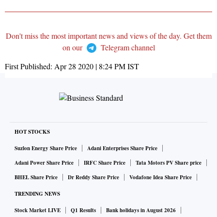
Don't miss the most important news and views of the day. Get them
on our
Telegram channel
First Published:
Apr 28 2020 | 8:24 PM
IST
HOT STOCKS
Suzlon Energy Share Price
Adani Enterprises Share Price
Adani Power Share Price
IRFC Share Price
Tata Motors PV Share price
BHEL Share Price
Dr Reddy Share Price
Vodafone Idea Share Price
TRENDING NEWS
Stock Market LIVE
Q1 Results
Bank holidays in August 2026