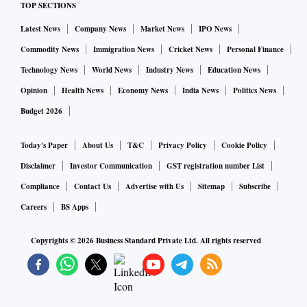
TOP SECTIONS
Latest News
Company News
Market News
IPO News
Commodity News
Immigration News
Cricket News
Personal Finance
Technology News
World News
Industry News
Education News
Opinion
Health News
Economy News
India News
Politics News
Budget 2026
Today's Paper
About Us
T&C
Privacy Policy
Cookie Policy
Disclaimer
Investor Communication
GST registration number List
Compliance
Contact Us
Advertise with Us
Sitemap
Subscribe
Careers
BS Apps
Copyrights ©
2026
Business Standard Private Ltd. All rights reserved