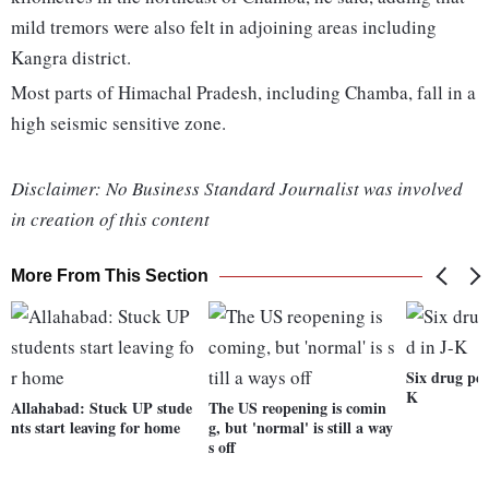
mild tremors were also felt in adjoining areas including
Kangra district.
Most parts of Himachal Pradesh, including Chamba, fall in a
high seismic sensitive zone.
Disclaimer: No Business Standard Journalist was involved
in creation of this content
More From This Section
Six drug ped
K
Allahabad: Stuck UP stude
The US reopening is comin
nts start leaving for home
g, but 'normal' is still a way
s off