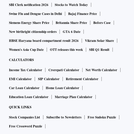
SBI Clerk notification 2026
Stocks to Watch Today
Swine Flu and Dengue Cases in Delhi
Bajaj Finance Price
Siemens Energy Share Price
Britannia Share Price
Bofors Case
New birthright citizenship orders
GTA 6 Date
HBSE Haryana board compartment result 2026
Vikram Solar Share
Women's Asia Cup Date
OTT releases this week
SBI Q1 Result
CALCULATORS
Income Tax Calculator
Crorepati Calculator
Net Worth Calculator
EMI Calculator
SIP Calculator
Retirement Calculator
Car Loan Calculator
Home Loan Calculator
Education Loan Calculator
Marriage Plan Calculator
QUICK LINKS
Stock Companies List
Subscribe to Newsletters
Free Sudoku Puzzle
Free Crossword Puzzle