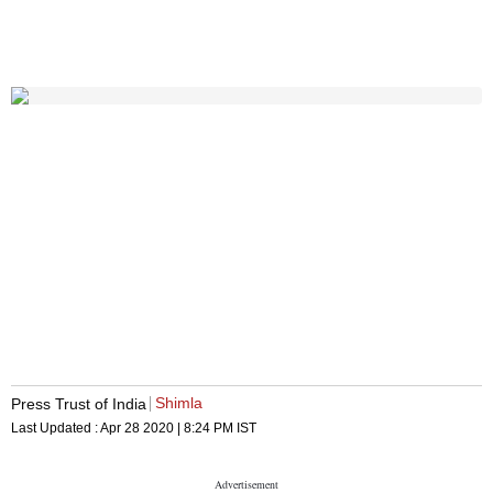
Shimla
Press Trust of India
Last Updated :
Apr 28 2020 | 8:24 PM
IST