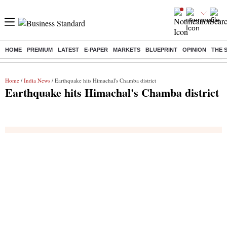
HOME
PREMIUM
LATEST
E-PAPER
MARKETS
BLUEPRINT
OPINION
THE 
Buzzing :
Stock Market Highlights
Jharkhand Student Protest
NPS 
Home
/
India News
/ Earthquake hits Himachal's Chamba district
Earthquake hits Himachal's Chamba district