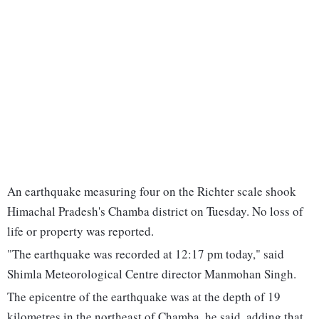
An earthquake measuring four on the Richter scale shook
Himachal Pradesh's Chamba district on Tuesday. No loss of
life or property was reported.
"The earthquake was recorded at 12:17 pm today," said
Shimla Meteorological Centre director Manmohan Singh.
The epicentre of the earthquake was at the depth of 19
kilometres in the northeast of Chamba, he said, adding that