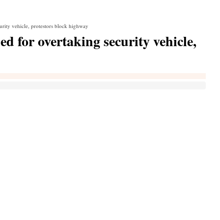
urity vehicle, protestors block highway
d for overtaking security vehicle,