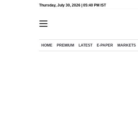
Thursday, July 30, 2026 | 05:40 PM IST
HOME
PREMIUM
LATEST
E-PAPER
MARKETS