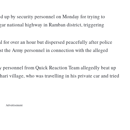
d up by security personnel on Monday for trying to
ar national highway in Ramban district, triggering
 for over an hour but dispersed peacefully after police
nst the Army personnel in connection with the alleged
y personnel from Quick Reaction Team allegedly beat up
hari village, who was travelling in his private car and tried