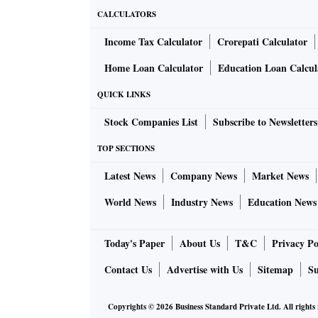
CALCULATORS
Income Tax Calculator
Crorepati Calculator
Home Loan Calculator
Education Loan Calcul
QUICK LINKS
Stock Companies List
Subscribe to Newsletters
TOP SECTIONS
Latest News
Company News
Market News
World News
Industry News
Education News
Today's Paper
About Us
T&C
Privacy Po
Contact Us
Advertise with Us
Sitemap
Su
Copyrights ©
2026
Business Standard Private Ltd. All rights