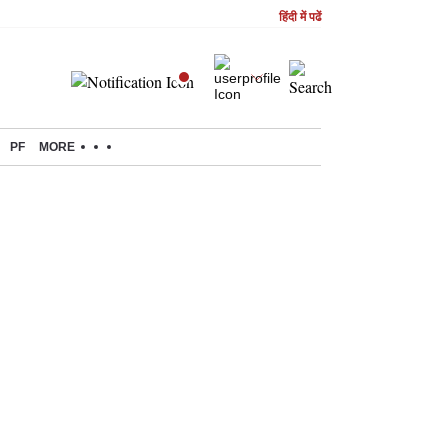
हिंदी में पढें
PF
MORE