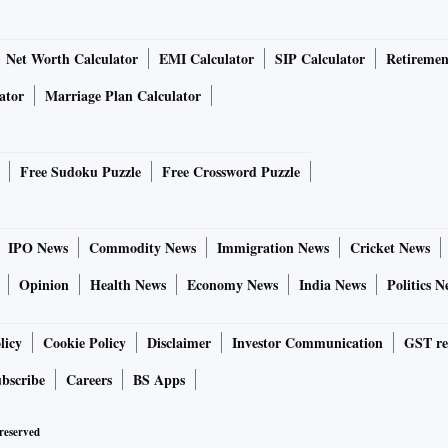
Net Worth Calculator
EMI Calculator
SIP Calculator
Retiremen
ator
Marriage Plan Calculator
Free Sudoku Puzzle
Free Crossword Puzzle
IPO News
Commodity News
Immigration News
Cricket News
Opinion
Health News
Economy News
India News
Politics N
licy
Cookie Policy
Disclaimer
Investor Communication
GST re
bscribe
Careers
BS Apps
 reserved