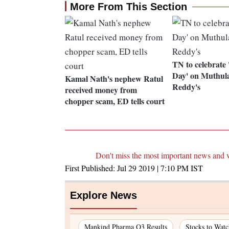
More From This Section
TN to celebrate 
Day' on Muthul
Kamal Nath's nephew Ratul
Reddy's
received money from
chopper scam, ED tells court
Don't miss the most important news and 
First Published:
Jul 29 2019 | 7:10 PM
IST
Explore News
Mankind Pharma Q3 Results
Stocks to Wat