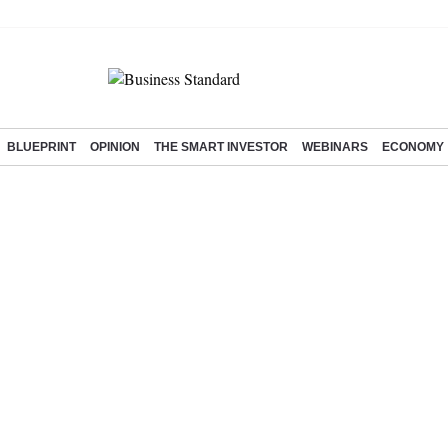
BLUEPRINT
OPINION
THE SMART INVESTOR
WEBINARS
ECONOMY