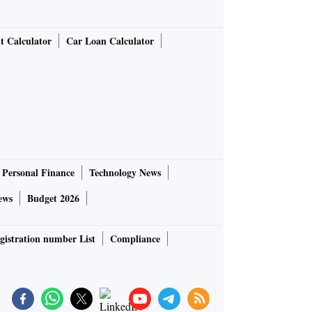
t Calculator
Car Loan Calculator
Personal Finance
Technology News
ews
Budget 2026
gistration number List
Compliance