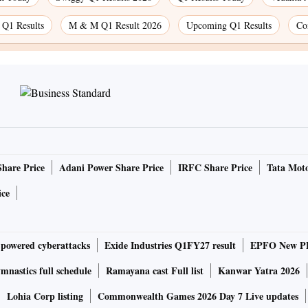
 Q1 Results
M & M Q1 Result 2026
Upcoming Q1 Results
Co
Share Price
Adani Power Share Price
IRFC Share Price
Tata Moto
ice
-powered cyberattacks
Exide Industries Q1FY27 result
EPFO New PF
nastics full schedule
Ramayana cast Full list
Kanwar Yatra 2026
Lohia Corp listing
Commonwealth Games 2026 Day 7 Live updates