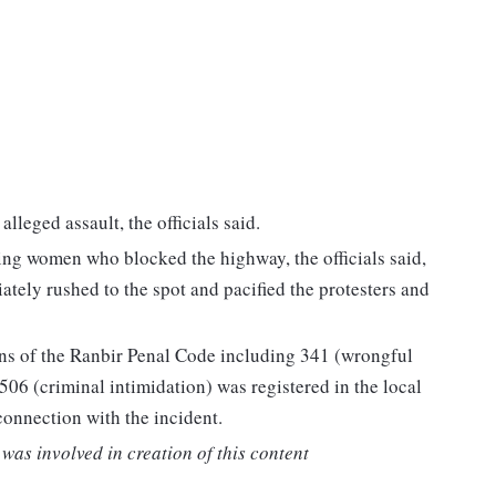
alleged assault, the officials said.
ing women who blocked the highway, the officials said,
ately rushed to the spot and pacified the protesters and
ions of the Ranbir Penal Code including 341 (wrongful
 506 (criminal intimidation) was registered in the local
connection with the incident.
was involved in creation of this content