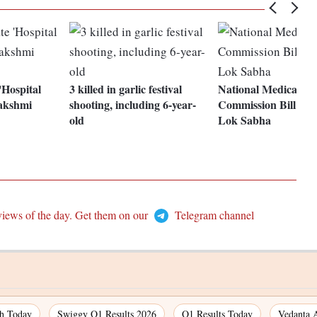
'Hospital
3 killed in garlic festival
National Medical
akshmi
shooting, including 6-year-
Commission Bill pas
old
Lok Sabha
views of the day. Get them on our
Telegram channel
ch Today
Swiggy Q1 Results 2026
Q1 Results Today
Vedanta 