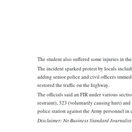
The student also suffered some injuries in the 
The incident sparked protest by locals includ
adding senior police and civil officers immedi
restored the traffic on the highway.
The officials said an FIR under various sect
restraint), 323 (voluntarily causing hurt) and
police station against the Army personnel in 
Disclaimer: No Business Standard Journalist 