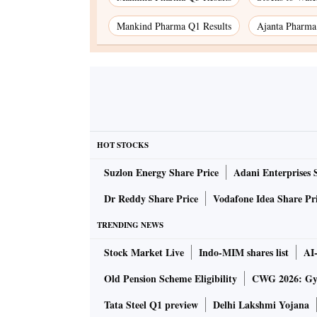
Mankind Pharma Q1 Results
Ajanta Pharma
HOT STOCKS
Suzlon Energy Share Price
Adani Enterprises 
Dr Reddy Share Price
Vodafone Idea Share Pr
TRENDING NEWS
Stock Market Live
Indo-MIM shares list
AI
Old Pension Scheme Eligibility
CWG 2026: Gym
Tata Steel Q1 preview
Delhi Lakshmi Yojana