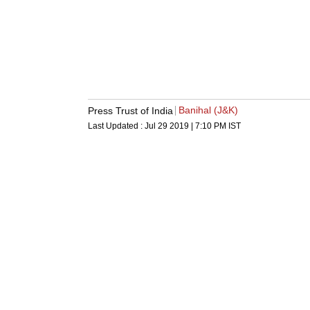
Banihal (J&K)
Press Trust of India
Last Updated :
Jul 29 2019 | 7:10 PM
IST