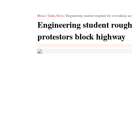
Home
/
India News
/ Engineering student roughed for overtaking sec
Engineering student roughe
protestors block highway