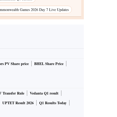
mmonwealth Games 2026 Day 7 Live Updates
rs PV Share price
BHEL Share Price
 Transfer Rule
Vedanta Q1 result
UPTET Result 2026
Q1 Results Today