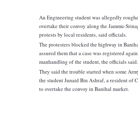
An Engineering student was allegedly roughe
overtake their convoy along the Jammu-Srinag
protests by local residents, said officials.
The protesters blocked the highway in Banihal
assured them that a case was registered agai
manhandling of the student, the officials said.
They said the trouble started when some Arm
the student Junaid Bin Ashraf, a resident of C
to overtake the convoy in Banihal market.