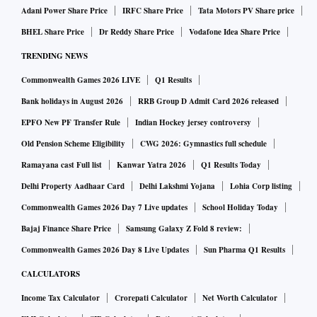
Adani Power Share Price
IRFC Share Price
Tata Motors PV Share price
BHEL Share Price
Dr Reddy Share Price
Vodafone Idea Share Price
TRENDING NEWS
Commonwealth Games 2026 LIVE
Q1 Results
Bank holidays in August 2026
RRB Group D Admit Card 2026 released
EPFO New PF Transfer Rule
Indian Hockey jersey controversy
Old Pension Scheme Eligibility
CWG 2026: Gymnastics full schedule
Ramayana cast Full list
Kanwar Yatra 2026
Q1 Results Today
Delhi Property Aadhaar Card
Delhi Lakshmi Yojana
Lohia Corp listing
Commonwealth Games 2026 Day 7 Live updates
School Holiday Today
Bajaj Finance Share Price
Samsung Galaxy Z Fold 8 review:
Commonwealth Games 2026 Day 8 Live Updates
Sun Pharma Q1 Results
CALCULATORS
Income Tax Calculator
Crorepati Calculator
Net Worth Calculator