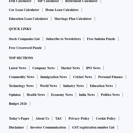
EMI Calculator
SIP Calculator
Retirement Calculator
Car Loan Calculator
Home Loan Calculator
Education Loan Calculator
Marriage Plan Calculator
QUICK LINKS
Stock Companies List
Subscribe to Newsletters
Free Sudoku Puzzle
Free Crossword Puzzle
TOP SECTIONS
Latest News
Company News
Market News
IPO News
Commodity News
Immigration News
Cricket News
Personal Finance
Technology News
World News
Industry News
Education News
Opinion
Health News
Economy News
India News
Politics News
Budget 2026
Today's Paper
About Us
T&C
Privacy Policy
Cookie Policy
Disclaimer
Investor Communication
GST registration number List