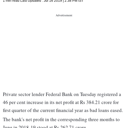
1 min read
Last Updated :
Jul 16 2019 | 2:38 PM
IST
Private sector lender Federal Bank on Tuesday registered a
46 per cent increase in its net profit at Rs 384.21 crore for
first quarter of the current financial year as bad loans eased.
The bank's net profit in the corresponding three months to
June in 2018-19 stood at Rs 262.71 crore.