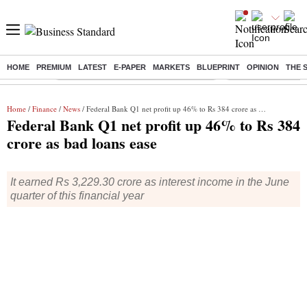
HOME
PREMIUM
LATEST
E-PAPER
MARKETS
BLUEPRINT
OPINION
THE 
Buzzing :
Commonwealth Games 2026 Day 9 Live
Income tax return d
Home
/
Finance
/
News
/ Federal Bank Q1 net profit up 46% to Rs 384 crore as bad loans ease
Federal Bank Q1 net profit up 46% to Rs 384
crore as bad loans ease
It earned Rs 3,229.30 crore as interest income in the June
quarter of this financial year