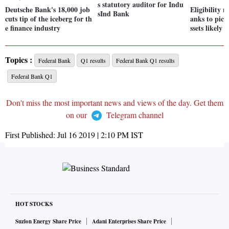
s statutory auditor for Indu
Deutsche Bank's 18,000 job
Eligibility 
sInd Bank
cuts tip of the iceberg for th
anks to pic
e finance industry
ssets likely 
Topics :
Federal Bank
Q1 results
Federal Bank Q1 results
Federal Bank Q1
Don't miss the most important news and views of the day. Get them
on our
Telegram channel
First Published:
Jul 16 2019 | 2:10 PM
IST
HOT STOCKS
Suzlon Energy Share Price
Adani Enterprises Share Price