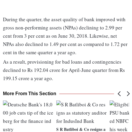
During the quarter, the asset quality of bank improved with
gross non-performing assets (NPAs) declining to 2.99 per
cent from 3 per cent as on June 30, 2018. Likewise, net
NPAs also declined to 1.49 per cent as compared to 1.72 per
cent in the same quarter a year ago.
As a result, provisioning for bad loans and contingencies
declined to Rs 192.04 crore for April-June quarter from Rs
199.15 crore a year ago.
More From This Section
S R Batliboi & Co resigns a