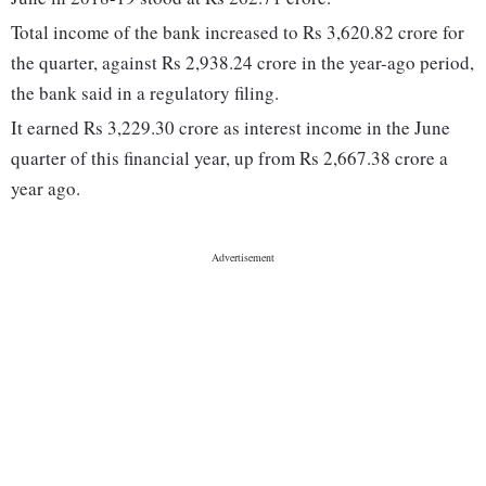
Total income of the bank increased to Rs 3,620.82 crore for
the quarter, against Rs 2,938.24 crore in the year-ago period,
the bank said in a regulatory filing.
It earned Rs 3,229.30 crore as interest income in the June
quarter of this financial year, up from Rs 2,667.38 crore a
year ago.