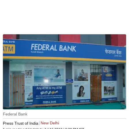
Federal Bank
New Delhi
Press Trust of India