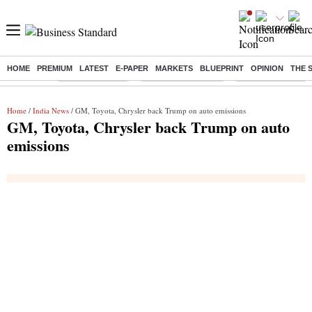
HOME
PREMIUM
LATEST
E-PAPER
MARKETS
BLUEPRINT
OPINION
THE 
Buzzing :
Delhi Rain in Aug
Prepayment of Loan
Financial Freedom
Home
/
India News
/ GM, Toyota, Chrysler back Trump on auto emissions
GM, Toyota, Chrysler back Trump on auto
emissions