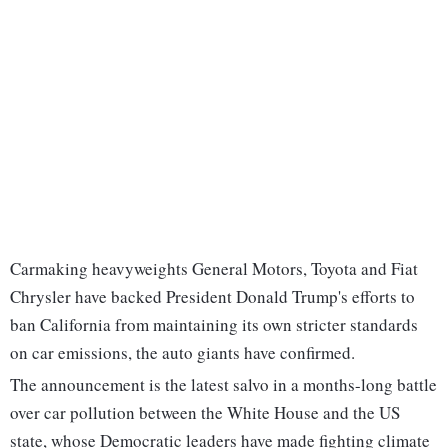
Carmaking heavyweights General Motors, Toyota and Fiat
Chrysler have backed President Donald Trump's efforts to
ban California from maintaining its own stricter standards
on car emissions, the auto giants have confirmed.
The announcement is the latest salvo in a months-long battle
over car pollution between the White House and the US
state, whose Democratic leaders have made fighting climate