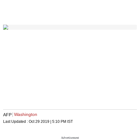
Washington
AFP
Last Updated :
Oct 29 2019 | 5:10 PM
IST