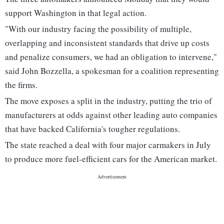
support Washington in that legal action.
"With our industry facing the possibility of multiple,
overlapping and inconsistent standards that drive up costs
and penalize consumers, we had an obligation to intervene,"
said John Bozzella, a spokesman for a coalition representing
the firms.
The move exposes a split in the industry, putting the trio of
manufacturers at odds against other leading auto companies
that have backed California's tougher regulations.
The state reached a deal with four major carmakers in July
to produce more fuel-efficient cars for the American market.