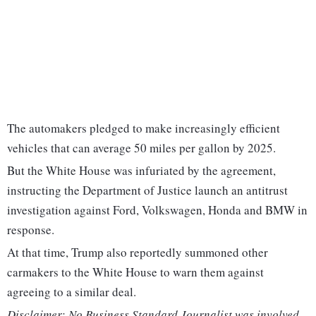
The automakers pledged to make increasingly efficient
vehicles that can average 50 miles per gallon by 2025.
But the White House was infuriated by the agreement,
instructing the Department of Justice launch an antitrust
investigation against Ford, Volkswagen, Honda and BMW in
response.
At that time, Trump also reportedly summoned other
carmakers to the White House to warn them against
agreeing to a similar deal.
Disclaimer: No Business Standard Journalist was involved