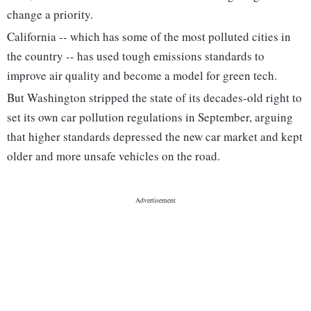
change a priority.
California -- which has some of the most polluted cities in
the country -- has used tough emissions standards to
improve air quality and become a model for green tech.
But Washington stripped the state of its decades-old right to
set its own car pollution regulations in September, arguing
that higher standards depressed the new car market and kept
older and more unsafe vehicles on the road.