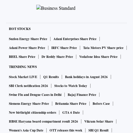
HOT STOCKS
Suzlon Energy Share Price
Adani Enterprises Share Price
Adani Power Share Price
IRFC Share Price
Tata Motors PV Share price
BHEL Share Price
Dr Reddy Share Price
Vodafone Idea Share Price
TRENDING NEWS
Stock Market LIVE
Q1 Results
Bank holidays in August 2026
SBI Clerk notification 2026
Stocks to Watch Today
Swine Flu and Dengue Cases in Delhi
Bajaj Finance Price
Siemens Energy Share Price
Britannia Share Price
Bofors Case
New birthright citizenship orders
GTA 6 Date
HBSE Haryana board compartment result 2026
Vikram Solar Share
Women's Asia Cup Date
OTT releases this week
SBI Q1 Result