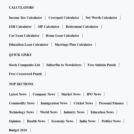
CALCULATORS
Income Tax Calculator
Crorepati Calculator
Net Worth Calculator
EMI Calculator
SIP Calculator
Retirement Calculator
Car Loan Calculator
Home Loan Calculator
Education Loan Calculator
Marriage Plan Calculator
QUICK LINKS
Stock Companies List
Subscribe to Newsletters
Free Sudoku Puzzle
Free Crossword Puzzle
TOP SECTIONS
Latest News
Company News
Market News
IPO News
Commodity News
Immigration News
Cricket News
Personal Finance
Technology News
World News
Industry News
Education News
Opinion
Health News
Economy News
India News
Politics News
Budget 2026