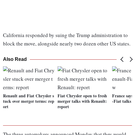
California responded by suing the Trump administration to
block the move, alongside nearly two dozen other US states.
Also Read
Renault and Fiat Chrysler s
Fiat Chrysler open to fresh
France says
tuck over merger terms: rep
merger talks with Renault:
-Fiat talks 
ort
report
The three automakers announced Monday that they would