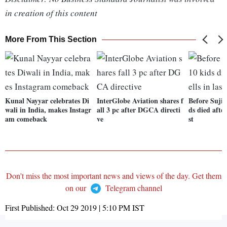
in creation of this content
More From This Section
Kunal Nayyar celebrates Di
InterGlobe Aviation shares f
Before Sujith
wali in India, makes Instagr
all 3 pc after DGCA directi
ds died after
am comeback
ve
st
Don't miss the most important news and views of the day. Get them
on our
Telegram channel
First Published:
Oct 29 2019 | 5:10 PM
IST