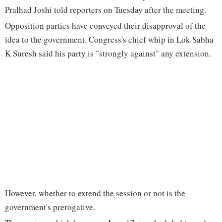
Pralhad Joshi told reporters on Tuesday after the meeting.
Opposition parties have conveyed their disapproval of the
idea to the government. Congress's chief whip in Lok Sabha
K Suresh said his party is "strongly against" any extension.
However, whether to extend the session or not is the
government's prerogative.