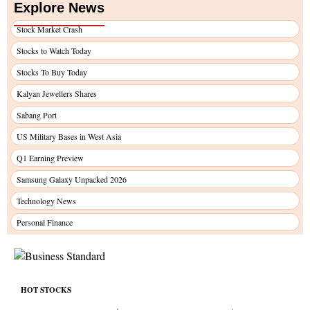
Explore News
Stock Market Crash
Stocks to Watch Today
Stocks To Buy Today
Kalyan Jewellers Shares
Sabang Port
US Military Bases in West Asia
Q1 Earning Preview
Samsung Galaxy Unpacked 2026
Technology News
Personal Finance
HOT STOCKS