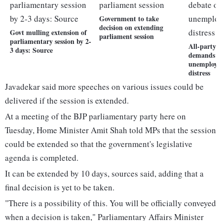
Government to take
decision on extending
Govt mulling extension of
parliament session
parliamentary session by 2-
All-party 
3 days: Source
demands d
unemploym
distress
Javadekar said more speeches on various issues could be
delivered if the session is extended.
At a meeting of the BJP parliamentary party here on
Tuesday, Home Minister Amit Shah told MPs that the session
could be extended so that the government's legislative
agenda is completed.
It can be extended by 10 days, sources said, adding that a
final decision is yet to be taken.
"There is a possibility of this. You will be officially conveyed
when a decision is taken," Parliamentary Affairs Minister