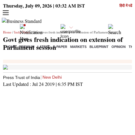
Thursday, July 09, 2026 | 03:32 AM IST
हिंदी में पढें
Home
/
India News
/ Govt gives fresh indication on extension of Parliament session
Govt gives fresh indication on extension of
Parliament session
HOME
PREMIUM
LATEST
E-PAPER
MARKETS
BLUEPRINT
OPINION
THE
New Delhi
Press Trust of India
Last Updated :
Jul 24 2019 | 6:35 PM
IST