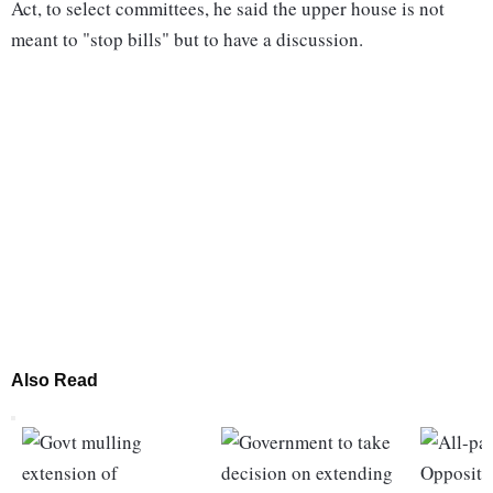
Act, to select committees, he said the upper house is not
meant to "stop bills" but to have a discussion.
Also Read