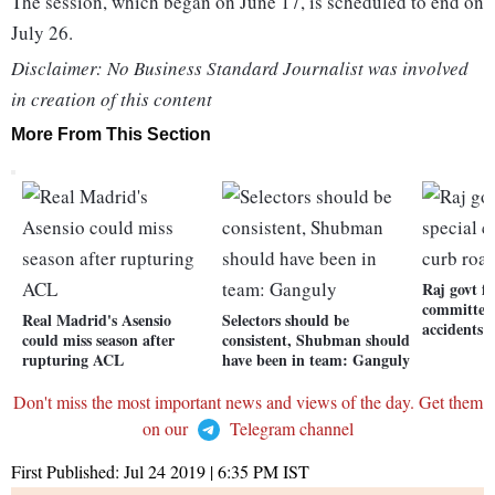
The session, which began on June 17, is scheduled to end on
July 26.
Disclaimer: No Business Standard Journalist was involved
in creation of this content
More From This Section
Raj govt f
committee 
Real Madrid's Asensio
Selectors should be
accidents
could miss season after
consistent, Shubman should
rupturing ACL
have been in team: Ganguly
Don't miss the most important news and views of the day. Get them
on our
Telegram channel
First Published:
Jul 24 2019 | 6:35 PM
IST