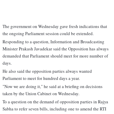
The government on Wednesday gave fresh indications that
the ongoing Parliament session could be extended.
Responding to a question, Information and Broadcasting
Minister Prakash Javadekar said the Opposition has always
demanded that Parliament should meet for more number of
days.
He also said the opposition parties always wanted
Parliament to meet for hundred days a year.
"Now we are doing it," he said at a briefing on decisions
taken by the Union Cabinet on Wednesday.
To a question on the demand of opposition parties in Rajya
Sabha to refer seven bills, including one to amend the RTI