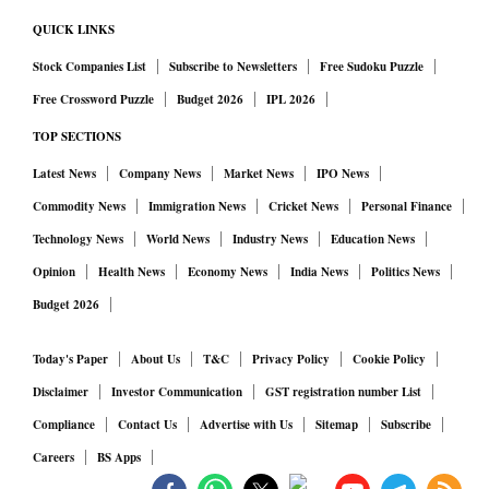
QUICK LINKS
Stock Companies List
Subscribe to Newsletters
Free Sudoku Puzzle
Free Crossword Puzzle
Budget 2026
IPL 2026
TOP SECTIONS
Latest News
Company News
Market News
IPO News
Commodity News
Immigration News
Cricket News
Personal Finance
Technology News
World News
Industry News
Education News
Opinion
Health News
Economy News
India News
Politics News
Budget 2026
Today's Paper
About Us
T&C
Privacy Policy
Cookie Policy
Disclaimer
Investor Communication
GST registration number List
Compliance
Contact Us
Advertise with Us
Sitemap
Subscribe
Careers
BS Apps