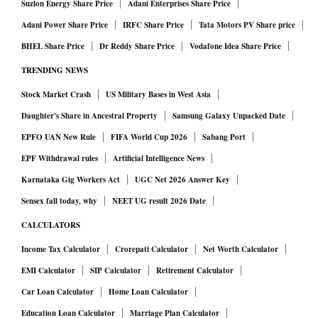
Suzlon Energy Share Price
Adani Enterprises Share Price
Adani Power Share Price
IRFC Share Price
Tata Motors PV Share price
BHEL Share Price
Dr Reddy Share Price
Vodafone Idea Share Price
TRENDING NEWS
Stock Market Crash
US Military Bases in West Asia
Daughter's Share in Ancestral Property
Samsung Galaxy Unpacked Date
EPFO UAN New Rule
FIFA World Cup 2026
Sabang Port
EPF Withdrawal rules
Artificial Intelligence News
Karnataka Gig Workers Act
UGC Net 2026 Answer Key
Sensex fall today, why
NEET UG result 2026 Date
CALCULATORS
Income Tax Calculator
Crorepati Calculator
Net Worth Calculator
EMI Calculator
SIP Calculator
Retirement Calculator
Car Loan Calculator
Home Loan Calculator
Education Loan Calculator
Marriage Plan Calculator