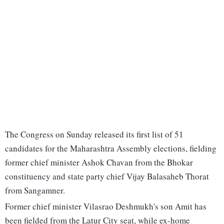
The Congress on Sunday released its first list of 51
candidates for the Maharashtra Assembly elections, fielding
former chief minister Ashok Chavan from the Bhokar
constituency and state party chief Vijay Balasaheb Thorat
from Sangamner.
Former chief minister Vilasrao Deshmukh's son Amit has
been fielded from the Latur City seat, while ex-home