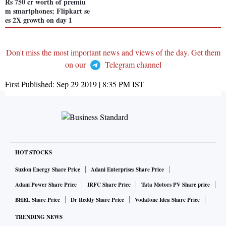
Rs 750 cr worth of premiu
m smartphones; Flipkart se
es 2X growth on day 1
Don't miss the most important news and views of the day. Get them
on our
Telegram channel
First Published:
Sep 29 2019 | 8:35 PM
IST
HOT STOCKS
Suzlon Energy Share Price
Adani Enterprises Share Price
Adani Power Share Price
IRFC Share Price
Tata Motors PV Share price
BHEL Share Price
Dr Reddy Share Price
Vodafone Idea Share Price
TRENDING NEWS