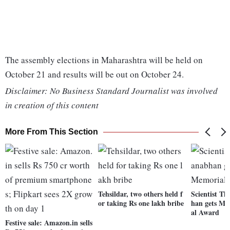
The assembly elections in Maharashtra will be held on
October 21 and results will be out on October 24.
Disclaimer: No Business Standard Journalist was involved
in creation of this content
More From This Section
Tehsildar, two others held f
Scientist T
or taking Rs one lakh bribe
han gets M 
al Award
Festive sale: Amazon.in sells