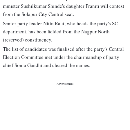
minister Sushilkumar Shinde's daughter Praniti will contest
from the Solapur City Central seat.
Senior party leader Nitin Raut, who heads the party's SC
department, has been fielded from the Nagpur North
(reserved) constituency.
The list of candidates was finalised after the party's Central
Election Committee met under the chairmanship of party
chief Sonia Gandhi and cleared the names.