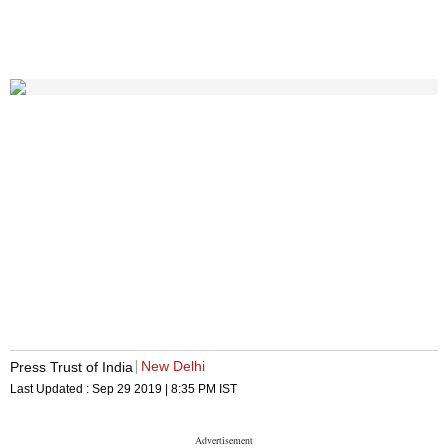
New Delhi
Press Trust of India
Last Updated :
Sep 29 2019 | 8:35 PM
IST