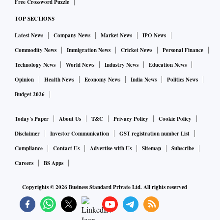
Free Crossword Puzzle
TOP SECTIONS
Latest News
Company News
Market News
IPO News
Commodity News
Immigration News
Cricket News
Personal Finance
Technology News
World News
Industry News
Education News
Opinion
Health News
Economy News
India News
Politics News
Budget 2026
Today's Paper
About Us
T&C
Privacy Policy
Cookie Policy
Disclaimer
Investor Communication
GST registration number List
Compliance
Contact Us
Advertise with Us
Sitemap
Subscribe
Careers
BS Apps
Copyrights ©
2026
Business Standard Private Ltd. All rights reserved