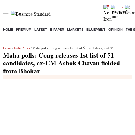
HOME
PREMIUM
LATEST
E-PAPER
MARKETS
BLUEPRINT
OPINION
THE 
Buzzing :
Delhi Rain in Aug
Prepayment of Loan
Financial Freedom
Home
/
India News
/ Maha polls: Cong releases 1st list of 51 candidates, ex-CM Ashok Chavan fielded from Bhokar
Maha polls: Cong releases 1st list of 51
candidates, ex-CM Ashok Chavan fielded
from Bhokar