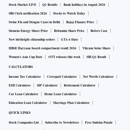
Stock Market LIVE
Q1 Results
Bank holidays in August 2026
SBI Clerk notification 2026
Stocks to Watch Today
Swine Flu and Dengue Cases in Delhi
Bajaj Finance Price
Siemens Energy Share Price
Britannia Share Price
Bofors Case
New birthright citizenship orders
GTA 6 Date
HBSE Haryana board compartment result 2026
Vikram Solar Share
Women's Asia Cup Date
OTT releases this week
SBI Q1 Result
CALCULATORS
Income Tax Calculator
Crorepati Calculator
Net Worth Calculator
EMI Calculator
SIP Calculator
Retirement Calculator
Car Loan Calculator
Home Loan Calculator
Education Loan Calculator
Marriage Plan Calculator
QUICK LINKS
Stock Companies List
Subscribe to Newsletters
Free Sudoku Puzzle