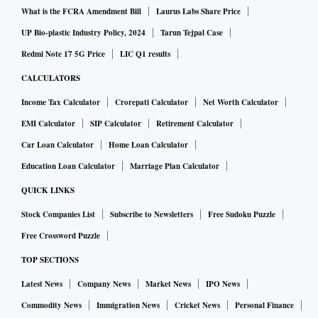
What is the FCRA Amendment Bill
Laurus Labs Share Price
UP Bio-plastic Industry Policy, 2024
Tarun Tejpal Case
Redmi Note 17 5G Price
LIC Q1 results
CALCULATORS
Income Tax Calculator
Crorepati Calculator
Net Worth Calculator
EMI Calculator
SIP Calculator
Retirement Calculator
Car Loan Calculator
Home Loan Calculator
Education Loan Calculator
Marriage Plan Calculator
QUICK LINKS
Stock Companies List
Subscribe to Newsletters
Free Sudoku Puzzle
Free Crossword Puzzle
TOP SECTIONS
Latest News
Company News
Market News
IPO News
Commodity News
Immigration News
Cricket News
Personal Finance