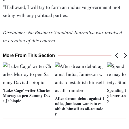
"If allowed, I will try to form an inclusive government, not
siding with any political parties.
Disclaimer: No Business Standard Journalist was involved
in creation of this content
More From This Section
'Luke Cage' writer Charles
Spending ti
Murray to pen Sammy Davi
y lower stre
After dream debut against I
s Jr biopic
y
ndia, Jamieson wants to est
ablish himself as all-rounde
r