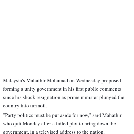
Malaysia's Mahathir Mohamad on Wednesday proposed
forming a unity government in his first public comments
since his shock resignation as prime minister plunged the
country into turmoil.
"Party politics must be put aside for now," said Mahathir,
who quit Monday after a failed plot to bring down the
government, in a televised address to the nation.