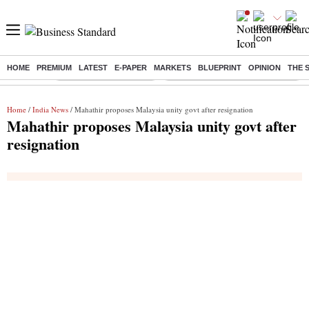
HOME
PREMIUM
LATEST
E-PAPER
MARKETS
BLUEPRINT
OPINION
THE 
Buzzing :
Stock Market Highlights
Eng vs Pak Test Series Schedule
Home
/
India News
/ Mahathir proposes Malaysia unity govt after resignation
Mahathir proposes Malaysia unity govt after
resignation