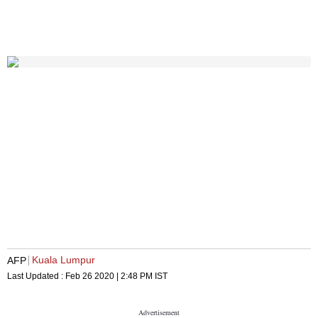
Kuala Lumpur
AFP
Last Updated :
Feb 26 2020 | 2:48 PM
IST