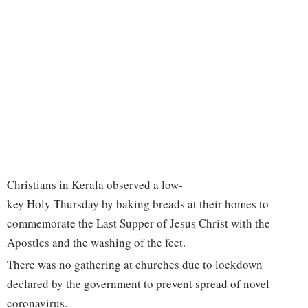
Christians in Kerala observed a low-
key Holy Thursday by baking breads at their homes to
commemorate the Last Supper of Jesus Christ with the
Apostles and the washing of the feet.
There was no gathering at churches due to lockdown
declared by the government to prevent spread of novel
coronavirus.