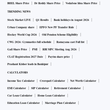
BHEL Share Price
Dr Reddy Share Price
Vodafone Idea Share Price
TRENDING NEWS
Stock Market LIVE
Q1 Results
Bank holidays in August 2026
Urban Company share
EPFO New PF Transfer Rule
Hockey World Cup 2026
Old Pension Scheme Eligibility
CWG 2026: Gymnastics full schedule
Ramayana cast Full list
Gail Share Price
PMI
RBI MPC Meeting Aug 2026
CLAT Registration 2027 Date
Paytm share price
Prashant Kishor leads in Bankipur
CALCULATORS
Income Tax Calculator
Crorepati Calculator
Net Worth Calculator
EMI Calculator
SIP Calculator
Retirement Calculator
Car Loan Calculator
Home Loan Calculator
Education Loan Calculator
Marriage Plan Calculator