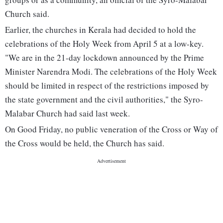
Church said.
Earlier, the churches in Kerala had decided to hold the
celebrations of the Holy Week from April 5 at a low-key.
"We are in the 21-day lockdown announced by the Prime
Minister Narendra Modi. The celebrations of the Holy Week
should be limited in respect of the restrictions imposed by
the state government and the civil authorities," the Syro-
Malabar Church had said last week.
On Good Friday, no public veneration of the Cross or Way of
the Cross would be held, the Church has said.