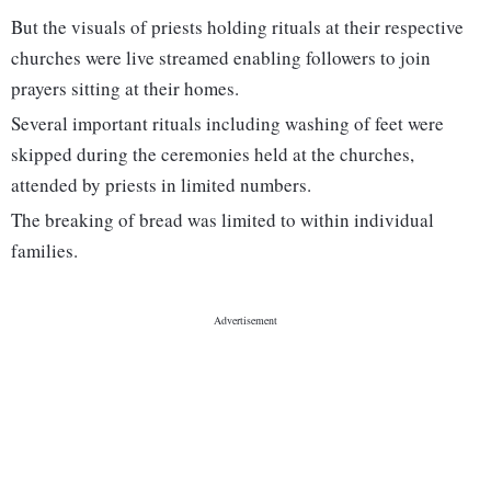
But the visuals of priests holding rituals at their respective
churches were live streamed enabling followers to join
prayers sitting at their homes.
Several important rituals including washing of feet were
skipped during the ceremonies held at the churches,
attended by priests in limited numbers.
The breaking of bread was limited to within individual
families.