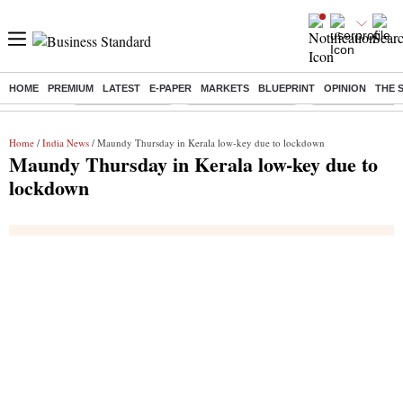
HOME
PREMIUM
LATEST
E-PAPER
MARKETS
BLUEPRINT
OPINION
THE 
Buzzing :
Stock Market Live
Stocks to Buy Today
Stocks To Watch
Home
/
India News
/ Maundy Thursday in Kerala low-key due to lockdown
Maundy Thursday in Kerala low-key due to
lockdown