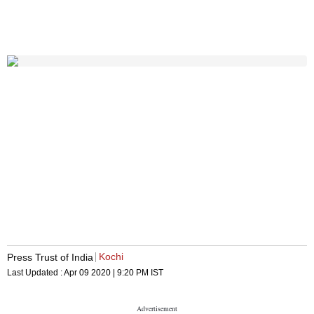
Kochi
Press Trust of India
Last Updated :
Apr 09 2020 | 9:20 PM
IST