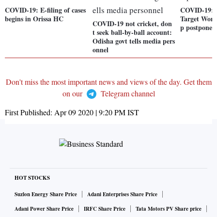
COVID-19: E-filing of cases
COVID-19: 
begins in Orissa HC
Target Wor
COVID-19 not cricket, don
p postponed
t seek ball-by-ball account:
Odisha govt tells media pers
onnel
Don't miss the most important news and views of the day. Get them
on our
Telegram channel
First Published:
Apr 09 2020 | 9:20 PM
IST
HOT STOCKS
Suzlon Energy Share Price
Adani Enterprises Share Price
Adani Power Share Price
IRFC Share Price
Tata Motors PV Share price