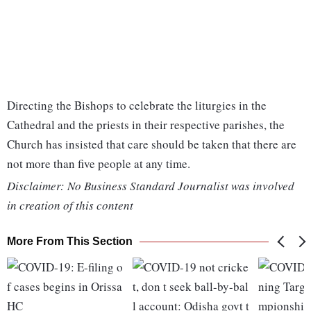
Directing the Bishops to celebrate the liturgies in the
Cathedral and the priests in their respective parishes, the
Church has insisted that care should be taken that there are
not more than five people at any time.
Disclaimer: No Business Standard Journalist was involved
in creation of this content
More From This Section