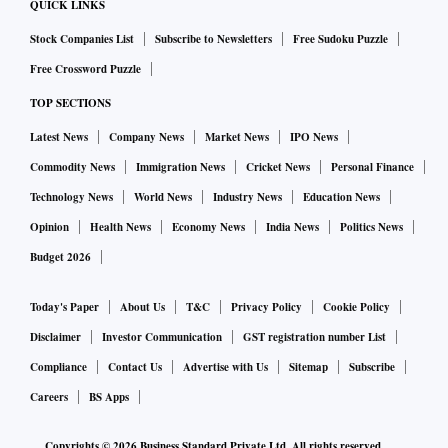
QUICK LINKS
Stock Companies List
Subscribe to Newsletters
Free Sudoku Puzzle
Free Crossword Puzzle
TOP SECTIONS
Latest News
Company News
Market News
IPO News
Commodity News
Immigration News
Cricket News
Personal Finance
Technology News
World News
Industry News
Education News
Opinion
Health News
Economy News
India News
Politics News
Budget 2026
Today's Paper
About Us
T&C
Privacy Policy
Cookie Policy
Disclaimer
Investor Communication
GST registration number List
Compliance
Contact Us
Advertise with Us
Sitemap
Subscribe
Careers
BS Apps
Copyrights ©
2026
Business Standard Private Ltd. All rights reserved