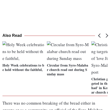
Also Read
Holy Week celebrations to b
Circular from Syro-Malaba
e held without the faithful,
r church read out during S
unday mass
Christian gi
geted in the
had' in Ker
ar church r
There was no common breaking of the bread either in
groups or as a community, an official of the Syro-Malabar