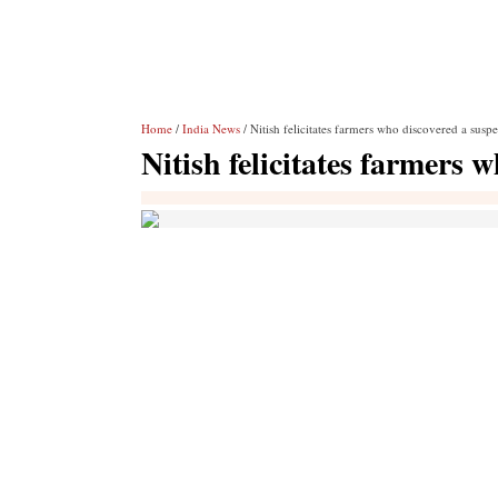
Home
/
India News
/ Nitish felicitates farmers who discovered a susp
Nitish felicitates farmers 