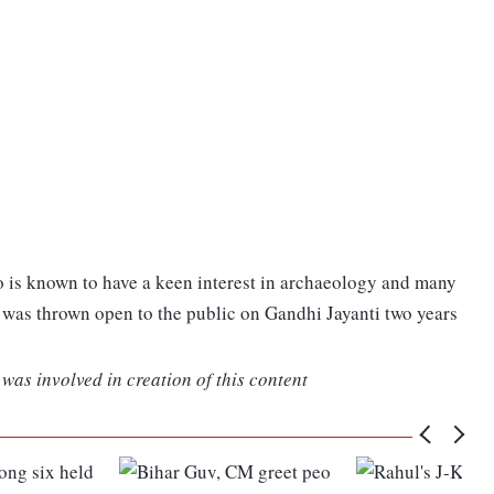
o is known to have a keen interest in archaeology and many
was thrown open to the public on Gandhi Jayanti two years
was involved in creation of this content