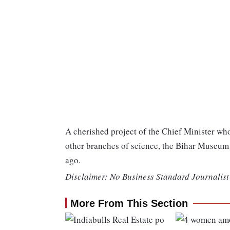
A cherished project of the Chief Minister wh
other branches of science, the Bihar Museum 
ago.
Disclaimer: No Business Standard Journalist 
More From This Section