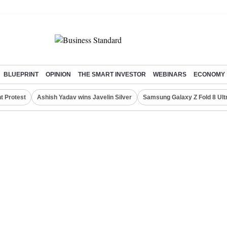
BLUEPRINT
OPINION
THE SMART INVESTOR
WEBINARS
ECONOMY
t Protest
Ashish Yadav wins Javelin Silver
Samsung Galaxy Z Fold 8 Ult