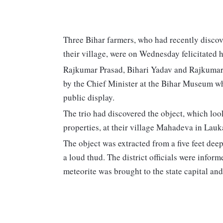
Three Bihar farmers, who had recently discove
their village, were on Wednesday felicitated 
Rajkumar Prasad, Bihari Yadav and Rajkuma
by the Chief Minister at the Bihar Museum whe
public display.
The trio had discovered the object, which loo
properties, at their village Mahadeva in Lauk
The object was extracted from a five feet deep
a loud thud. The district officials were info
meteorite was brought to the state capital an