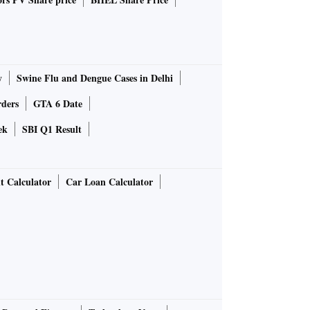
y
Swine Flu and Dengue Cases in Delhi
rders
GTA 6 Date
ek
SBI Q1 Result
t Calculator
Car Loan Calculator