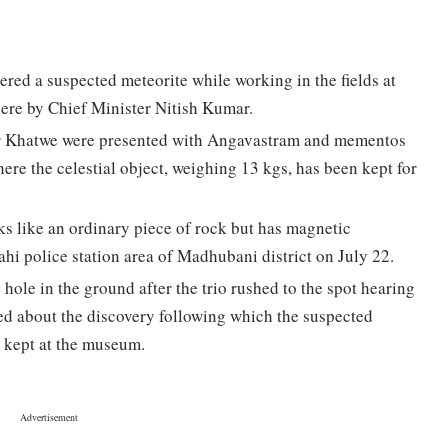
red a suspected meteorite while working in the fields at
here by Chief Minister Nitish Kumar.
r Khatwe were presented with Angavastram and mementos
re the celestial object, weighing 13 kgs, has been kept for
ks like an ordinary piece of rock but has magnetic
ahi police station area of Madhubani district on July 22.
 hole in the ground after the trio rushed to the spot hearing
rmed about the discovery following which the suspected
d kept at the museum.