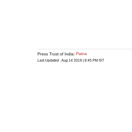
Patna
Press Trust of India
Last Updated :
Aug 14 2019 | 8:45 PM
IST