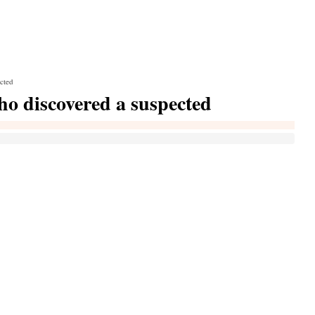
ected
who discovered a suspected