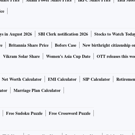
ice
ys in August 2026
SBI Clerk notification 2026
Stocks to Watch Toda
ce
Britannia Share Price
Bofors Case
New birthright citizenship o
Vikram Solar Share
Women's Asia Cup Date
OTT releases this we
Net Worth Calculator
EMI Calculator
SIP Calculator
Retiremen
ator
Marriage Plan Calculator
Free Sudoku Puzzle
Free Crossword Puzzle