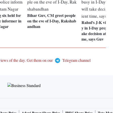
six held for
Bihar Guv, CM greet people
e informer in
on the eve of I-Day, Rakshab
Rahul's J-K visit
Nagar
andhan
y in I-Day preparat
ake decision at con
me, says Guv
views of the day. Get them on our
Telegram channel
Share Price
Adani Power Share Price
IRFC Share Price
Tata Moto