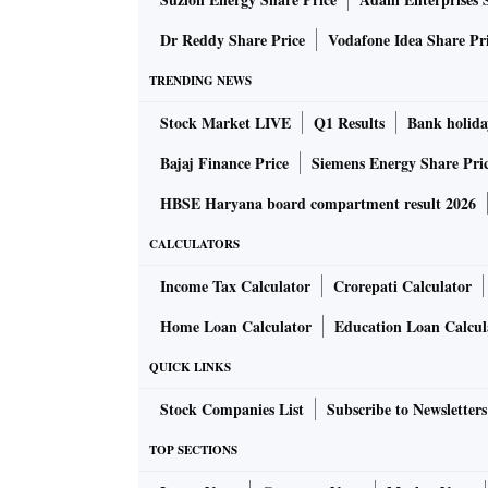
Dr Reddy Share Price
Vodafone Idea Share Pr
TRENDING NEWS
Stock Market LIVE
Q1 Results
Bank holida
Bajaj Finance Price
Siemens Energy Share Pri
HBSE Haryana board compartment result 2026
CALCULATORS
Income Tax Calculator
Crorepati Calculator
Home Loan Calculator
Education Loan Calcul
QUICK LINKS
Stock Companies List
Subscribe to Newsletters
TOP SECTIONS