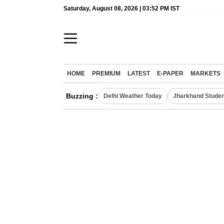
Saturday, August 08, 2026 | 03:52 PM IST
HOME
PREMIUM
LATEST
E-PAPER
MARKETS
Buzzing :
Delhi Weather Today
Jharkhand Studen