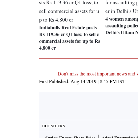
4 women among 
assaulting polic
Indiabulls Real Estate posts
Delhi's Uttam 
Rs 119.36 cr Q1 loss; to sell c
ommercial assets for up to Rs
4,800 cr
Don't miss the most important news and 
First Published:
Aug 14 2019 | 8:45 PM
IST
HOT STOCKS
Suzlon Energy Share Price
Adani Enterprises 