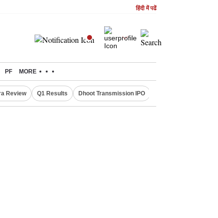
हिंदी में पढें
PF
MORE
ra Review
Q1 Results
Dhoot Transmission IPO
Amarnath Yatra susp