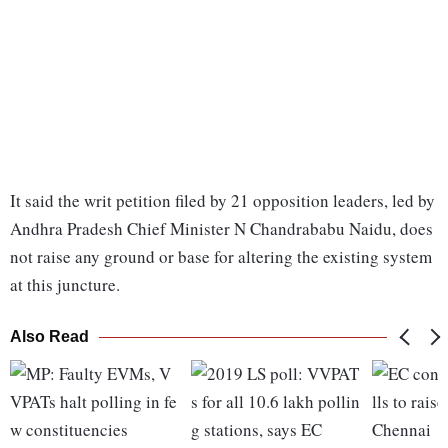
It said the writ petition filed by 21 opposition leaders, led by
Andhra Pradesh Chief Minister N Chandrababu Naidu, does
not raise any ground or base for altering the existing system
at this juncture.
Also Read