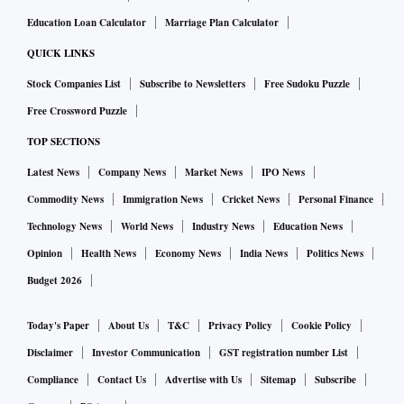
Education Loan Calculator
Marriage Plan Calculator
QUICK LINKS
Stock Companies List
Subscribe to Newsletters
Free Sudoku Puzzle
Free Crossword Puzzle
TOP SECTIONS
Latest News
Company News
Market News
IPO News
Commodity News
Immigration News
Cricket News
Personal Finance
Technology News
World News
Industry News
Education News
Opinion
Health News
Economy News
India News
Politics News
Budget 2026
Today's Paper
About Us
T&C
Privacy Policy
Cookie Policy
Disclaimer
Investor Communication
GST registration number List
Compliance
Contact Us
Advertise with Us
Sitemap
Subscribe