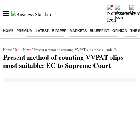
HOME
PREMIUM
LATEST
E-PAPER
MARKETS
BLUEPRINT
OPINION
THE 
Buzzing :
Delhi Weather Today
Jharkhand Student Protest
NPS for
Home
/
India News
/ Present method of counting VVPAT slips most suitable: EC to Supreme Court
Present method of counting VVPAT slips
most suitable: EC to Supreme Court