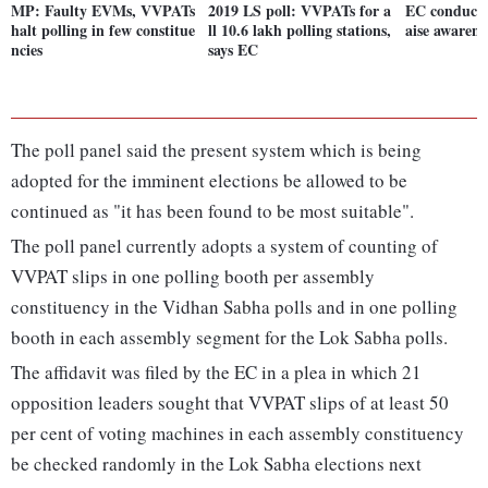
MP: Faulty EVMs, VVPATs
2019 LS poll: VVPATs for a
EC conducts
halt polling in few constitue
ll 10.6 lakh polling stations,
aise awarene
ncies
says EC
The poll panel said the present system which is being
adopted for the imminent elections be allowed to be
continued as "it has been found to be most suitable".
The poll panel currently adopts a system of counting of
VVPAT slips in one polling booth per assembly
constituency in the Vidhan Sabha polls and in one polling
booth in each assembly segment for the Lok Sabha polls.
The affidavit was filed by the EC in a plea in which 21
opposition leaders sought that VVPAT slips of at least 50
per cent of voting machines in each assembly constituency
be checked randomly in the Lok Sabha elections next