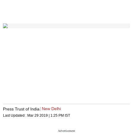
New Delhi
Press Trust of India
Last Updated :
Mar 29 2019 | 1:25 PM
IST