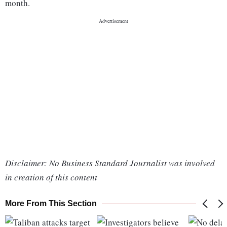
month.
Disclaimer: No Business Standard Journalist was involved
in creation of this content
More From This Section