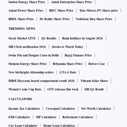
Suzlon Energy Share Price
Adani Enterprises Share Price
Adani Power Share Price
IRFC Share Price
Tata Motors PV Share price
BHEL Share Price
Dr Reddy Share Price
Vodafone Idea Share Price
TRENDING NEWS
Stock Market LIVE
Q1 Results
Bank holidays in August 2026
SBI Clerk notification 2026
Stocks to Watch Today
Swine Flu and Dengue Cases in Delhi
Bajaj Finance Price
Siemens Energy Share Price
Britannia Share Price
Bofors Case
New birthright citizenship orders
GTA 6 Date
HBSE Haryana board compartment result 2026
Vikram Solar Share
Women's Asia Cup Date
OTT releases this week
SBI Q1 Result
CALCULATORS
Income Tax Calculator
Crorepati Calculator
Net Worth Calculator
EMI Calculator
SIP Calculator
Retirement Calculator
Car Loan Calculator
Home Loan Calculator