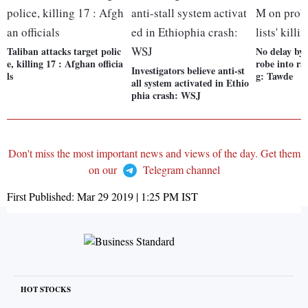
Taliban attacks target polic
No delay b
e, killing 17 : Afghan officia
robe into rat
Investigators believe anti-st
ls
g: Tawde
all system activated in Ethio
phia crash: WSJ
Don't miss the most important news and views of the day. Get them
on our
Telegram channel
First Published:
Mar 29 2019 | 1:25 PM
IST
HOT STOCKS