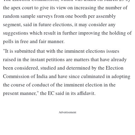
the apex court to give its view on increasing the number of
random sample surveys from one booth per assembly
segment, said in future elections, it may consider any
suggestions which result in further improving the holding of
polls in free and fair manner.
"It is submitted that with the imminent elections issues
raised in the instant petitions are matters that have already
been considered, studied and determined by the Election
Commission of India and have since culminated in adopting
the course of conduct of the imminent election in the
present manner," the EC said in its affidavit.