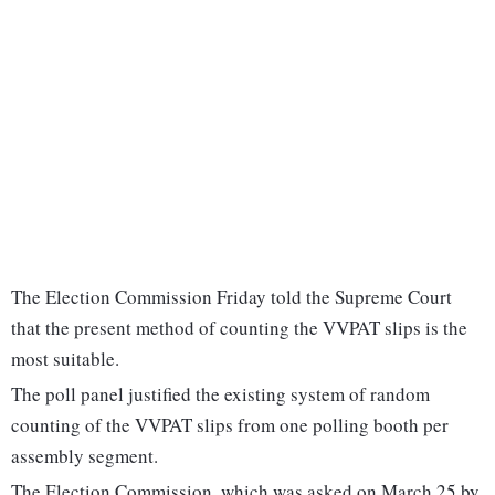
The Election Commission Friday told the Supreme Court
that the present method of counting the VVPAT slips is the
most suitable.
The poll panel justified the existing system of random
counting of the VVPAT slips from one polling booth per
assembly segment.
The Election Commission, which was asked on March 25 by