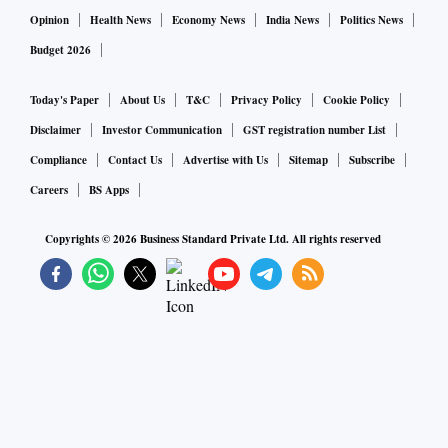
Opinion
Health News
Economy News
India News
Politics News
Budget 2026
Today's Paper
About Us
T&C
Privacy Policy
Cookie Policy
Disclaimer
Investor Communication
GST registration number List
Compliance
Contact Us
Advertise with Us
Sitemap
Subscribe
Careers
BS Apps
Copyrights ©
2026
Business Standard Private Ltd. All rights reserved