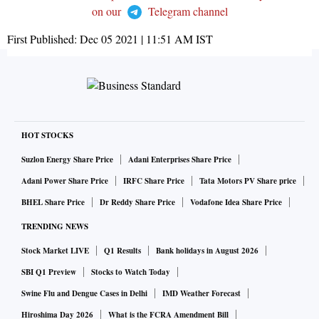
on our
Telegram channel
First Published:
Dec 05 2021 | 11:51 AM
IST
HOT STOCKS
Suzlon Energy Share Price
Adani Enterprises Share Price
Adani Power Share Price
IRFC Share Price
Tata Motors PV Share price
BHEL Share Price
Dr Reddy Share Price
Vodafone Idea Share Price
TRENDING NEWS
Stock Market LIVE
Q1 Results
Bank holidays in August 2026
SBI Q1 Preview
Stocks to Watch Today
Swine Flu and Dengue Cases in Delhi
IMD Weather Forecast
Hiroshima Day 2026
What is the FCRA Amendment Bill