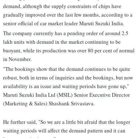
demand, although the supply constraints of chips have
gradually improved over the last few months, according to a
senior official of car market leader Maruti Suzuki India.
The company currently has a pending order of around 2.5
lakh units with demand in the market continuing to be
buoyant, while its production was over 80 per cent of normal
in November.
"The bookings show that the demand continues to be quite
robust, both in terms of inquiries and the bookings, but now
availability is an issue and waiting periods have gone up,"
Maruti Suzuki India Ltd (MSIL) Senior Executive Director
(Marketing & Sales) Shashank Srivastava.
He further said, "So we are a little bit afraid that the longer
waiting periods will affect the demand pattern and it can