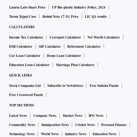
Laurus Labs Share Price
UP Bio-plastic Industry Policy, 2024
Tarun Tejpal Case
Redmi Note 17 5G Price
LIC Q1 results
CALCULATORS
Income Tax Calculator
Crorepati Calculator
Net Worth Calculator
EMI Calculator
SIP Calculator
Retirement Calculator
Car Loan Calculator
Home Loan Calculator
Education Loan Calculator
Marriage Plan Calculator
QUICK LINKS
Stock Companies List
Subscribe to Newsletters
Free Sudoku Puzzle
Free Crossword Puzzle
TOP SECTIONS
Latest News
Company News
Market News
IPO News
Commodity News
Immigration News
Cricket News
Personal Finance
Technology News
World News
Industry News
Education News