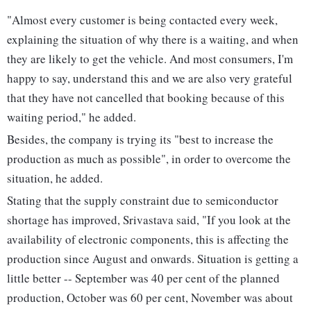
"Almost every customer is being contacted every week,
explaining the situation of why there is a waiting, and when
they are likely to get the vehicle. And most consumers, I'm
happy to say, understand this and we are also very grateful
that they have not cancelled that booking because of this
waiting period," he added.
Besides, the company is trying its "best to increase the
production as much as possible", in order to overcome the
situation, he added.
Stating that the supply constraint due to semiconductor
shortage has improved, Srivastava said, "If you look at the
availability of electronic components, this is affecting the
production since August and onwards. Situation is getting a
little better -- September was 40 per cent of the planned
production, October was 60 per cent, November was about