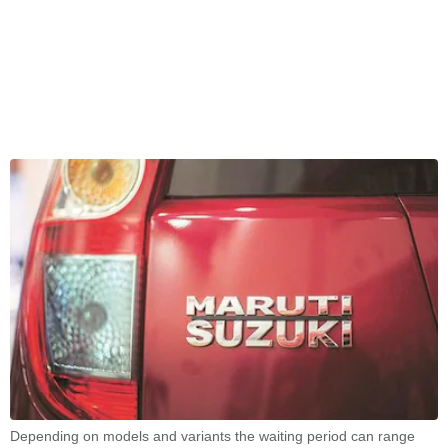
Depending on models and variants the waiting period can range