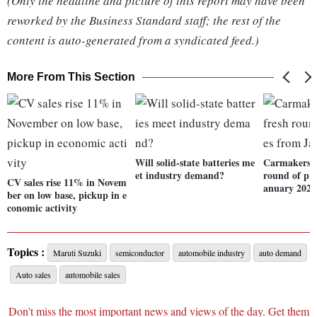
(Only the headline and picture of this report may have been
reworked by the Business Standard staff; the rest of the
content is auto-generated from a syndicated feed.)
More From This Section
Will solid-state batteries me
Carmakers b
et industry demand?
round of pri
CV sales rise 11% in Novem
anuary 2022
ber on low base, pickup in e
conomic activity
Topics :
Maruti Suzuki
semiconductor
automobile industry
auto demand
Auto sales
automobile sales
Don't miss the most important news and views of the day. Get them