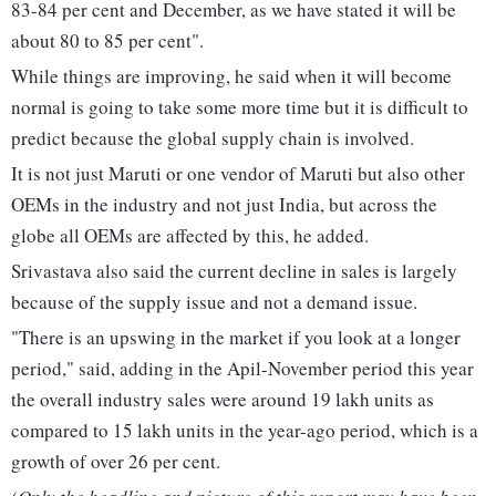
83-84 per cent and December, as we have stated it will be
about 80 to 85 per cent".
While things are improving, he said when it will become
normal is going to take some more time but it is difficult to
predict because the global supply chain is involved.
It is not just Maruti or one vendor of Maruti but also other
OEMs in the industry and not just India, but across the
globe all OEMs are affected by this, he added.
Srivastava also said the current decline in sales is largely
because of the supply issue and not a demand issue.
"There is an upswing in the market if you look at a longer
period," said, adding in the Apil-November period this year
the overall industry sales were around 19 lakh units as
compared to 15 lakh units in the year-ago period, which is a
growth of over 26 per cent.