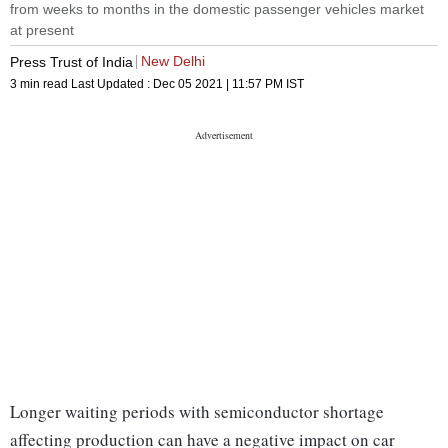
from weeks to months in the domestic passenger vehicles market
at present
New Delhi
Press Trust of India
3 min read
Last Updated :
Dec 05 2021 | 11:57 PM
IST
Longer waiting periods with semiconductor shortage
affecting production can have a negative impact on car