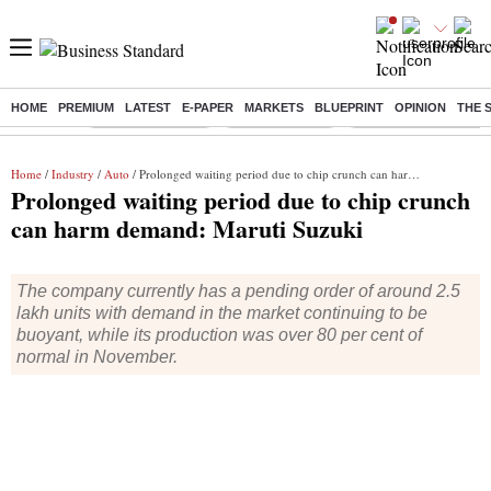
HOME
PREMIUM
LATEST
E-PAPER
MARKETS
BLUEPRINT
OPINION
THE 
Buzzing :
Stock Market Live
Stocks to watch
Delhi Dengue Cases
Home
/
Industry
/
Auto
/ Prolonged waiting period due to chip crunch can harm demand: Maruti Suzuki
Prolonged waiting period due to chip crunch
can harm demand: Maruti Suzuki
The company currently has a pending order of around 2.5
lakh units with demand in the market continuing to be
buoyant, while its production was over 80 per cent of
normal in November.