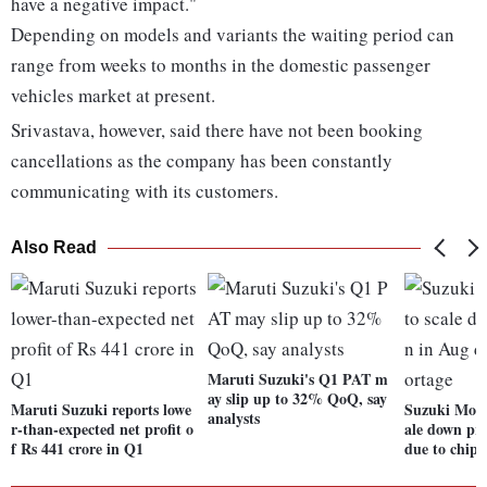
have a negative impact."
Depending on models and variants the waiting period can
range from weeks to months in the domestic passenger
vehicles market at present.
Srivastava, however, said there have not been booking
cancellations as the company has been constantly
communicating with its customers.
Also Read
Maruti Suzuki's Q1 PAT m
ay slip up to 32% QoQ, say
Maruti Suzuki reports lowe
Suzuki Moto
analysts
r-than-expected net profit o
ale down pr
f Rs 441 crore in Q1
due to chip 