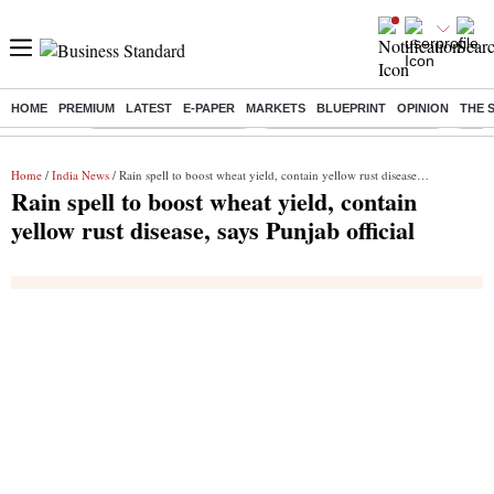
HOME
PREMIUM
LATEST
E-PAPER
MARKETS
BLUEPRINT
OPINION
THE 
Buzzing :
Stock Market Highlights
Jharkhand Student Protest
NPS 
Home
/
India News
/ Rain spell to boost wheat yield, contain yellow rust disease, says Punjab official
Rain spell to boost wheat yield, contain
yellow rust disease, says Punjab official