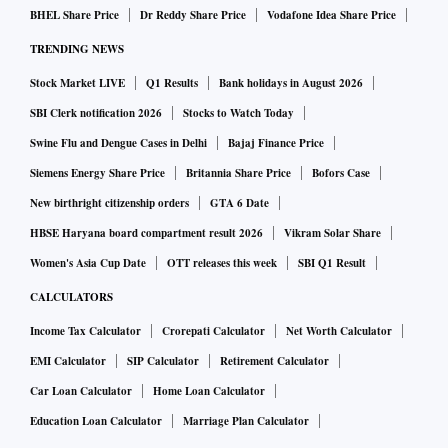
BHEL Share Price
Dr Reddy Share Price
Vodafone Idea Share Price
TRENDING NEWS
Stock Market LIVE
Q1 Results
Bank holidays in August 2026
SBI Clerk notification 2026
Stocks to Watch Today
Swine Flu and Dengue Cases in Delhi
Bajaj Finance Price
Siemens Energy Share Price
Britannia Share Price
Bofors Case
New birthright citizenship orders
GTA 6 Date
HBSE Haryana board compartment result 2026
Vikram Solar Share
Women's Asia Cup Date
OTT releases this week
SBI Q1 Result
CALCULATORS
Income Tax Calculator
Crorepati Calculator
Net Worth Calculator
EMI Calculator
SIP Calculator
Retirement Calculator
Car Loan Calculator
Home Loan Calculator
Education Loan Calculator
Marriage Plan Calculator