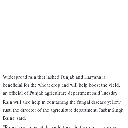
Widespread rain that lashed Punjab and Haryana is
beneficial for the wheat crop and will help boost the yield,
an official of Punjab agriculture department said Tuesday.
Rain will also help in containing the fungal disease yellow
rust, the director of the agriculture department, Jasbir Singh
Bains, said.
"Rains have come at the right time. At this stage, rains are