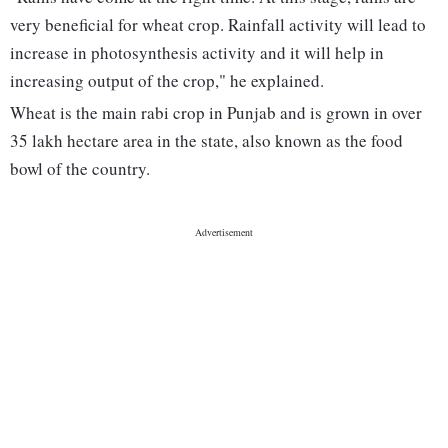
very beneficial for wheat crop. Rainfall activity will lead to
increase in photosynthesis activity and it will help in
increasing output of the crop," he explained.
Wheat is the main rabi crop in Punjab and is grown in over
35 lakh hectare area in the state, also known as the food
bowl of the country.