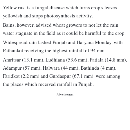
Yellow rust is a fungal disease which turns crop's leaves
yellowish and stops photosynthesis activity.
Bains, however, advised wheat growers to not let the rain
water stagnate in the field as it could be harmful to the crop.
Widespread rain lashed Punjab and Haryana Monday, with
Pathankot receiving the highest rainfall of 94 mm.
Amritsar (13.1 mm), Ludhiana (53.6 mm), Patiala (14.8 mm),
Adampur (57 mm), Halwara (44 mm), Bathinda (4 mm),
Faridkot (2.2 mm) and Gurdaspur (67.1 mm). were among
the places which received rainfall in Punjab.