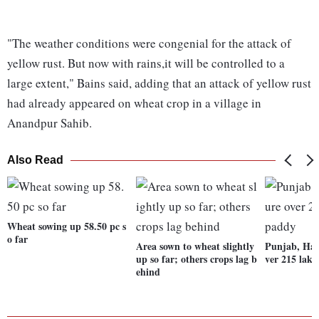
"The weather conditions were congenial for the attack of
yellow rust. But now with rains,it will be controlled to a
large extent," Bains said, adding that an attack of yellow rust
had already appeared on wheat crop in a village in
Anandpur Sahib.
Also Read
Wheat sowing up 58.50 pc s
o far
Area sown to wheat slightly
Punjab, Har
up so far; others crops lag b
ver 215 lak
ehind