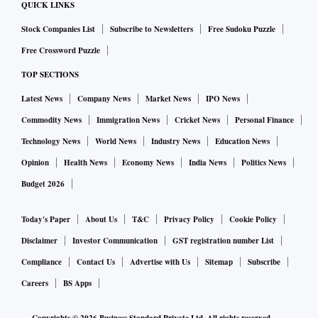
QUICK LINKS
Stock Companies List
Subscribe to Newsletters
Free Sudoku Puzzle
Free Crossword Puzzle
TOP SECTIONS
Latest News
Company News
Market News
IPO News
Commodity News
Immigration News
Cricket News
Personal Finance
Technology News
World News
Industry News
Education News
Opinion
Health News
Economy News
India News
Politics News
Budget 2026
Today's Paper
About Us
T&C
Privacy Policy
Cookie Policy
Disclaimer
Investor Communication
GST registration number List
Compliance
Contact Us
Advertise with Us
Sitemap
Subscribe
Careers
BS Apps