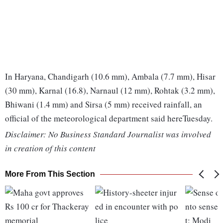
In Haryana, Chandigarh (10.6 mm), Ambala (7.7 mm), Hisar
(30 mm), Karnal (16.8), Narnaul (12 mm), Rohtak (3.2 mm),
Bhiwani (1.4 mm) and Sirsa (5 mm) received rainfall, an
official of the meteorological department said hereTuesday.
Disclaimer: No Business Standard Journalist was involved
in creation of this content
More From This Section