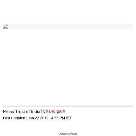
Chandigarh
Press Trust of India
Last Updated :
Jan 22 2019 | 4:55 PM
IST