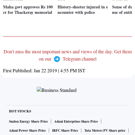
Maha govt approves Rs 100
History-sheeter injured in e
Sense of dut
cr for Thackeray memorial
ncounter with police
nse of entit
Don't miss the most important news and views of the day. Get them
on our
Telegram channel
First Published:
Jan 22 2019 | 4:55 PM
IST
HOT STOCKS
Suzlon Energy Share Price
Adani Enterprises Share Price
Adani Power Share Price
IRFC Share Price
Tata Motors PV Share price