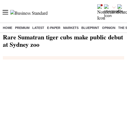
HOME
PREMIUM
LATEST
E-PAPER
MARKETS
BLUEPRINT
OPINION
THE 
Home
/
India News
/ Rare Sumatran tiger cubs make public debut at Sydney zoo
Rare Sumatran tiger cubs make public debut
at Sydney zoo