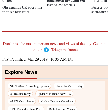
Bangladesh fire death toll
rises to 25: officials
Ola expands UK operation
Federer boo
to three new cities
showdown i
Don't miss the most important news and views of the day. Get them
on our
Telegram channel
First Published:
Mar 29 2019 | 10:35 AM
IST
Explore News
NEET 2026 Counselling Updates
Stocks to Watch Today
Q1 Results Today
Spider Man Brand New Day
AI-171 Crash Probe
Nuclear Energy's Comeback
SML Mahindra Share Price
Delhi Lakshmi Yojana