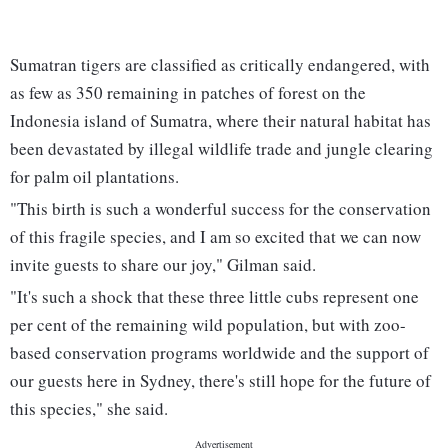
Sumatran tigers are classified as critically endangered, with
as few as 350 remaining in patches of forest on the
Indonesia island of Sumatra, where their natural habitat has
been devastated by illegal wildlife trade and jungle clearing
for palm oil plantations.
"This birth is such a wonderful success for the conservation
of this fragile species, and I am so excited that we can now
invite guests to share our joy," Gilman said.
"It's such a shock that these three little cubs represent one
per cent of the remaining wild population, but with zoo-
based conservation programs worldwide and the support of
our guests here in Sydney, there's still hope for the future of
this species," she said.