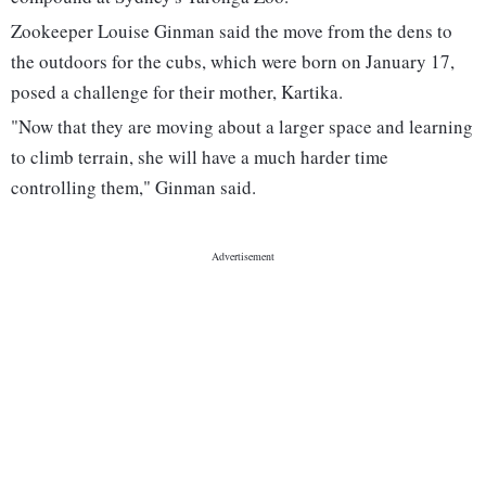
Zookeeper Louise Ginman said the move from the dens to
the outdoors for the cubs, which were born on January 17,
posed a challenge for their mother, Kartika.
"Now that they are moving about a larger space and learning
to climb terrain, she will have a much harder time
controlling them," Ginman said.