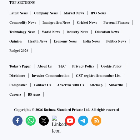
TOP SECTIONS
Latest News
Company News
Market News
IPO News
Commodity News
Immigration News
Cricket News
Personal Finance
Technology News
World News
Industry News
Education News
Opinion
Health News
Economy News
India News
Politics News
Budget 2026
Today's Paper
About Us
T&C
Privacy Policy
Cookie Policy
Disclaimer
Investor Communication
GST registration number List
Compliance
Contact Us
Advertise with Us
Sitemap
Subscribe
Careers
BS Apps
Copyrights ©
2026
Business Standard Private Ltd. All rights reserved