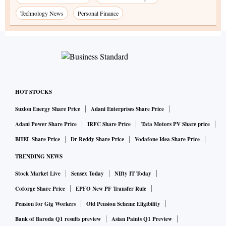
Technology News
Personal Finance
HOT STOCKS
Suzlon Energy Share Price
Adani Enterprises Share Price
Adani Power Share Price
IRFC Share Price
Tata Motors PV Share price
BHEL Share Price
Dr Reddy Share Price
Vodafone Idea Share Price
TRENDING NEWS
Stock Market Live
Sensex Today
NIfty IT Today
Coforge Share Price
EPFO New PF Transfer Rule
Pension for Gig Workers
Old Pension Scheme Eligibility
Bank of Baroda Q1 results preview
Asian Paints Q1 Preview