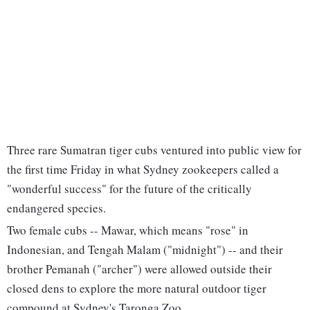
Three rare Sumatran tiger cubs ventured into public view for
the first time Friday in what Sydney zookeepers called a
"wonderful success" for the future of the critically
endangered species.
Two female cubs -- Mawar, which means "rose" in
Indonesian, and Tengah Malam ("midnight") -- and their
brother Pemanah ("archer") were allowed outside their
closed dens to explore the more natural outdoor tiger
compound at Sydney's Taronga Zoo.