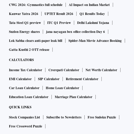
CWG 2026: Gymnastics full schedule
AI Impact on Indian Market
Kanwar Yatra 2026
UPTET Result 2026
Q1 Results Today
Tata Steel Q1 preview
ITC Q1 Preview
Delhi Lakshmi Yojana
Suzlon Energy shares
jana nayagan box office collection Day 6
Lok Sabha clears anti-paper leak bill
Spider-Man Movie Advance Booking
Gatta Kusthi 2 OTT release
CALCULATORS
Income Tax Calculator
Crorepati Calculator
Net Worth Calculator
EMI Calculator
SIP Calculator
Retirement Calculator
Car Loan Calculator
Home Loan Calculator
Education Loan Calculator
Marriage Plan Calculator
QUICK LINKS
Stock Companies List
Subscribe to Newsletters
Free Sudoku Puzzle
Free Crossword Puzzle