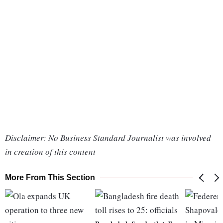
Disclaimer: No Business Standard Journalist was involved
in creation of this content
More From This Section