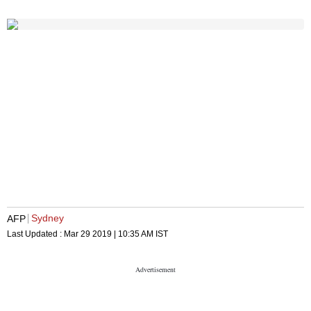
Sydney
AFP
Last Updated :
Mar 29 2019 | 10:35 AM
IST