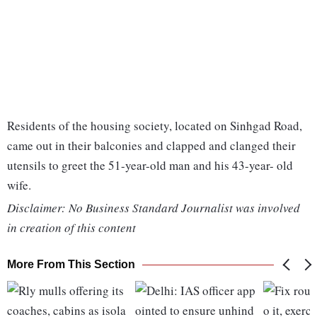
Residents of the housing society, located on Sinhgad Road,
came out in their balconies and clapped and clanged their
utensils to greet the 51-year-old man and his 43-year- old
wife.
Disclaimer: No Business Standard Journalist was involved
in creation of this content
More From This Section