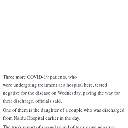
Three more COVID-19 patients, who
were undergoing treatment at a hospital here, tested
negative for the disease on Wednesday, paving the way for
their discharge, officials said.
One of them is the daughter of a couple who was discharged
from Naidu Hospital earlier in the day.
The trio's report of second round of tests came negative