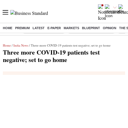
HOME
PREMIUM
LATEST
E-PAPER
MARKETS
BLUEPRINT
OPINION
THE 
Buzzing :
Stock Market Highlights
Jharkhand Student Protest
NPS 
Home
/
India News
/ Three more COVID-19 patients test negative; set to go home
Three more COVID-19 patients test
negative; set to go home