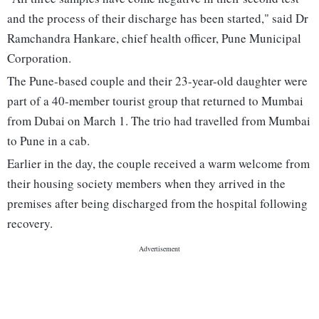
and the process of their discharge has been started," said Dr
Ramchandra Hankare, chief health officer, Pune Municipal
Corporation.
The Pune-based couple and their 23-year-old daughter were
part of a 40-member tourist group that returned to Mumbai
from Dubai on March 1. The trio had travelled from Mumbai
to Pune in a cab.
Earlier in the day, the couple received a warm welcome from
their housing society members when they arrived in the
premises after being discharged from the hospital following
recovery.