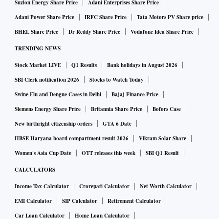
Suzlon Energy Share Price
Adani Enterprises Share Price
Adani Power Share Price
IRFC Share Price
Tata Motors PV Share price
BHEL Share Price
Dr Reddy Share Price
Vodafone Idea Share Price
TRENDING NEWS
Stock Market LIVE
Q1 Results
Bank holidays in August 2026
SBI Clerk notification 2026
Stocks to Watch Today
Swine Flu and Dengue Cases in Delhi
Bajaj Finance Price
Siemens Energy Share Price
Britannia Share Price
Bofors Case
New birthright citizenship orders
GTA 6 Date
HBSE Haryana board compartment result 2026
Vikram Solar Share
Women's Asia Cup Date
OTT releases this week
SBI Q1 Result
CALCULATORS
Income Tax Calculator
Crorepati Calculator
Net Worth Calculator
EMI Calculator
SIP Calculator
Retirement Calculator
Car Loan Calculator
Home Loan Calculator