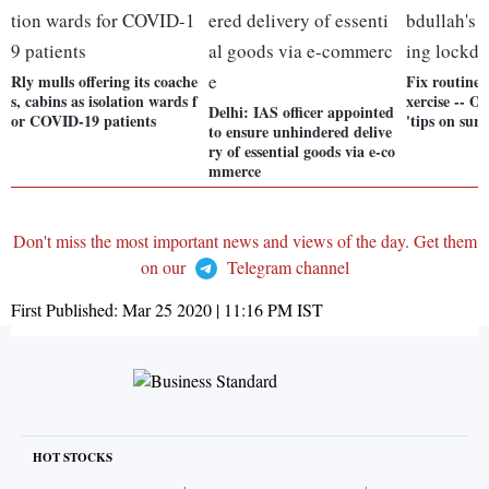
Rly mulls offering its coache
Fix routine a
s, cabins as isolation wards f
xercise -- 
Delhi: IAS officer appointed
or COVID-19 patients
'tips on sur
to ensure unhindered delive
ry of essential goods via e-co
mmerce
Don't miss the most important news and views of the day. Get them
on our
Telegram channel
First Published:
Mar 25 2020 | 11:16 PM
IST
HOT STOCKS