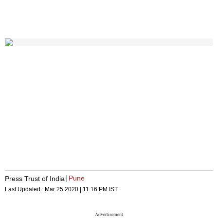
Pune
Press Trust of India
Last Updated :
Mar 25 2020 | 11:16 PM
IST