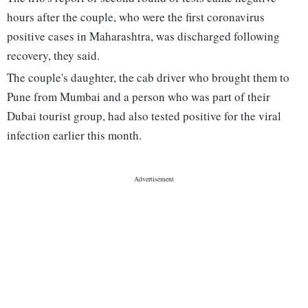
hours after the couple, who were the first coronavirus
positive cases in Maharashtra, was discharged following
recovery, they said.
The couple's daughter, the cab driver who brought them to
Pune from Mumbai and a person who was part of their
Dubai tourist group, had also tested positive for the viral
infection earlier this month.