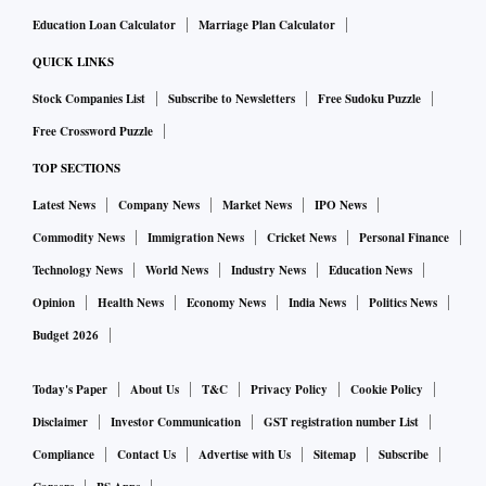
Education Loan Calculator
Marriage Plan Calculator
QUICK LINKS
Stock Companies List
Subscribe to Newsletters
Free Sudoku Puzzle
Free Crossword Puzzle
TOP SECTIONS
Latest News
Company News
Market News
IPO News
Commodity News
Immigration News
Cricket News
Personal Finance
Technology News
World News
Industry News
Education News
Opinion
Health News
Economy News
India News
Politics News
Budget 2026
Today's Paper
About Us
T&C
Privacy Policy
Cookie Policy
Disclaimer
Investor Communication
GST registration number List
Compliance
Contact Us
Advertise with Us
Sitemap
Subscribe