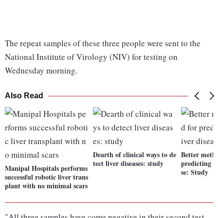
The repeat samples of these three people were sent to the
National Institute of Virology (NIV) for testing on
Wednesday morning.
Also Read
Dearth of clinical ways to de
Better meth
tect liver diseases: study
predicting ri
Manipal Hospitals performs
se: Study
successful robotic liver trans
plant with no minimal scars
"All three samples have come negative in their second test