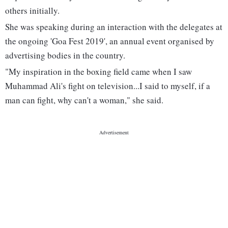
others initially.
She was speaking during an interaction with the delegates at
the ongoing 'Goa Fest 2019', an annual event organised by
advertising bodies in the country.
"My inspiration in the boxing field came when I saw
Muhammad Ali's fight on television...I said to myself, if a
man can fight, why can't a woman," she said.