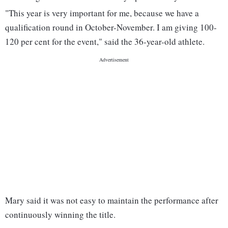
"This year is very important for me, because we have a
qualification round in October-November. I am giving 100-
120 per cent for the event," said the 36-year-old athlete.
Mary said it was not easy to maintain the performance after
continuously winning the title.