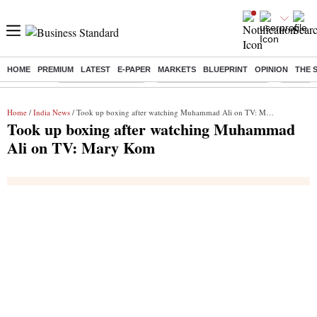
HOME
PREMIUM
LATEST
E-PAPER
MARKETS
BLUEPRINT
OPINION
THE 
Buzzing :
Delhi Weather Today
Jharkhand Student Protest
Ashish Y
Home
/
India News
/ Took up boxing after watching Muhammad Ali on TV: Mary Kom
Took up boxing after watching Muhammad
Ali on TV: Mary Kom