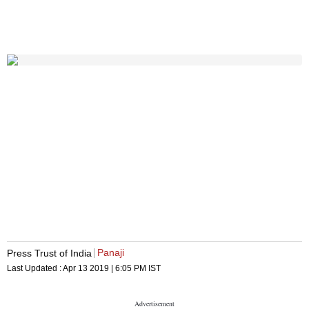
Panaji
Press Trust of India
Last Updated :
Apr 13 2019 | 6:05 PM
IST