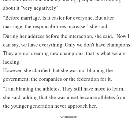
about it "very negatively".
"Before marriage, is it easier for everyone. But after
marriage, the responsibilities increase," she said.
During her address before the interaction, she said, "Now I
can say, we have everything. Only we don't have champions.
They are not creating new champions, that is what we are
lacking."
However, she clarified that she was not blaming the
government, the companies or the federation for it.
"I am blaming the athletes. They still have more to learn,"
she said, adding that she was upset because athletes from
the younger generation never approach her.