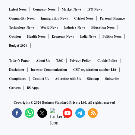
Latest News
Company News
Market News
IPO News
Commodity News
Immigration News
Cricket News
Personal Finance
Technology News
World News
Industry News
Education News
Opinion
Health News
Economy News
India News
Politics News
Budget 2026
Today's Paper
About Us
T&C
Privacy Policy
Cookie Policy
Disclaimer
Investor Communication
GST registration number List
Compliance
Contact Us
Advertise with Us
Sitemap
Subscribe
Careers
BS Apps
Copyrights ©
2026
Business Standard Private Ltd. All rights reserved