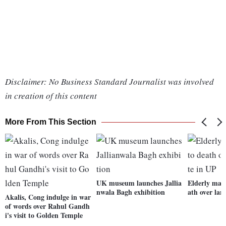
Disclaimer: No Business Standard Journalist was involved
in creation of this content
More From This Section
UK museum launches Jallia
Elderly man
nwala Bagh exhibition
ath over lan
Akalis, Cong indulge in war
of words over Rahul Gandh
i's visit to Golden Temple