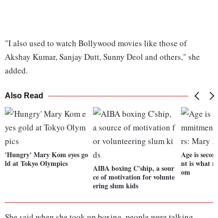
"I also used to watch Bollywood movies like those of
Akshay Kumar, Sanjay Dutt, Sunny Deol and others," she
added.
Also Read
'Hungry' Mary Kom eyes go
Age is seco
ld at Tokyo Olympics
nt is what 
AIBA boxing C'ship, a sour
om
ce of motivation for volunte
ering slum kids
She said when she took up boxing, people were talking