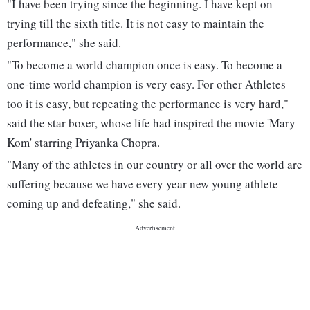
"I have been trying since the beginning. I have kept on
trying till the sixth title. It is not easy to maintain the
performance," she said.
"To become a world champion once is easy. To become a
one-time world champion is very easy. For other Athletes
too it is easy, but repeating the performance is very hard,"
said the star boxer, whose life had inspired the movie 'Mary
Kom' starring Priyanka Chopra.
"Many of the athletes in our country or all over the world are
suffering because we have every year new young athlete
coming up and defeating," she said.