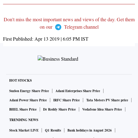
Don't miss the most important news and views of the day. Get them
on our
Telegram channel
First Published:
Apr 13 2019 | 6:05 PM
IST
HOT STOCKS
Suzlon Energy Share Price
Adani Enterprises Share Price
Adani Power Share Price
IRFC Share Price
Tata Motors PV Share price
BHEL Share Price
Dr Reddy Share Price
Vodafone Idea Share Price
TRENDING NEWS
Stock Market LIVE
Q1 Results
Bank holidays in August 2026