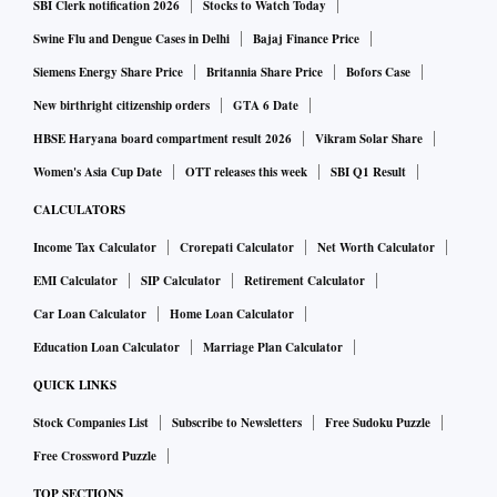
SBI Clerk notification 2026
Stocks to Watch Today
Swine Flu and Dengue Cases in Delhi
Bajaj Finance Price
Siemens Energy Share Price
Britannia Share Price
Bofors Case
New birthright citizenship orders
GTA 6 Date
HBSE Haryana board compartment result 2026
Vikram Solar Share
Women's Asia Cup Date
OTT releases this week
SBI Q1 Result
CALCULATORS
Income Tax Calculator
Crorepati Calculator
Net Worth Calculator
EMI Calculator
SIP Calculator
Retirement Calculator
Car Loan Calculator
Home Loan Calculator
Education Loan Calculator
Marriage Plan Calculator
QUICK LINKS
Stock Companies List
Subscribe to Newsletters
Free Sudoku Puzzle
Free Crossword Puzzle
TOP SECTIONS