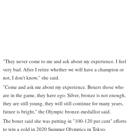
"They never come to me and ask about my experience. I feel
very bad. After I retire whether we will have a champion or
not, I don't know," she said.
"Come and ask me about my experience. Boxers those who
are in the game, they have ego. Silver, bronze is not enough,
they are still young, they will still continue for many years,
future is bright," the Olympic bronze-medallist said.
The boxer said she was putting in "100-120 per cent" efforts
to win a gold in 2020 Summer Olympics in Tokyo.