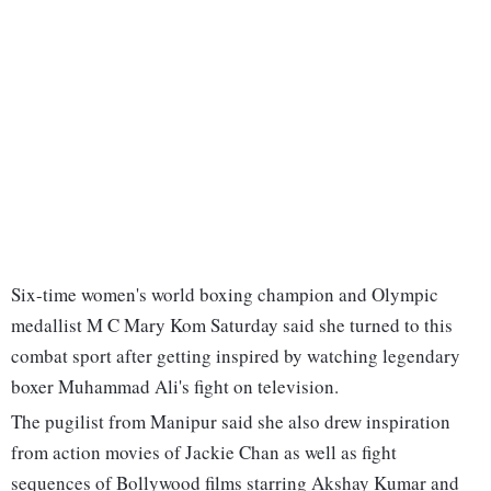
Six-time women's world boxing champion and Olympic
medallist M C Mary Kom Saturday said she turned to this
combat sport after getting inspired by watching legendary
boxer Muhammad Ali's fight on television.
The pugilist from Manipur said she also drew inspiration
from action movies of Jackie Chan as well as fight
sequences of Bollywood films starring Akshay Kumar and