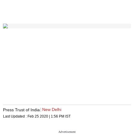
New Delhi
Press Trust of India
Last Updated :
Feb 25 2020 | 1:56 PM
IST