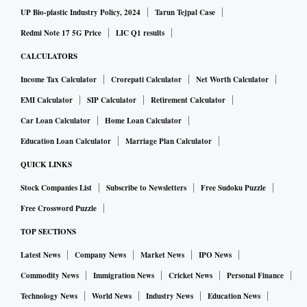
UP Bio-plastic Industry Policy, 2024
Tarun Tejpal Case
Redmi Note 17 5G Price
LIC Q1 results
CALCULATORS
Income Tax Calculator
Crorepati Calculator
Net Worth Calculator
EMI Calculator
SIP Calculator
Retirement Calculator
Car Loan Calculator
Home Loan Calculator
Education Loan Calculator
Marriage Plan Calculator
QUICK LINKS
Stock Companies List
Subscribe to Newsletters
Free Sudoku Puzzle
Free Crossword Puzzle
TOP SECTIONS
Latest News
Company News
Market News
IPO News
Commodity News
Immigration News
Cricket News
Personal Finance
Technology News
World News
Industry News
Education News