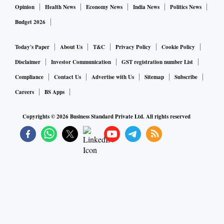
Opinion
Health News
Economy News
India News
Politics News
Budget 2026
Today's Paper
About Us
T&C
Privacy Policy
Cookie Policy
Disclaimer
Investor Communication
GST registration number List
Compliance
Contact Us
Advertise with Us
Sitemap
Subscribe
Careers
BS Apps
Copyrights ©
2026
Business Standard Private Ltd. All rights reserved