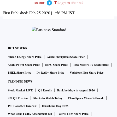
on our
Telegram channel
First Published:
Feb 25 2020 | 1:56 PM
IST
HOT STOCKS
Suzlon Energy Share Price
Adani Enterprises Share Price
Adani Power Share Price
IRFC Share Price
Tata Motors PV Share price
BHEL Share Price
Dr Reddy Share Price
Vodafone Idea Share Price
TRENDING NEWS
Stock Market LIVE
Q1 Results
Bank holidays in August 2026
SBI Q1 Preview
Stocks to Watch Today
Chandipura Virus Outbreak
IMD Weather Forecast
Hiroshima Day 2026
What is the FCRA Amendment Bill
Laurus Labs Share Price