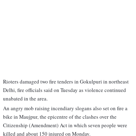
Rioters damaged two fire tenders in Gokulpuri in northeast
Delhi, fire officials said on Tuesday as violence continued
unabated in the area.
An angry mob raising incendiary slogans also set on fire a
bike in Maujpur, the epicentre of the clashes over the
Citizenship (Amendment) Act in which seven people were
killed and about 150 injured on Monday.