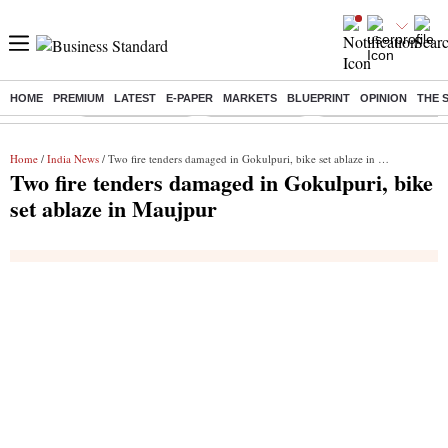
HOME
PREMIUM
LATEST
E-PAPER
MARKETS
BLUEPRINT
OPINION
THE 
Buzzing :
Stock Market Live
Stocks to watch
Eng vs Pak Test Seri
Home
/
India News
/ Two fire tenders damaged in Gokulpuri, bike set ablaze in Maujpur
Two fire tenders damaged in Gokulpuri, bike
set ablaze in Maujpur