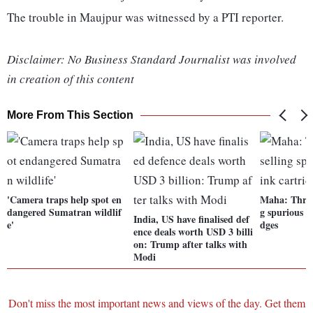
The trouble in Maujpur was witnessed by a PTI reporter.
Disclaimer: No Business Standard Journalist was involved
in creation of this content
More From This Section
'Camera traps help spot en
Maha: Three 
dangered Sumatran wildlif
g spurious p
India, US have finalised def
e'
dges
ence deals worth USD 3 billi
on: Trump after talks with
Modi
Don't miss the most important news and views of the day. Get them