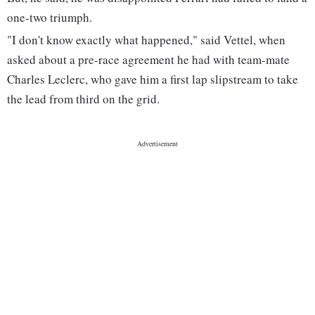
one-two triumph.
"I don't know exactly what happened," said Vettel, when
asked about a pre-race agreement he had with team-mate
Charles Leclerc, who gave him a first lap slipstream to take
the lead from third on the grid.