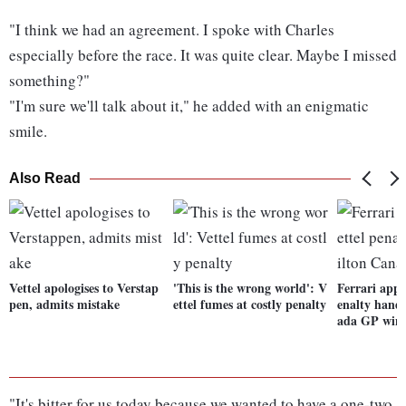
"I think we had an agreement. I spoke with Charles
especially before the race. It was quite clear. Maybe I missed
something?"
"I'm sure we'll talk about it," he added with an enigmatic
smile.
Also Read
Vettel apologises to Verstap
'This is the wrong world': V
Ferrari appe
pen, admits mistake
ettel fumes at costly penalty
enalty hand
ada GP win
"It's bitter for us today because we wanted to have a one-two