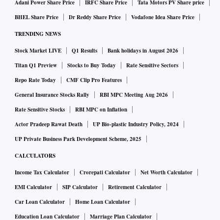
Adani Power Share Price
IRFC Share Price
Tata Motors PV Share price
BHEL Share Price
Dr Reddy Share Price
Vodafone Idea Share Price
TRENDING NEWS
Stock Market LIVE
Q1 Results
Bank holidays in August 2026
Titan Q1 Preview
Stocks to Buy Today
Rate Sensitive Sectors
Repo Rate Today
CMF Clip Pro Features
General Insurance Stocks Rally
RBI MPC Meeting Aug 2026
Rate Sensitive Stocks
RBI MPC on Inflation
Actor Pradeep Rawat Death
UP Bio-plastic Industry Policy, 2024
UP Private Business Park Development Scheme, 2025
CALCULATORS
Income Tax Calculator
Crorepati Calculator
Net Worth Calculator
EMI Calculator
SIP Calculator
Retirement Calculator
Car Loan Calculator
Home Loan Calculator
Education Loan Calculator
Marriage Plan Calculator