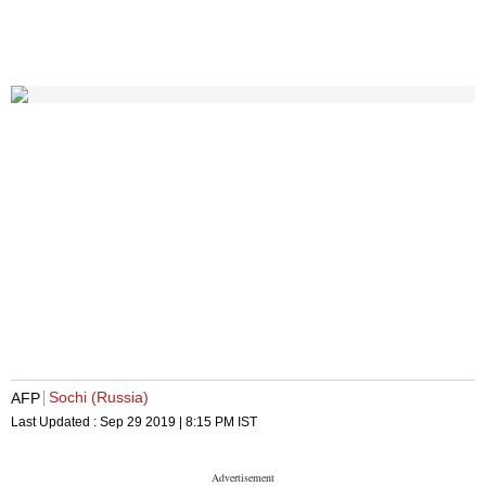
Sochi (Russia)
AFP
Last Updated :
Sep 29 2019 | 8:15 PM
IST