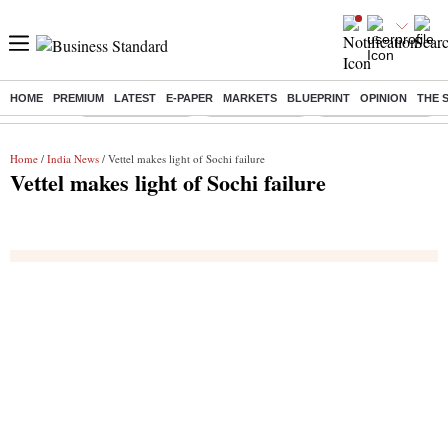
HOME
PREMIUM
LATEST
E-PAPER
MARKETS
BLUEPRINT
OPINION
THE 
Buzzing :
Stock Market Live
Stocks to watch
Delhi SIR Deadline
Home
/
India News
/ Vettel makes light of Sochi failure
Vettel makes light of Sochi failure