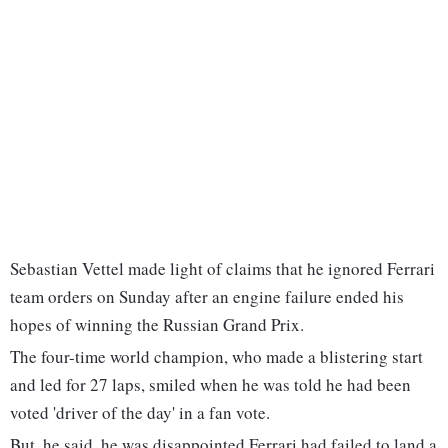
Sebastian Vettel made light of claims that he ignored Ferrari
team orders on Sunday after an engine failure ended his
hopes of winning the Russian Grand Prix.
The four-time world champion, who made a blistering start
and led for 27 laps, smiled when he was told he had been
voted 'driver of the day' in a fan vote.
But, he said, he was disappointed Ferrari had failed to land a