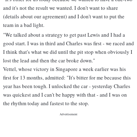
and it's not the result we wanted. I don't want to share
(details about our agreement) and I don't want to put the
team in a bad light.
"We talked about a strategy to get past Lewis and I had a
good start. I was in third and Charles was first - we raced and
I think that's what we did until the pit stop when obviously I
lost the lead and then the car broke down."
Vettel, whose victory in Singapore a week earlier was his
first for 13 months, admitted: "It's bitter for me because this
year has been tough. I unlocked the car - yesterday Charles
was quickest and I can't be happy with that - and I was on
the rhythm today and fastest to the stop.