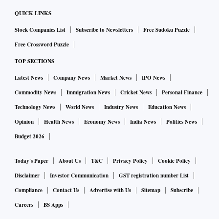
QUICK LINKS
Stock Companies List
Subscribe to Newsletters
Free Sudoku Puzzle
Free Crossword Puzzle
TOP SECTIONS
Latest News
Company News
Market News
IPO News
Commodity News
Immigration News
Cricket News
Personal Finance
Technology News
World News
Industry News
Education News
Opinion
Health News
Economy News
India News
Politics News
Budget 2026
Today's Paper
About Us
T&C
Privacy Policy
Cookie Policy
Disclaimer
Investor Communication
GST registration number List
Compliance
Contact Us
Advertise with Us
Sitemap
Subscribe
Careers
BS Apps