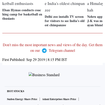
Eban Hymas conducts coac
hing camp for basketball en
Delhi zoo installs TV screen
Nehru appr
thusiasts
for visitors to see India's old
J-K was mor
est chimpanzee
ayan blunde
Don't miss the most important news and views of the day. Get them
on our
Telegram channel
First Published:
Sep 29 2019 | 8:15 PM
IST
HOT STOCKS
Suzlon Energy Share Price
Adani Enterprises Share Price