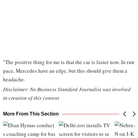
"The positive thing for me is that the car is faster now. In raw
pace, Mercedes have an edge, but this should give them a
headache.
Disclaimer: No Business Standard Journalist was involved
in creation of this content
More From This Section