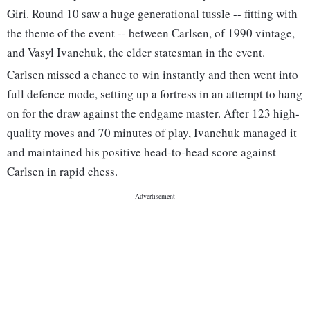
Giri. Round 10 saw a huge generational tussle -- fitting with
the theme of the event -- between Carlsen, of 1990 vintage,
and Vasyl Ivanchuk, the elder statesman in the event.
Carlsen missed a chance to win instantly and then went into
full defence mode, setting up a fortress in an attempt to hang
on for the draw against the endgame master. After 123 high-
quality moves and 70 minutes of play, Ivanchuk managed it
and maintained his positive head-to-head score against
Carlsen in rapid chess.