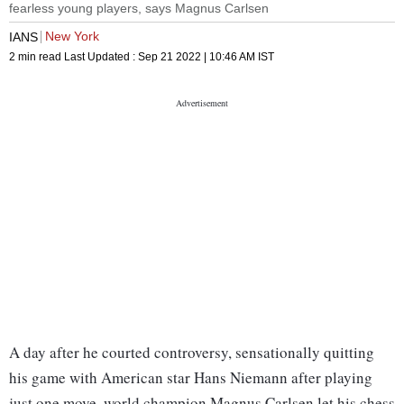
fearless young players, says Magnus Carlsen
New York
IANS
2 min read
Last Updated :
Sep 21 2022 | 10:46 AM
IST
A day after he courted controversy, sensationally quitting
his game with American star Hans Niemann after playing
just one move, world champion Magnus Carlsen let his chess