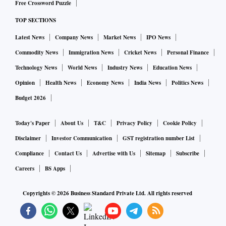
Free Crossword Puzzle
TOP SECTIONS
Latest News
Company News
Market News
IPO News
Commodity News
Immigration News
Cricket News
Personal Finance
Technology News
World News
Industry News
Education News
Opinion
Health News
Economy News
India News
Politics News
Budget 2026
Today's Paper
About Us
T&C
Privacy Policy
Cookie Policy
Disclaimer
Investor Communication
GST registration number List
Compliance
Contact Us
Advertise with Us
Sitemap
Subscribe
Careers
BS Apps
Copyrights ©
2026
Business Standard Private Ltd. All rights reserved