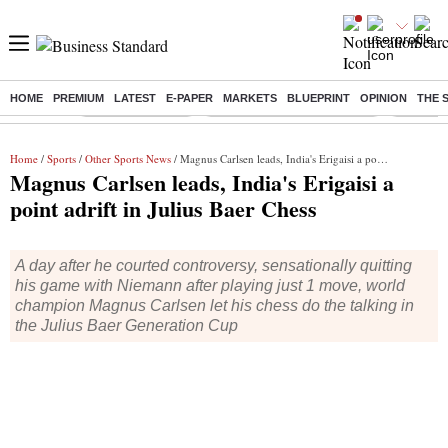
HOME
PREMIUM
LATEST
E-PAPER
MARKETS
BLUEPRINT
OPINION
THE 
Buzzing :
Stock Market Live
Bank Holiday in August 2026
Stocks t
Home
/
Sports
/
Other Sports News
/ Magnus Carlsen leads, India's Erigaisi a point adrift in Julius Baer Chess
Magnus Carlsen leads, India's Erigaisi a
point adrift in Julius Baer Chess
A day after he courted controversy, sensationally quitting
his game with Niemann after playing just 1 move, world
champion Magnus Carlsen let his chess do the talking in
the Julius Baer Generation Cup