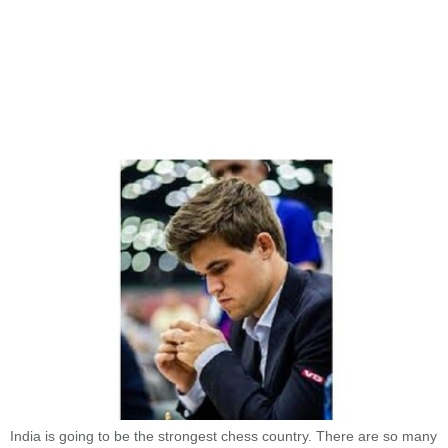
India is going to be the strongest chess country. There are so many