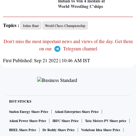
Indian to win 4 medals at
World Wrestling C'ships
Topics :
Julius Baer
World Chess Championship
Don't miss the most important news and views of the day. Get them
on our
Telegram channel
First Published:
Sep 21 2022 | 10:46 AM
IST
HOT STOCKS
Suzlon Energy Share Price
Adani Enterprises Share Price
Adani Power Share Price
IRFC Share Price
Tata Motors PV Share price
BHEL Share Price
Dr Reddy Share Price
Vodafone Idea Share Price