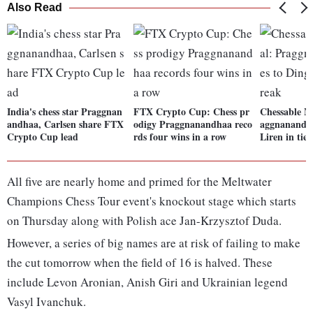
Also Read
India's chess star Praggnan
FTX Crypto Cup: Chess pr
Chessable Ma
andhaa, Carlsen share FTX
odigy Praggnanandhaa reco
aggnanandha
Crypto Cup lead
rds four wins in a row
Liren in tie
All five are nearly home and primed for the Meltwater
Champions Chess Tour event's knockout stage which starts
on Thursday along with Polish ace Jan-Krzysztof Duda.
However, a series of big names are at risk of failing to make
the cut tomorrow when the field of 16 is halved. These
include Levon Aronian, Anish Giri and Ukrainian legend
Vasyl Ivanchuk.