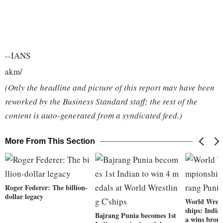
--IANS
akm/
(Only the headline and picture of this report may have been
reworked by the Business Standard staff; the rest of the
content is auto-generated from a syndicated feed.)
More From This Section
Roger Federer: The billion-
dollar legacy
World Wres
ships: India
Bajrang Punia becomes 1st
a wins bron