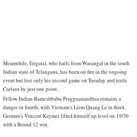
Meanwhile, Erigaisi, who hails from Warangal in the south
Indian state of Telangana, has been on fire in the ongoing
event but lost only his second game on Tuesday and trails
Carlsen by just one point.
Fellow Indian Rameshbabu Praggnanandhaa remains a
danger in fourth, with Vietnam's Liem Quang Le in third.
German's Vincent Keymer lifted himself up level on 19/36
with a Round 12 win.