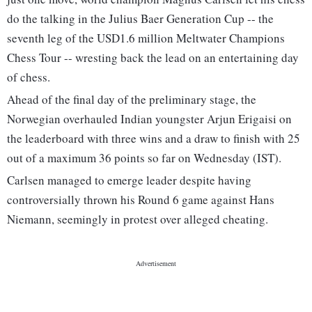
do the talking in the Julius Baer Generation Cup -- the
seventh leg of the USD1.6 million Meltwater Champions
Chess Tour -- wresting back the lead on an entertaining day
of chess.
Ahead of the final day of the preliminary stage, the
Norwegian overhauled Indian youngster Arjun Erigaisi on
the leaderboard with three wins and a draw to finish with 25
out of a maximum 36 points so far on Wednesday (IST).
Carlsen managed to emerge leader despite having
controversially thrown his Round 6 game against Hans
Niemann, seemingly in protest over alleged cheating.