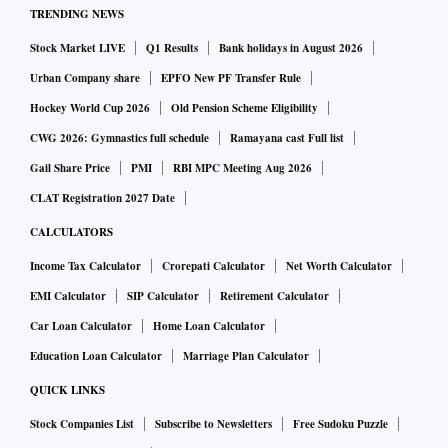
TRENDING NEWS
Stock Market LIVE
Q1 Results
Bank holidays in August 2026
Urban Company share
EPFO New PF Transfer Rule
Hockey World Cup 2026
Old Pension Scheme Eligibility
CWG 2026: Gymnastics full schedule
Ramayana cast Full list
Gail Share Price
PMI
RBI MPC Meeting Aug 2026
CLAT Registration 2027 Date
CALCULATORS
Income Tax Calculator
Crorepati Calculator
Net Worth Calculator
EMI Calculator
SIP Calculator
Retirement Calculator
Car Loan Calculator
Home Loan Calculator
Education Loan Calculator
Marriage Plan Calculator
QUICK LINKS
Stock Companies List
Subscribe to Newsletters
Free Sudoku Puzzle