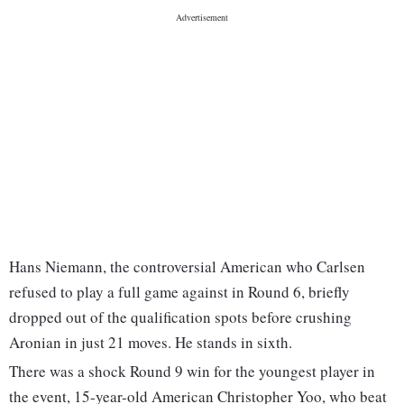
Hans Niemann, the controversial American who Carlsen
refused to play a full game against in Round 6, briefly
dropped out of the qualification spots before crushing
Aronian in just 21 moves. He stands in sixth.
There was a shock Round 9 win for the youngest player in
the event, 15-year-old American Christopher Yoo, who beat