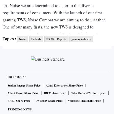
“At Noise we are determined to cater to the diverse
requirements of consumers. With the launch of our first
gaming TWS, Noise Combat we are aiming to do just that.
One of our many firsts, the new TWS is designed to
complement a gaming setup, making it an ideal gaming
Topics :
Noise
Earbuds
BS Web Reports
gaming industry
companion,” said Amit Khatri, Co-Founder, Noise.
Noise Buds Combat: Specifications
The Noise Buds Combat is a pair of half in-ear wireless
HOT STOCKS
earbuds featuring 13mm audio drivers. It is IPX5 rated for
sweat and water resistance. Supported by environmental
Suzlon Energy Share Price
Adani Enterprises Share Price
noise cancellation (ENC), it is said to offer crystal-clear
Adani Power Share Price
IRFC Share Price
Tata Motors PV Share price
audio experience while gaming, making calls, virtual meets,
BHEL Share Price
Dr Reddy Share Price
Vodafone Idea Share Price
and seamless communication. It comes with a USB Type-C
TRENDING NEWS