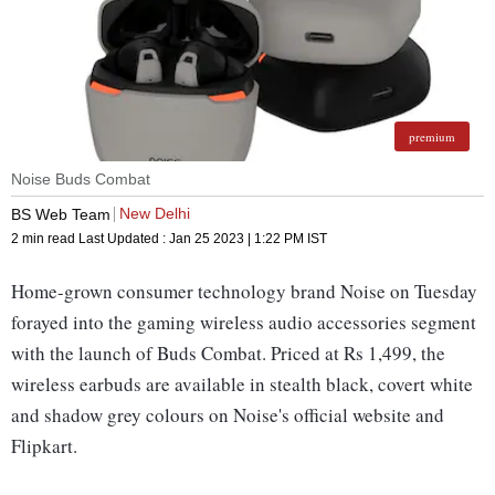
premium
Noise Buds Combat
New Delhi
BS Web Team
2 min read
Last Updated :
Jan 25 2023 | 1:22 PM
IST
Home-grown consumer technology brand Noise on Tuesday
forayed into the gaming wireless audio accessories segment
with the launch of Buds Combat. Priced at Rs 1,499, the
wireless earbuds are available in stealth black, covert white
and shadow grey colours on Noise's official website and
Flipkart.