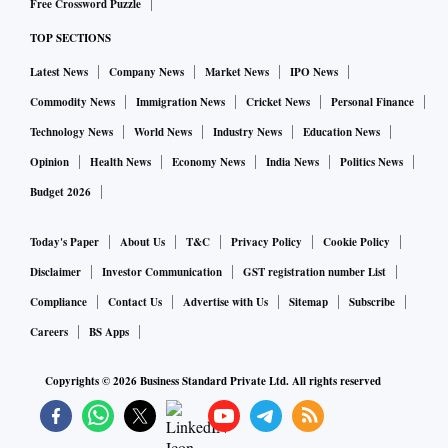
Free Crossword Puzzle
TOP SECTIONS
Latest News
Company News
Market News
IPO News
Commodity News
Immigration News
Cricket News
Personal Finance
Technology News
World News
Industry News
Education News
Opinion
Health News
Economy News
India News
Politics News
Budget 2026
Today's Paper
About Us
T&C
Privacy Policy
Cookie Policy
Disclaimer
Investor Communication
GST registration number List
Compliance
Contact Us
Advertise with Us
Sitemap
Subscribe
Careers
BS Apps
Copyrights ©
2026
Business Standard Private Ltd. All rights reserved