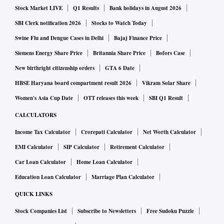
port for charging. Noise says these earbuds can deliver 36
Stock Market LIVE
Q1 Results
Bank holidays in August 2026
hours of playtime coupled with Quad Mic ENC.
SBI Clerk notification 2026
Stocks to Watch Today
Swine Flu and Dengue Cases in Delhi
Bajaj Finance Price
The earbuds have Bluetooth 5.3 for wireless connectivity,
Siemens Energy Share Price
Britannia Share Price
Bofors Case
offering wake and pair features. For voice calls, the earbuds
New birthright citizenship orders
GTA 6 Date
pack quad-microphone setup. It is compatible with both
HBSE Haryana board compartment result 2026
Vikram Solar Share
Android and iOS devices and has support for Google
Assistant and Siri voice assistant. These have touch buttons
Women's Asia Cup Date
OTT releases this week
SBI Q1 Result
to control music, adjust volume, activate voice assistant and
CALCULATORS
receive/reject calls. Besides, the earbuds also offer ultra-low
Income Tax Calculator
Crorepati Calculator
Net Worth Calculator
latency up to 40ms.
EMI Calculator
SIP Calculator
Retirement Calculator
Car Loan Calculator
Home Loan Calculator
Education Loan Calculator
Marriage Plan Calculator
QUICK LINKS
Stock Companies List
Subscribe to Newsletters
Free Sudoku Puzzle