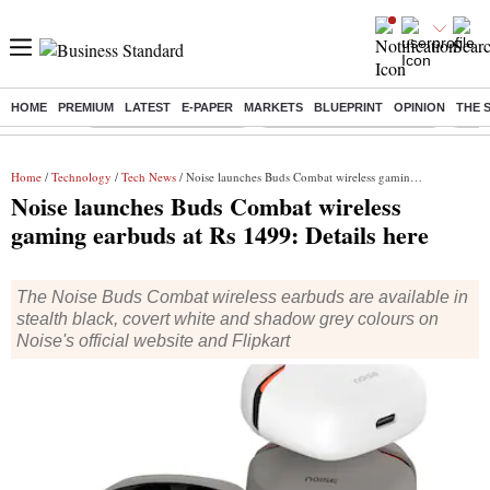
HOME
PREMIUM
LATEST
E-PAPER
MARKETS
BLUEPRINT
OPINION
THE 
Buzzing :
Stock Market Highlights
Jharkhand Student Protest
NPS 
Home
/
Technology
/
Tech News
/ Noise launches Buds Combat wireless gaming earbuds at Rs 1499: Details here
Noise launches Buds Combat wireless
gaming earbuds at Rs 1499: Details here
The Noise Buds Combat wireless earbuds are available in
stealth black, covert white and shadow grey colours on
Noise's official website and Flipkart