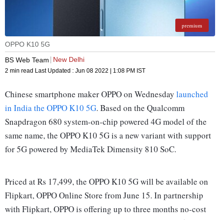
premium
OPPO K10 5G
New Delhi
BS Web Team
2 min read
Last Updated :
Jun 08 2022 | 1:08 PM
IST
Chinese smartphone maker OPPO on Wednesday
launched
in India the OPPO K10 5G
. Based on the Qualcomm
Snapdragon 680 system-on-chip powered 4G model of the
same name, the OPPO K10 5G is a new variant with support
for 5G powered by MediaTek Dimensity 810 SoC.
Priced at Rs 17,499, the OPPO K10 5G will be available on
Flipkart, OPPO Online Store from June 15. In partnership
with Flipkart, OPPO is offering up to three months no-cost