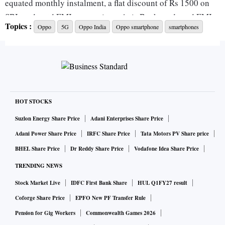
equated monthly instalment, a flat discount of Rs 1500 on
SBI cards and EMI transactions, Axis Bank cards and EMI
Topics :
Oppo
5G
Oppo India
Oppo smartphone
smartphones
transactions, Bank of Baroda credit card and credit card
EMI transactions, and Kotak Mahindra Bank cards and EMI
transactions.
In terms of specifications, the OPPO K10 5G sports a 6.5-
inch HD+ IPS LCD screen of 90Hz refresh rate. The
HOT STOCKS
smartphone is powered by MediaTek Dimensity 810 5G SoC,
Suzlon Energy Share Price
Adani Enterprises Share Price
paired with 8GB RAM and 128GB on-board storage.
Adani Power Share Price
IRFC Share Price
Tata Motors PV Share price
Imaging is covered by a dual-camera array on the back -- a
BHEL Share Price
Dr Reddy Share Price
Vodafone Idea Share Price
48MP primary camera of an f/1.7 aperture and a 2MP depth
TRENDING NEWS
camera sensor of an f/2.4 aperture. On the front, the phone
Stock Market Live
IDFC First Bank Share
HUL Q1FY27 result
has an 8MP camera sensor for face unlock mechanism,
selfies, video calls, and more.
Coforge Share Price
EPFO New PF Transfer Rule
Pension for Gig Workers
Commonwealth Games 2026