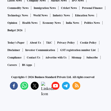
Latest News
Company News
Market News
IPO News
Commodity News
Immigration News
Cricket News
Personal Finance
Technology News
World News
Industry News
Education News
Opinion
Health News
Economy News
India News
Politics News
Budget 2026
Today's Paper
About Us
T&C
Privacy Policy
Cookie Policy
Disclaimer
Investor Communication
GST registration number List
Compliance
Contact Us
Advertise with Us
Sitemap
Subscribe
Careers
BS Apps
Copyrights ©
2026
Business Standard Private Ltd. All rights reserved