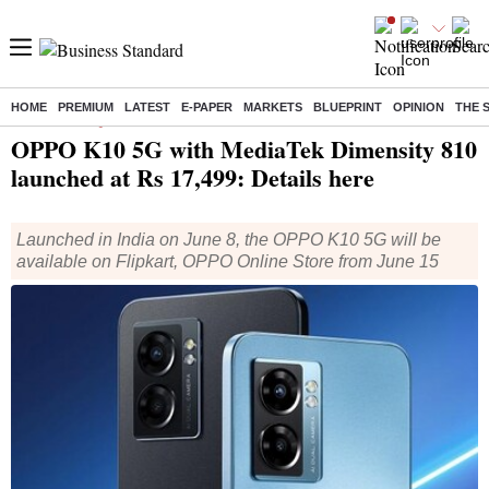
HOME
PREMIUM
LATEST
E-PAPER
MARKETS
BLUEPRINT
OPINION
THE 
Home
/
Technology
/
Tech News
/ OPPO K10 5G with MediaTek Dimensity 810 launched at Rs 17,499: Details here
OPPO K10 5G with MediaTek Dimensity 810
launched at Rs 17,499: Details here
Launched in India on June 8, the OPPO K10 5G will be
available on Flipkart, OPPO Online Store from June 15