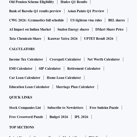
The device is based on Android 12 operating system-based
Old Pension Scheme Eligibility
Hudco Q1 Results
ColorOS 12.1 interface. It is powered by a 5,000mAh
Bank of Baroda Q1 results preview
Asian Paints Q1 Preview
battery, supported by 33W SUPERVOOC fast wired
CWG 2026: Gymnastics full schedule
US tightens visa rules
BEL shares
charging. Other features include a side-mounted fingerprint
AI Impact on Indian Market
Suzlon Energy shares
DMart Share Price
scanner, dual stereo speakers, and up to 5GB dynamic RAM
Tata Chemicals Share
Kanwar Yatra 2026
UPTET Result 2026
expansion.
CALCULATORS
Income Tax Calculator
Crorepati Calculator
Net Worth Calculator
EMI Calculator
SIP Calculator
Retirement Calculator
Car Loan Calculator
Home Loan Calculator
Education Loan Calculator
Marriage Plan Calculator
QUICK LINKS
Stock Companies List
Subscribe to Newsletters
Free Sudoku Puzzle
Free Crossword Puzzle
Budget 2026
IPL 2026
TOP SECTIONS