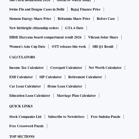
Swine Flu and Dengue Cases in Delhi
Bajaj Finance Price
Siemens Energy Share Price
Britannia Share Price
Bofors Case
New birthright citizenship orders
GTA 6 Date
HBSE Haryana board compartment result 2026
Vikram Solar Share
Women's Asia Cup Date
OTT releases this week
SBI Q1 Result
CALCULATORS
Income Tax Calculator
Crorepati Calculator
Net Worth Calculator
EMI Calculator
SIP Calculator
Retirement Calculator
Car Loan Calculator
Home Loan Calculator
Education Loan Calculator
Marriage Plan Calculator
QUICK LINKS
Stock Companies List
Subscribe to Newsletters
Free Sudoku Puzzle
Free Crossword Puzzle
TOP SECTIONS