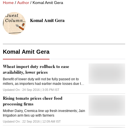
Home
/
Author
/ Komal Amit Gera
Komal Amit Gera
Komal Amit Gera
Wheat import duty rollback to ease
availability, lower prices
Benefit of lower duty will not be fully passed on to
millers, as importers had earlier made losses due to
higher purchase price
Updated On :
24 Sep 2016 | 3:05 PM
IST
Rising tomato prices cheer food
processing firms
Mother Dairy, Cremica line up fresh investments; Jain
Irrigation arm ties up with farmers
Updated On :
22 Sep 2016 | 12:09 AM
IST