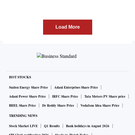
Load More
HOT STOCKS
Suzlon Energy Share Price
Adani Enterprises Share Price
Adani Power Share Price
IRFC Share Price
Tata Motors PV Share price
BHEL Share Price
Dr Reddy Share Price
Vodafone Idea Share Price
TRENDING NEWS
Stock Market LIVE
Q1 Results
Bank holidays in August 2026
SBI Clerk notification 2026
Stocks to Watch Today