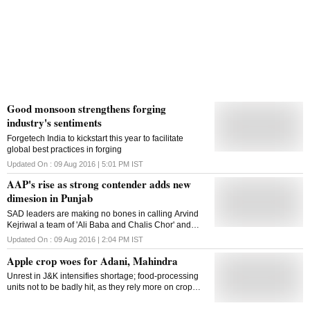
Good monsoon strengthens forging
industry's sentiments
Forgetech India to kickstart this year to facilitate
global best practices in forging
Updated On :
09 Aug 2016 | 5:01 PM
IST
AAP's rise as strong contender adds new
dimesion in Punjab
SAD leaders are making no bones in calling Arvind
Kejriwal a team of 'Ali Baba and Chalis Chor' and
Kejriwal has openly challenged them to arrest him in
Updated On :
09 Aug 2016 | 2:04 PM
IST
six months
Apple crop woes for Adani, Mahindra
Unrest in J&K intensifies shortage; food-processing
units not to be badly hit, as they rely more on crop
residue