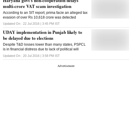
Haryana govt's non-cooperation delays
multi-crore VAT scam investigation
According to an SIT report, prima facie an alleged tax
evasion of over Rs 10,618 crore was detected
Updated On :
22 Jul 2016 | 3:45 PM
IST
UDAY implementation in Punjab likely to
be delayed due to elections
Despite T&D losses lower than many states, PSPCL
is in financial distress due to lack of political will
Updated On :
20 Jul 2016 | 3:58 PM
IST