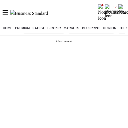
HOME
PREMIUM
LATEST
E-PAPER
MARKETS
BLUEPRINT
OPINION
THE 
Buzzing :
Stock Market Highlights
Jharkhand Student Protest
NPS 