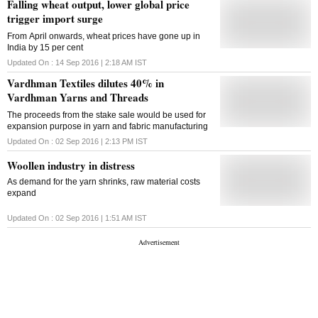
Falling wheat output, lower global price
trigger import surge
From April onwards, wheat prices have gone up in
India by 15 per cent
Updated On :
14 Sep 2016 | 2:18 AM
IST
Vardhman Textiles dilutes 40% in
Vardhman Yarns and Threads
The proceeds from the stake sale would be used for
expansion purpose in yarn and fabric manufacturing
Updated On :
02 Sep 2016 | 2:13 PM
IST
Woollen industry in distress
As demand for the yarn shrinks, raw material costs
expand
Updated On :
02 Sep 2016 | 1:51 AM
IST