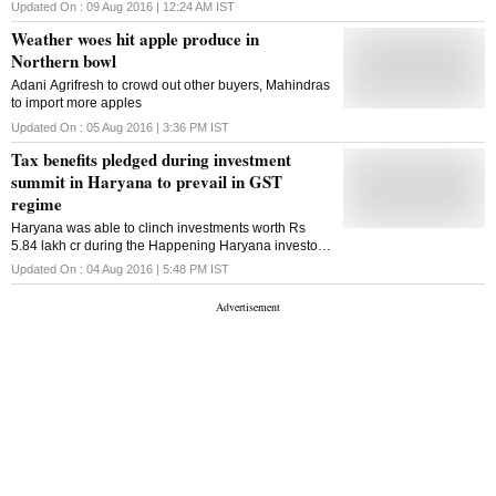
Updated On :
09 Aug 2016 | 12:24 AM
IST
Weather woes hit apple produce in
Northern bowl
Adani Agrifresh to crowd out other buyers, Mahindras
to import more apples
Updated On :
05 Aug 2016 | 3:36 PM
IST
Tax benefits pledged during investment
summit in Haryana to prevail in GST
regime
Haryana was able to clinch investments worth Rs
5.84 lakh cr during the Happening Haryana investor
summit at Gurgaon in March this year
Updated On :
04 Aug 2016 | 5:48 PM
IST