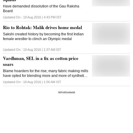
Have demanded dissolution of the Gau Raksha
Board
Updated On :
19 Aug 2016 | 4:43 PM
IST
Rio to Rohtak: Malik drives home medal
Sakshi created history by becoming the first Indian
female wrestler to clinch an Olympic medal
Updated On :
19 Aug 2016 | 1:37 AM
IST
Vardhman, SEL in a fix as cotton price
soars
Blame hoarders for the rise; many fabric making mills
have opted for blending more and more of synthetic
yarn
Updated On :
18 Aug 2016 | 1:56 AM
IST