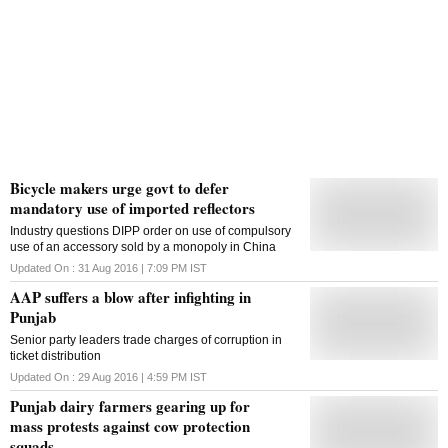
Bicycle makers urge govt to defer
mandatory use of imported reflectors
Industry questions DIPP order on use of compulsory
use of an accessory sold by a monopoly in China
Updated On :
31 Aug 2016 | 7:09 PM
IST
AAP suffers a blow after infighting in
Punjab
Senior party leaders trade charges of corruption in
ticket distribution
Updated On :
29 Aug 2016 | 4:59 PM
IST
Punjab dairy farmers gearing up for
mass protests against cow protection
squads