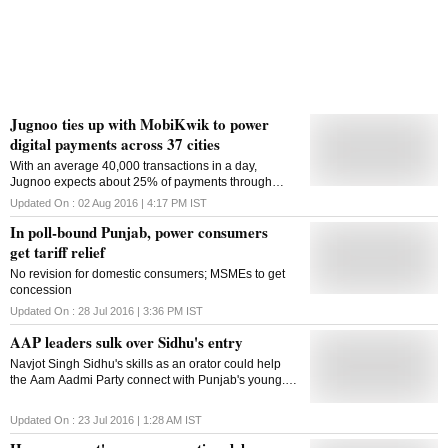
Jugnoo ties up with MobiKwik to power
digital payments across 37 cities
With an average 40,000 transactions in a day,
Jugnoo expects about 25% of payments through
cashless transactions with this new tie up
Updated On :
02 Aug 2016 | 4:17 PM
IST
In poll-bound Punjab, power consumers
get tariff relief
No revision for domestic consumers; MSMEs to get
concession
Updated On :
28 Jul 2016 | 3:36 PM
IST
AAP leaders sulk over Sidhu's entry
Navjot Singh Sidhu's skills as an orator could help
the Aam Aadmi Party connect with Punjab's young.
AAP desperately needs a leader with deep roots in
Punjab politics
Updated On :
23 Jul 2016 | 1:28 AM
IST