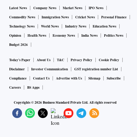
Latest News
Company News
Market News
IPO News
Commodity News
Immigration News
Cricket News
Personal Finance
Technology News
World News
Industry News
Education News
Opinion
Health News
Economy News
India News
Politics News
Budget 2026
Today's Paper
About Us
T&C
Privacy Policy
Cookie Policy
Disclaimer
Investor Communication
GST registration number List
Compliance
Contact Us
Advertise with Us
Sitemap
Subscribe
Careers
BS Apps
Copyrights ©
2026
Business Standard Private Ltd. All rights reserved