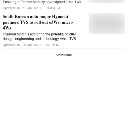
Passenger Electric Mobility have signed a MoU with
Saraswat Bank to offer their models at competitive
Updated On :
21 Jan 2025 | 10:16 AM
IST
interest rates
South Korean auto major Hyundai
partners TVS to roll out e3Ws, micro
4Ws
Hyundai Motor is exploring the potential to offer
design, engineering and technology, while TVS
Motor will explore manufacturing and marketing of
Updated On :
19 Jan 2025 | 10:52 PM
IST
the vehicles