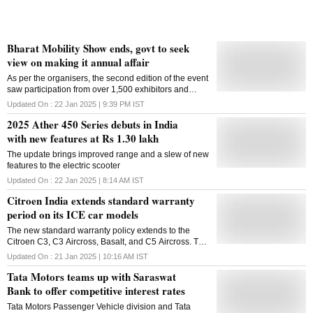
Bharat Mobility Show ends, govt to seek
view on making it annual affair
As per the organisers, the second edition of the event
saw participation from over 1,500 exhibitors and
footfalls of over 8 lakh people, making it one of the
Updated On :
22 Jan 2025 | 9:39 PM
IST
largest mobility events globally
2025 Ather 450 Series debuts in India
with new features at Rs 1.30 lakh
The update brings improved range and a slew of new
features to the electric scooter
Updated On :
22 Jan 2025 | 8:14 AM
IST
Citroen India extends standard warranty
period on its ICE car models
The new standard warranty policy extends to the
Citroen C3, C3 Aircross, Basalt, and C5 Aircross. The
warranty on the e-C3 electric hatchback remains
Updated On :
21 Jan 2025 | 10:16 AM
IST
unchanged
Tata Motors teams up with Saraswat
Bank to offer competitive interest rates
Tata Motors Passenger Vehicle division and Tata