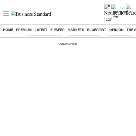
HOME
PREMIUM
LATEST
E-PAPER
MARKETS
BLUEPRINT
OPINION
THE 
Buzzing :
Stock Market Closed
Delhi SIR Deadline
Zuckerberg apolo