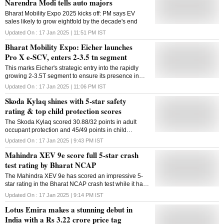
Narendra Modi tells auto majors
Bharat Mobility Expo 2025 kicks off: PM says EV
sales likely to grow eightfold by the decade's end
Updated On :
17 Jan 2025 | 11:51 PM
IST
Bharat Mobility Expo: Eicher launches
Pro X e-SCV, enters 2-3.5 tn segment
This marks Eicher's strategic entry into the rapidly
growing 2-3.5T segment to ensure its presence in
last-mile logistics
Updated On :
17 Jan 2025 | 11:06 PM
IST
Skoda Kylaq shines with 5-star safety
rating & top child protection scores
The Skoda Kylaq scored 30.88/32 points in adult
occupant protection and 45/49 points in child
occupant protection in the Bharat New Car
Updated On :
17 Jan 2025 | 9:43 PM
IST
Assessment Program crash tests
Mahindra XEV 9e score full 5-star crash
test rating by Bharat NCAP
The Mahindra XEV 9e has scored an impressive 5-
star rating in the Bharat NCAP crash test while it has
secured the highest points in Adult Occupant
Updated On :
17 Jan 2025 | 9:14 PM
IST
Protection so far
Lotus Emira makes a stunning debut in
India with a Rs 3.22 crore price tag