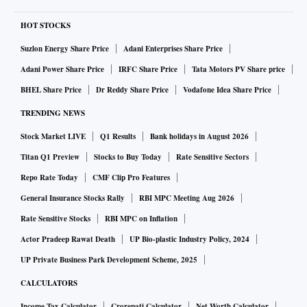
HOT STOCKS
Suzlon Energy Share Price
Adani Enterprises Share Price
Adani Power Share Price
IRFC Share Price
Tata Motors PV Share price
BHEL Share Price
Dr Reddy Share Price
Vodafone Idea Share Price
TRENDING NEWS
Stock Market LIVE
Q1 Results
Bank holidays in August 2026
Titan Q1 Preview
Stocks to Buy Today
Rate Sensitive Sectors
Repo Rate Today
CMF Clip Pro Features
General Insurance Stocks Rally
RBI MPC Meeting Aug 2026
Rate Sensitive Stocks
RBI MPC on Inflation
Actor Pradeep Rawat Death
UP Bio-plastic Industry Policy, 2024
UP Private Business Park Development Scheme, 2025
CALCULATORS
Income Tax Calculator
Crorepati Calculator
Net Worth Calculator