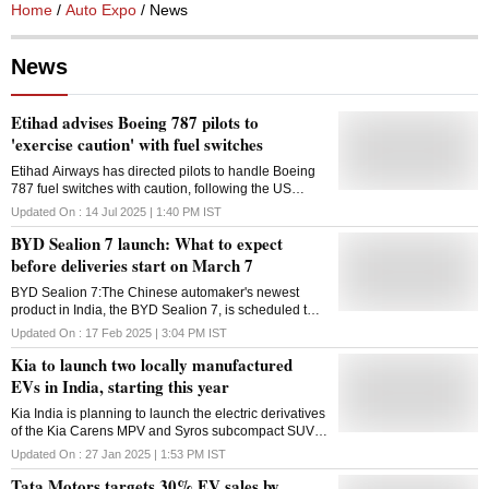
Home
/
Auto Expo
/ News
News
Etihad advises Boeing 787 pilots to
'exercise caution' with fuel switches
Etihad Airways has directed pilots to handle Boeing
787 fuel switches with caution, following the US
aviation safety regulator's reminder about its warning
Updated On :
14 Jul 2025 | 1:40 PM
IST
on unintentional switch lock disengagement
BYD Sealion 7 launch: What to expect
before deliveries start on March 7
BYD Sealion 7:The Chinese automaker's newest
product in India, the BYD Sealion 7, is scheduled to
premiere today. Although reservations are already
Updated On :
17 Feb 2025 | 3:04 PM
IST
being made, deliveries will start from March 7, 2025
Kia to launch two locally manufactured
EVs in India, starting this year
Kia India is planning to launch the electric derivatives
of the Kia Carens MPV and Syros subcompact SUV,
one of which will be launched in 2025
Updated On :
27 Jan 2025 | 1:53 PM
IST
Tata Motors targets 30% EV sales by