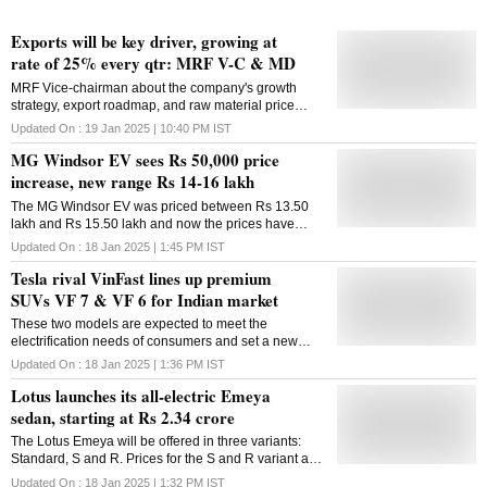
Exports will be key driver, growing at
rate of 25% every qtr: MRF V-C & MD
MRF Vice-chairman about the company's growth
strategy, export roadmap, and raw material price
concerns, among others
Updated On :
19 Jan 2025 | 10:40 PM
IST
MG Windsor EV sees Rs 50,000 price
increase, new range Rs 14-16 lakh
The MG Windsor EV was priced between Rs 13.50
lakh and Rs 15.50 lakh and now the prices have
seen an upward revision of Rs 50,000
Updated On :
18 Jan 2025 | 1:45 PM
IST
Tesla rival VinFast lines up premium
SUVs VF 7 & VF 6 for Indian market
These two models are expected to meet the
electrification needs of consumers and set a new
benchmark in the green transportation industry in
Updated On :
18 Jan 2025 | 1:36 PM
IST
India
Lotus launches its all-electric Emeya
sedan, starting at Rs 2.34 crore
The Lotus Emeya will be offered in three variants:
Standard, S and R. Prices for the S and R variant are
yet to be announced
Updated On :
18 Jan 2025 | 1:32 PM
IST