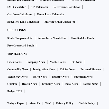
EMI Calculator
SIP Calculator
Retirement Calculator
Car Loan Calculator
Home Loan Calculator
Education Loan Calculator
Marriage Plan Calculator
QUICK LINKS
Stock Companies List
Subscribe to Newsletters
Free Sudoku Puzzle
Free Crossword Puzzle
TOP SECTIONS
Latest News
Company News
Market News
IPO News
Commodity News
Immigration News
Cricket News
Personal Finance
Technology News
World News
Industry News
Education News
Opinion
Health News
Economy News
India News
Politics News
Budget 2026
Today's Paper
About Us
T&C
Privacy Policy
Cookie Policy