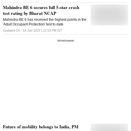
Mahindra BE 6 secures full 5-star crash
test rating by Bharat NCAP
Mahindra BE 6 has received the highest points in the
'Adult Occupant Protection' test to date
Updated On :
18 Jan 2025 | 12:53 PM
IST
Future of mobility belongs to India, PM