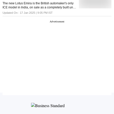
The new Lotus Emira is the British automaker's only
ICE model in India, on sale as a completely built unit.
It's a lightweight mid-engine sports car joining the
Updated On :
17 Jan 2025 | 9:05 PM
IST
Electre electric SUV in India