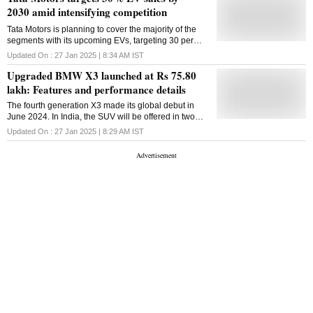
2030 amid intensifying competition
Tata Motors is planning to cover the majority of the
segments with its upcoming EVs, targeting 30 per
cent of its overall sales to come from EVs by 2030
Updated On :
27 Jan 2025 | 8:34 AM
IST
Upgraded BMW X3 launched at Rs 75.80
lakh: Features and performance details
The fourth generation X3 made its global debut in
June 2024. In India, the SUV will be offered in two
variants: petrol-powered X3 20 and X3 20d diesel
Updated On :
27 Jan 2025 | 8:29 AM
IST