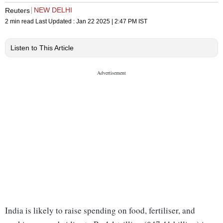
NEW DELHI
Reuters
2 min read
Last Updated :
Jan 22 2025 | 2:47 PM
IST
Listen to This Article
India is likely to raise spending on food, fertiliser, and