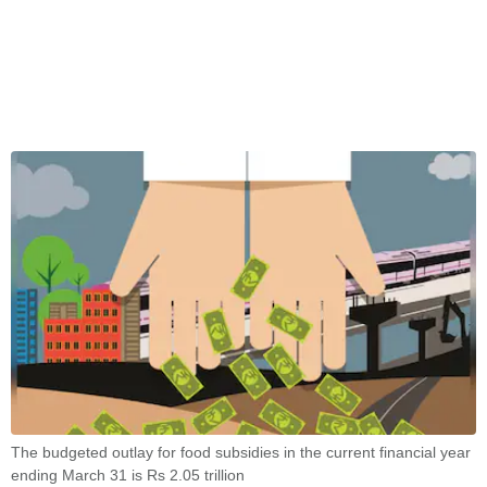
The budgeted outlay for food subsidies in the current financial year
ending March 31 is Rs 2.05 trillion