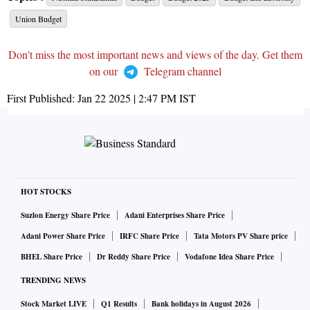
Union Budget
Don't miss the most important news and views of the day. Get them
on our
Telegram channel
First Published:
Jan 22 2025 | 2:47 PM
IST
HOT STOCKS
Suzlon Energy Share Price
Adani Enterprises Share Price
Adani Power Share Price
IRFC Share Price
Tata Motors PV Share price
BHEL Share Price
Dr Reddy Share Price
Vodafone Idea Share Price
TRENDING NEWS
Stock Market LIVE
Q1 Results
Bank holidays in August 2026