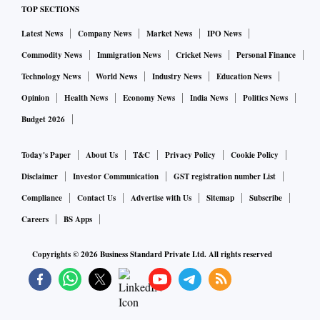
TOP SECTIONS
Latest News
Company News
Market News
IPO News
Commodity News
Immigration News
Cricket News
Personal Finance
Technology News
World News
Industry News
Education News
Opinion
Health News
Economy News
India News
Politics News
Budget 2026
Today's Paper
About Us
T&C
Privacy Policy
Cookie Policy
Disclaimer
Investor Communication
GST registration number List
Compliance
Contact Us
Advertise with Us
Sitemap
Subscribe
Careers
BS Apps
Copyrights ©
2026
Business Standard Private Ltd. All rights reserved