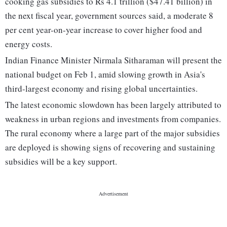
cooking gas subsidies to Rs 4.1 trillion ($47.41 billion) in
the next fiscal year, government sources said, a moderate 8
per cent year-on-year increase to cover higher food and
energy costs.
Indian Finance Minister Nirmala Sitharaman will present the
national budget on Feb 1, amid slowing growth in Asia's
third-largest economy and rising global uncertainties.
The latest economic slowdown has been largely attributed to
weakness in urban regions and investments from companies.
The rural economy where a large part of the major subsidies
are deployed is showing signs of recovering and sustaining
subsidies will be a key support.