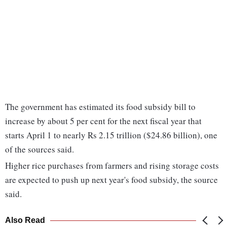
The government has estimated its food subsidy bill to
increase by about 5 per cent for the next fiscal year that
starts April 1 to nearly Rs 2.15 trillion ($24.86 billion), one
of the sources said.
Higher rice purchases from farmers and rising storage costs
are expected to push up next year's food subsidy, the source
said.
Also Read