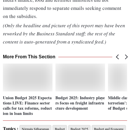
immediately respond to separate emails seeking comment
on the subsidies.
(Only the headline and picture of this report may have been
reworked by the Business Standard staff; the rest of the
content is auto-generated from a syndicated feed.)
More From This Section
Union Budget 2025 Expecta
Budget 2025: Industry playe
Middle class
tions LIVE: Finance sector
rs focus on freight infrastru
terrorism': 
calls for tax reforms, reduct
cture development
of Budget se
ion in loan limits
Topics :
Nirmala Sitharaman
Budget
Budget 2025
Budget and Economy