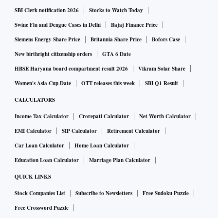
SBI Clerk notification 2026
Stocks to Watch Today
Swine Flu and Dengue Cases in Delhi
Bajaj Finance Price
Siemens Energy Share Price
Britannia Share Price
Bofors Case
New birthright citizenship orders
GTA 6 Date
HBSE Haryana board compartment result 2026
Vikram Solar Share
Women's Asia Cup Date
OTT releases this week
SBI Q1 Result
CALCULATORS
Income Tax Calculator
Crorepati Calculator
Net Worth Calculator
EMI Calculator
SIP Calculator
Retirement Calculator
Car Loan Calculator
Home Loan Calculator
Education Loan Calculator
Marriage Plan Calculator
QUICK LINKS
Stock Companies List
Subscribe to Newsletters
Free Sudoku Puzzle
Free Crossword Puzzle