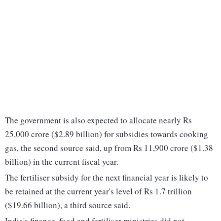
The government is also expected to allocate nearly Rs
25,000 crore ($2.89 billion) for subsidies towards cooking
gas, the second source said, up from Rs 11,900 crore ($1.38
billion) in the current fiscal year.
The fertiliser subsidy for the next financial year is likely to
be retained at the current year's level of Rs 1.7 trillion
($19.66 billion), a third source said.
India's finance, food and fertiliser ministries did not