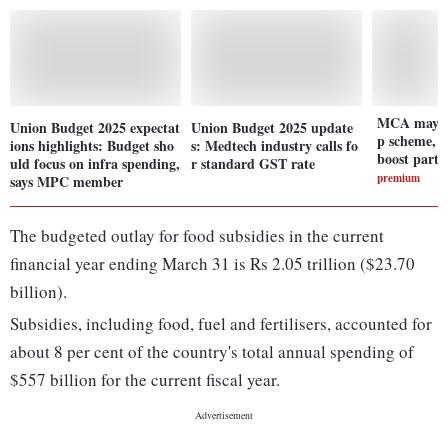
MCA may wi
Union Budget 2025 expectat
Union Budget 2025 update
p scheme, e
ions highlights: Budget sho
s: Medtech industry calls fo
boost parti
uld focus on infra spending,
r standard GST rate
premium
says MPC member
The budgeted outlay for food subsidies in the current
financial year ending March 31 is Rs 2.05 trillion ($23.70
billion).
Subsidies, including food, fuel and fertilisers, accounted for
about 8 per cent of the country's total annual spending of
$557 billion for the current fiscal year.