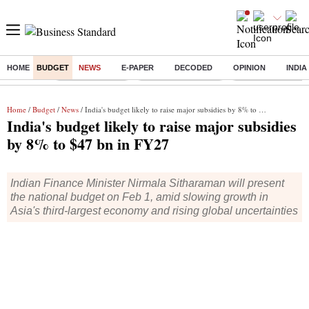
HOME
BUDGET
NEWS
E-PAPER
DECODED
OPINION
INDIA
Buzzing :
Delhi Rain in Aug
Prepayment of Loan
Financial Freedom
Home
/
Budget
/
News
/ India's budget likely to raise major subsidies by 8% to $47 bn in FY27
India's budget likely to raise major subsidies
by 8% to $47 bn in FY27
Indian Finance Minister Nirmala Sitharaman will present
the national budget on Feb 1, amid slowing growth in
Asia's third-largest economy and rising global uncertainties