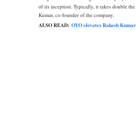
of its inception. Typically, it takes double th
Kumar, co-founder of the company.
ALSO READ:
OYO elevates Rakesh Kumar as