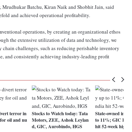
 Mrudhukar Batchu, Kiran Naik and Shobhit Jain, said
efold and achieved operational profitability.
nventional operations, by creating an organizational ethos
ugh the extensive utilization of data and technology, we
y chain challenges, such as reducing perishable inventory
e, and consistently achieving industry-leading profit
vert terror in
Stocks to Watch today: Tata
State-owned insure
or oil and nu
Motors, ZEE, Ashok Leylan
to 11%; GIC Re, 
d, GIC, Aurobindo, HGS
hit 52-week highs