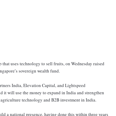
 that uses technology to sell fruits, on Wednesday raised
ingapore’s sovereign wealth fund.
rtners India, Elevation Capital, and Lightspeed
id it will use the money to expand in India and strengthen
t agriculture technology and B2B investment in India.
ild a national presence, having done this within three years