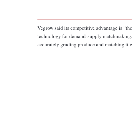
Vegrow said its competitive advantage is “the
technology for demand-supply matchmaking.”
accurately grading produce and matching it 