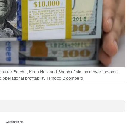
ukar Batchu, Kiran Naik and Shobhit Jain, said over the past
 operational profitability | Photo: Bloomberg