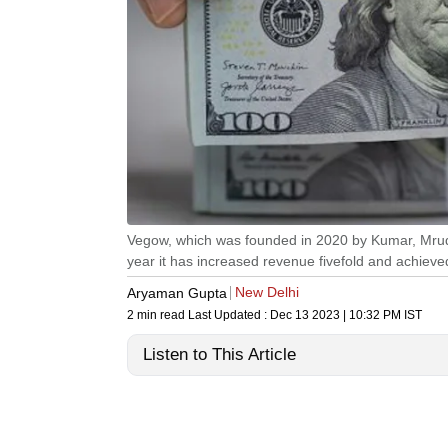
Vegow, which was founded in 2020 by Kumar, Mrudh
year it has increased revenue fivefold and achieved
New Delhi
Aryaman Gupta
2 min read
Last Updated :
Dec 13 2023 | 10:32 PM
IST
Listen to This Article