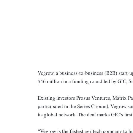
Vegrow, a business-to-business (B2B) start-up
$46 million in a funding round led by GIC, S
Existing investors Prosus Ventures, Matrix Pa
participated in the Series C round. Vegrow sa
its global network. The deal marks GIC’s firs
“Vegrow is the fastest agritech company to bu