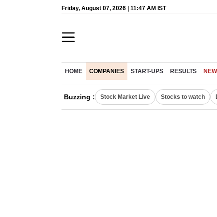
Friday, August 07, 2026 | 11:47 AM IST
HOME
COMPANIES
START-UPS
RESULTS
NEW
Buzzing :
Stock Market Live
Stocks to watch