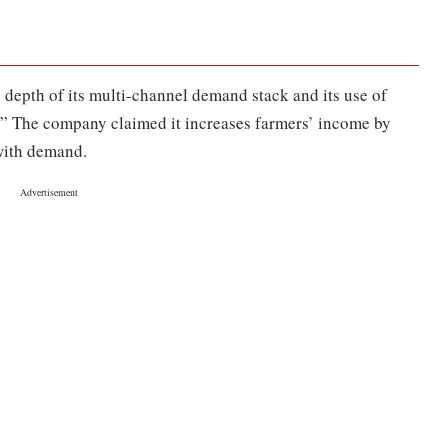
 depth of its multi-channel demand stack and its use of
 The company claimed it increases farmers’ income by
with demand.