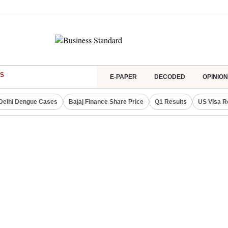
S
E-PAPER
DECODED
OPINION
Delhi Dengue Cases
Bajaj Finance Share Price
Q1 Results
US Visa R