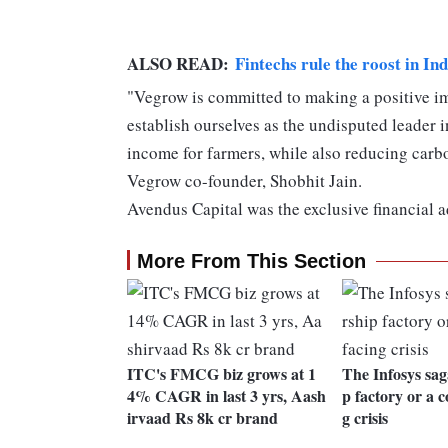
ALSO READ:
Fintechs rule the roost in In
"Vegrow is committed to making a positive imp
establish ourselves as the undisputed leader 
income for farmers, while also reducing car
Vegrow co-founder, Shobhit Jain.
Avendus Capital was the exclusive financial 
More From This Section
ITC's FMCG biz grows at 1
The Infosys sag
4% CAGR in last 3 yrs, Aash
p factory or a 
irvaad Rs 8k cr brand
g crisis