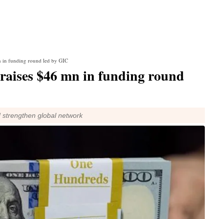
 in funding round led by GIC
raises $46 mn in funding round
d strengthen global network