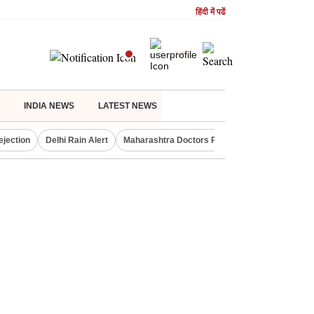
हिंदी में पढें
INDIA NEWS
LATEST NEWS
ejection
Delhi Rain Alert
Maharashtra Doctors Protest
NIFTY IT INDE