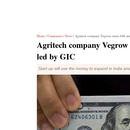
Home
/
Companies
/
News
/ Agritech company Vegrow raises $46 mn
Agritech company Vegrow 
led by GIC
Start-up will use the money to expand in India an