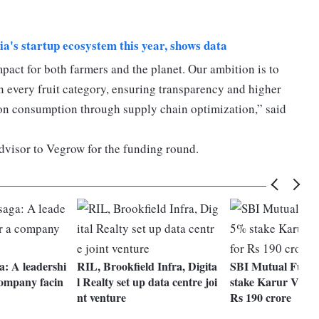
dia's startup ecosystem this year, shows data
act for both farmers and the planet. Our ambition is to
in every fruit category, ensuring transparency and higher
bon consumption through supply chain optimization,” said
advisor to Vegrow for the funding round.
a: A leadershi
RIL, Brookfield Infra, Digita
SBI Mutual Fund
company facin
l Realty set up data centre joi
stake Karur Vysya
nt venture
Rs 190 crore