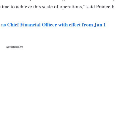
e time to achieve this scale of operations,” said Praneeth
 Chief Financial Officer with effect from Jan 1