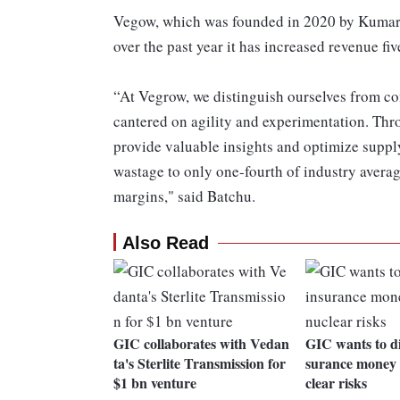
Vegow, which was founded in 2020 by Kumar,
over the past year it has increased revenue fiv
“At Vegrow, we distinguish ourselves from co
cantered on agility and experimentation. Thro
provide valuable insights and optimize suppl
wastage to only one-fourth of industry averag
margins," said Batchu.
Also Read
GIC collaborates with Vedan
GIC wants to di
ta's Sterlite Transmission for
surance money f
$1 bn venture
clear risks