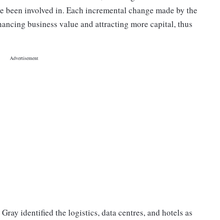
ve been involved in. Each incremental change made by the
hancing business value and attracting more capital, thus
Gray identified the logistics, data centres, and hotels as