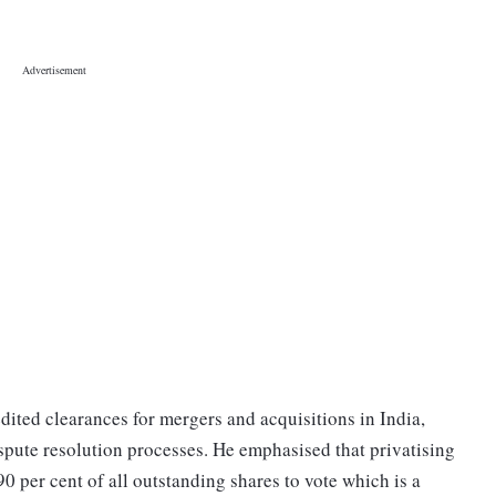
dited clearances for mergers and acquisitions in India,
spute resolution processes. He emphasised that privatising
0 per cent of all outstanding shares to vote which is a