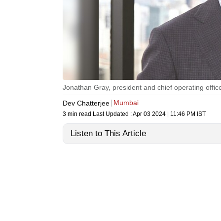
Jonathan Gray, president and chief operating offic
Mumbai
Dev Chatterjee
3 min read
Last Updated :
Apr 03 2024 | 11:46 PM
IST
Listen to This Article