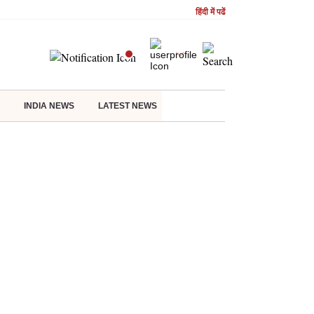
हिंदी में पढें
INDIA NEWS
LATEST NEWS