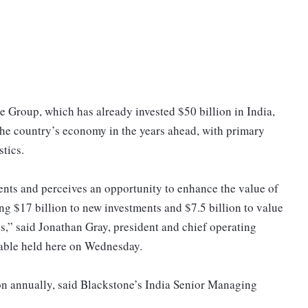
e Group, which has already invested $50 billion in India,
o the country’s economy in the years ahead, with primary
stics.
ents and perceives an opportunity to enhance the value of
ting $17 billion to new investments and $7.5 billion to value
es,” said Jonathan Gray, president and chief operating
table held here on Wednesday.
ion annually, said Blackstone’s India Senior Managing