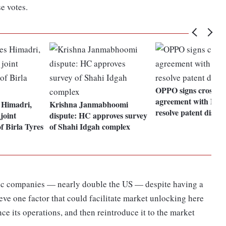
e votes.
OPPO signs cross-li
agreement with Noki
Himadri,
Krishna Janmabhoomi
resolve patent disput
joint
dispute: HC approves survey
of Birla Tyres
of Shahi Idgah complex
blic companies — nearly double the US — despite having a
lieve one factor that could facilitate market unlocking here
nce its operations, and then reintroduce it to the market