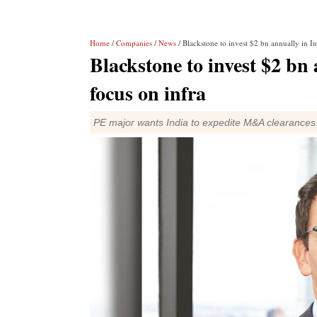
Home
/
Companies
/
News
/ Blackstone to invest $2 bn annually in I
Blackstone to invest $2 bn
focus on infra
PE major wants India to expedite M&A clearances