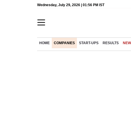
Wednesday, July 29, 2026 | 01:56 PM IST
HOME
COMPANIES
START-UPS
RESULTS
NEW