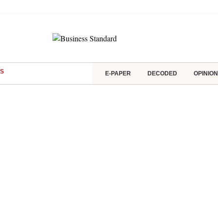
S
E-PAPER
DECODED
OPINION