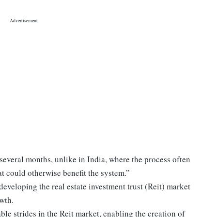
several months, unlike in India, where the process often
at could otherwise benefit the system.”
eveloping the real estate investment trust (Reit) market
owth.
 strides in the Reit market, enabling the creation of