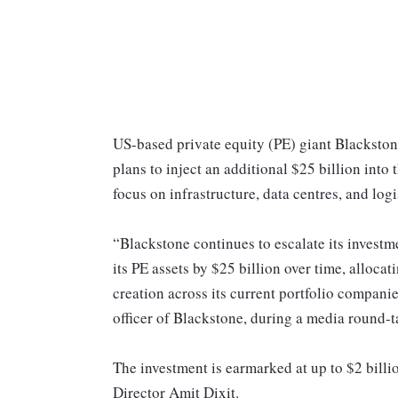
US-based private equity (PE) giant Blackston
plans to inject an additional $25 billion int
focus on infrastructure, data centres, and logi
“Blackstone continues to escalate its investm
its PE assets by $25 billion over time, alloca
creation across its current portfolio compani
officer of Blackstone, during a media round-
The investment is earmarked at up to $2 bill
Director Amit Dixit.