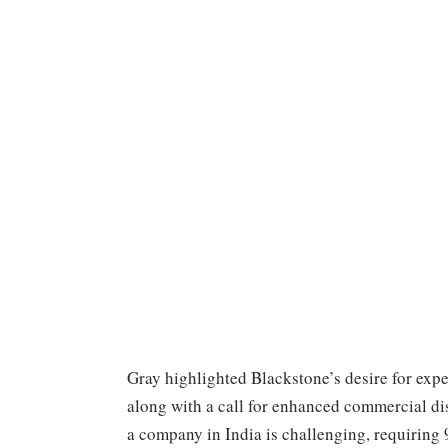
Gray highlighted Blackstone’s desire for expe
along with a call for enhanced commercial di
a company in India is challenging, requiring 9