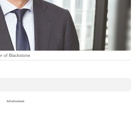
er of Blackstone