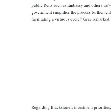
public Reits such as Embassy and others we’
government simplifies the process further, en
facilitating a virtuous cycle,” Gray remarked.
Regarding Blackstone’s investment priorities, 