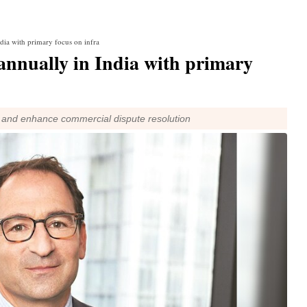
ndia with primary focus on infra
 annually in India with primary
 and enhance commercial dispute resolution