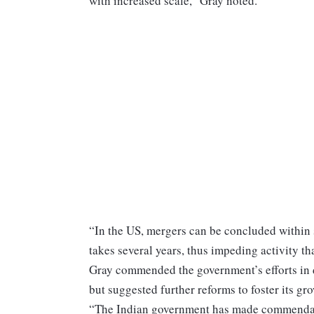
with increased scale,” Gray noted.
“In the US, mergers can be concluded within 
takes several years, thus impeding activity th
Gray commended the government’s efforts in d
but suggested further reforms to foster its gr
“The Indian government has made commendable