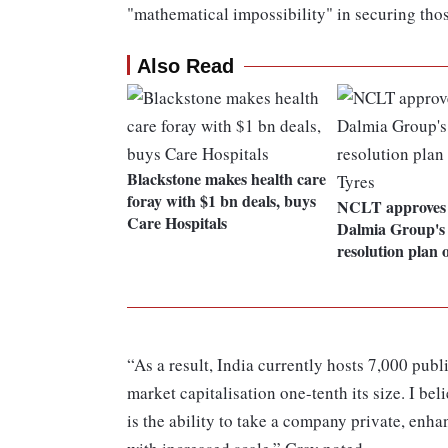
"mathematical impossibility" in securing thos
Also Read
Blackstone makes health care
foray with $1 bn deals, buys
NCLT approves 
Care Hospitals
Dalmia Group's 
resolution plan 
“As a result, India currently hosts 7,000 pu
market capitalisation one-tenth its size. I be
is the ability to take a company private, enha