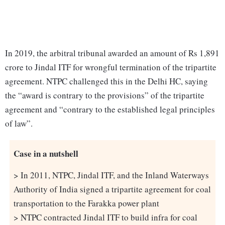
In 2019, the arbitral tribunal awarded an amount of Rs 1,891
crore to Jindal ITF for wrongful termination of the tripartite
agreement. NTPC challenged this in the Delhi HC, saying
the “award is contrary to the provisions” of the tripartite
agreement and “contrary to the established legal principles
of law”.
Case in a nutshell
> In 2011, NTPC, Jindal ITF, and the Inland Waterways
Authority of India signed a tripartite agreement for coal
transportation to the Farakka power plant
> NTPC contracted Jindal ITF to build infra for coal