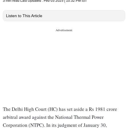
3 min read
Last Updated :
Feb 03 2025 | 10:32 PM
IST
Listen to This Article
The Delhi High Court (HC) has set aside a Rs 1981 crore
arbitral award against the National Thermal Power
Corporation (NTPC). In its judgment of January 30,