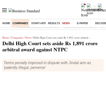
HOME
COMPANIES
START-UPS
RESULTS
NEWS
E-PAPER
DECOD
Buzzing :
Mankind Pharma Q3 Results
Swiggy Q1 Results 2026
Q1 
Home
/
Companies
/
News
/ Delhi High Court sets aside Rs 1,891 crore arbitral award against NTPC
Delhi High Court sets aside Rs 1,891 crore
arbitral award against NTPC
Terms penalty imposed in dispute with Jindal arm as
'patently illegal, perverse'