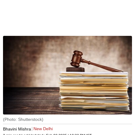
(Photo: Shutterstock)
New Delhi
Bhavini Mishra