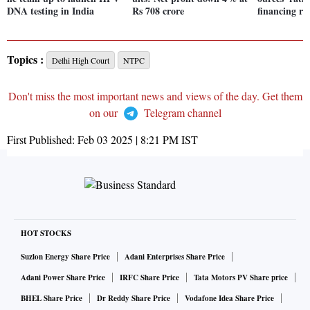
DNA testing in India
Rs 708 crore
financing ri
Topics :
Delhi High Court
NTPC
Don't miss the most important news and views of the day. Get them
on our
Telegram channel
First Published:
Feb 03 2025 | 8:21 PM
IST
HOT STOCKS
Suzlon Energy Share Price
Adani Enterprises Share Price
Adani Power Share Price
IRFC Share Price
Tata Motors PV Share price
BHEL Share Price
Dr Reddy Share Price
Vodafone Idea Share Price