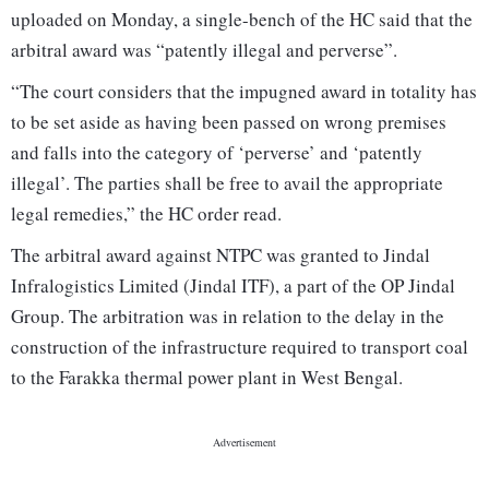
uploaded on Monday, a single-bench of the HC said that the
arbitral award was “patently illegal and perverse”.
“The court considers that the impugned award in totality has
to be set aside as having been passed on wrong premises
and falls into the category of ‘perverse’ and ‘patently
illegal’. The parties shall be free to avail the appropriate
legal remedies,” the HC order read.
The arbitral award against NTPC was granted to Jindal
Infralogistics Limited (Jindal ITF), a part of the OP Jindal
Group. The arbitration was in relation to the delay in the
construction of the infrastructure required to transport coal
to the Farakka thermal power plant in West Bengal.