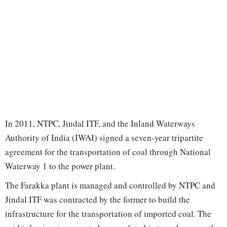
In 2011, NTPC, Jindal ITF, and the Inland Waterways
Authority of India (IWAI) signed a seven-year tripartite
agreement for the transportation of coal through National
Waterway 1 to the power plant.
The Farakka plant is managed and controlled by NTPC and
Jindal ITF was contracted by the former to build the
infrastructure for the transportation of imported coal. The