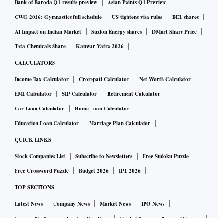
Bank of Baroda Q1 results preview
Asian Paints Q1 Preview
CWG 2026: Gymnastics full schedule
US tightens visa rules
BEL shares
AI Impact on Indian Market
Suzlon Energy shares
DMart Share Price
Tata Chemicals Share
Kanwar Yatra 2026
CALCULATORS
Income Tax Calculator
Crorepati Calculator
Net Worth Calculator
EMI Calculator
SIP Calculator
Retirement Calculator
Car Loan Calculator
Home Loan Calculator
Education Loan Calculator
Marriage Plan Calculator
QUICK LINKS
Stock Companies List
Subscribe to Newsletters
Free Sudoku Puzzle
Free Crossword Puzzle
Budget 2026
IPL 2026
TOP SECTIONS
Latest News
Company News
Market News
IPO News