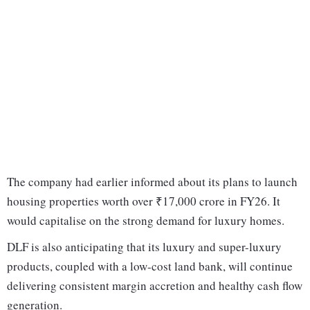
The company had earlier informed about its plans to launch
housing properties worth over ₹17,000 crore in FY26. It
would capitalise on the strong demand for luxury homes.
DLF is also anticipating that its luxury and super-luxury
products, coupled with a low-cost land bank, will continue
delivering consistent margin accretion and healthy cash flow
generation.