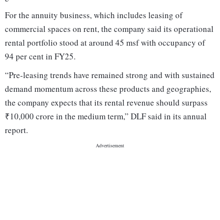
For the annuity business, which includes leasing of
commercial spaces on rent, the company said its operational
rental portfolio stood at around 45 msf with occupancy of
94 per cent in FY25.
“Pre-leasing trends have remained strong and with sustained
demand momentum across these products and geographies,
the company expects that its rental revenue should surpass
₹10,000 crore in the medium term,” DLF said in its annual
report.