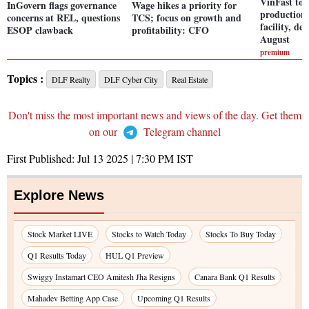
VinFast to 
InGovern flags governance
Wage hikes a priority for
production
concerns at REL, questions
TCS; focus on growth and
facility, del
ESOP clawback
profitability: CFO
August
premium
Topics :
DLF Realty
DLF Cyber City
Real Estate
Don't miss the most important news and views of the day. Get them
on our
Telegram channel
First Published:
Jul 13 2025 | 7:30 PM
IST
Explore News
Stock Market LIVE
Stocks to Watch Today
Stocks To Buy Today
Q1 Results Today
HUL Q1 Preview
Swiggy Instamart CEO Amitesh Jha Resigns
Canara Bank Q1 Results
Mahadev Betting App Case
Upcoming Q1 Results