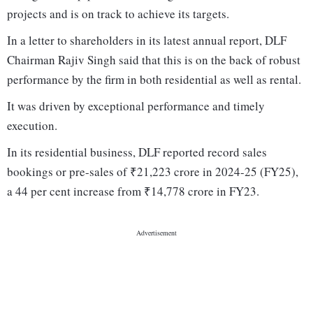
projects and is on track to achieve its targets.
In a letter to shareholders in its latest annual report, DLF
Chairman Rajiv Singh said that this is on the back of robust
performance by the firm in both residential as well as rental.
It was driven by exceptional performance and timely
execution.
In its residential business, DLF reported record sales
bookings or pre-sales of ₹21,223 crore in 2024-25 (FY25),
a 44 per cent increase from ₹14,778 crore in FY23.