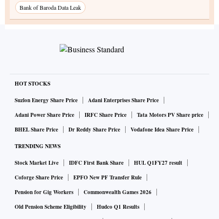
Bank of Baroda Data Leak
HOT STOCKS
Suzlon Energy Share Price
Adani Enterprises Share Price
Adani Power Share Price
IRFC Share Price
Tata Motors PV Share price
BHEL Share Price
Dr Reddy Share Price
Vodafone Idea Share Price
TRENDING NEWS
Stock Market Live
IDFC First Bank Share
HUL Q1FY27 result
Coforge Share Price
EPFO New PF Transfer Rule
Pension for Gig Workers
Commonwealth Games 2026
Old Pension Scheme Eligibility
Hudco Q1 Results