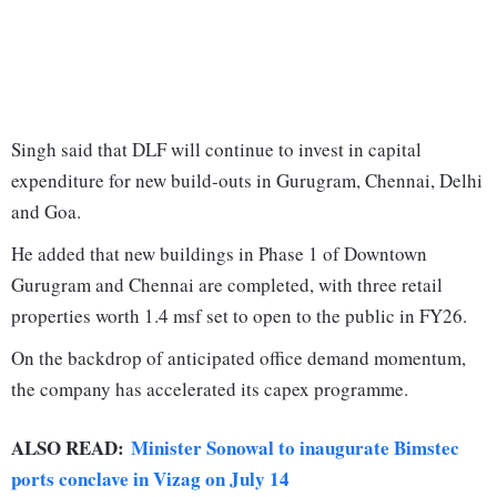
Singh said that DLF will continue to invest in capital
expenditure for new build-outs in Gurugram, Chennai, Delhi
and Goa.
He added that new buildings in Phase 1 of Downtown
Gurugram and Chennai are completed, with three retail
properties worth 1.4 msf set to open to the public in FY26.
On the backdrop of anticipated office demand momentum,
the company has accelerated its capex programme.
ALSO READ:
Minister Sonowal to inaugurate Bimstec
ports conclave in Vizag on July 14