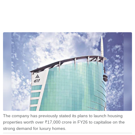
The company has previously stated its plans to launch housing
properties worth over ₹17,000 crore in FY26 to capitalise on the
strong demand for luxury homes.