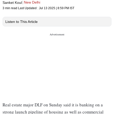
New Delhi
Sanket Koul
3 min read
Last Updated :
Jul 13 2025 | 8:59 PM
IST
Listen to This Article
Real estate major DLF on Sunday said it is banking on a
strong launch pipeline of housing as well as commercial