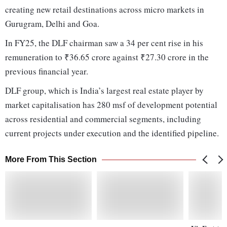
creating new retail destinations across micro markets in
Gurugram, Delhi and Goa.
In FY25, the DLF chairman saw a 34 per cent rise in his
remuneration to ₹36.65 crore against ₹27.30 crore in the
previous financial year.
DLF group, which is India’s largest real estate player by
market capitalisation has 280 msf of development potential
across residential and commercial segments, including
current projects under execution and the identified pipeline.
More From This Section