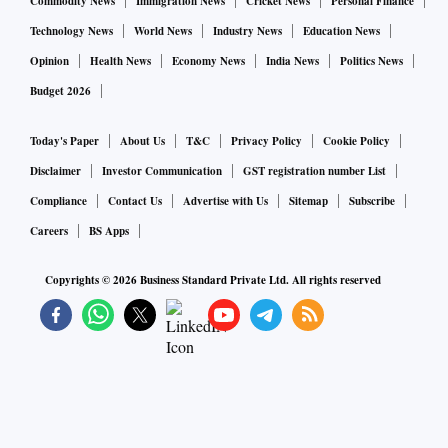
Commodity News
Immigration News
Cricket News
Personal Finance
Technology News
World News
Industry News
Education News
Opinion
Health News
Economy News
India News
Politics News
Budget 2026
Today's Paper
About Us
T&C
Privacy Policy
Cookie Policy
Disclaimer
Investor Communication
GST registration number List
Compliance
Contact Us
Advertise with Us
Sitemap
Subscribe
Careers
BS Apps
Copyrights ©
2026
Business Standard Private Ltd. All rights reserved