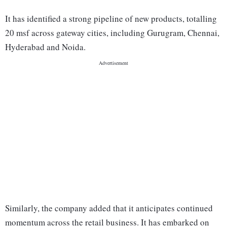
It has identified a strong pipeline of new products, totalling
20 msf across gateway cities, including Gurugram, Chennai,
Hyderabad and Noida.
Similarly, the company added that it anticipates continued
momentum across the retail business. It has embarked on