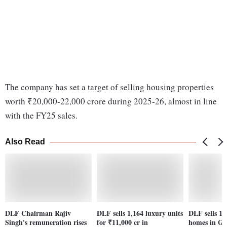
The company has set a target of selling housing properties
worth ₹20,000-22,000 crore during 2025-26, almost in line
with the FY25 sales.
Also Read
DLF Chairman Rajiv
DLF sells 1,164 luxury units
DLF sells 1,
Singh's remuneration rises
for ₹11,000 cr in
homes in G