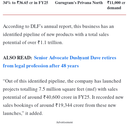
34% to ₹36.65 cr in FY25
Gurugram's Privana North
₹11,000 cr o
demand
According to DLF’s annual report, this business has an
identified pipeline of new products with a total sales
potential of over ₹1.1 trillion.
ALSO READ:
Senior Advocate Dushyant Dave retires
from legal profession after 48 years
“Out of this identified pipeline, the company has launched
projects totalling 7.5 million square feet (msf) with sales
potential of around ₹40,600 crore in FY25. It recorded new
sales bookings of around ₹19,344 crore from these new
launches,” it added.