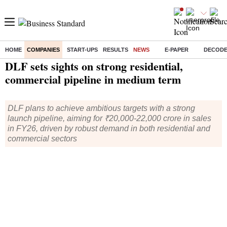
HOME
COMPANIES
START-UPS
RESULTS
NEWS
E-PAPER
DECOD
Home
/
Companies
/
News
/ DLF sets sights on strong residential, commercial pipeline in medium term
DLF sets sights on strong residential,
commercial pipeline in medium term
DLF plans to achieve ambitious targets with a strong
launch pipeline, aiming for ₹20,000-22,000 crore in sales
in FY26, driven by robust demand in both residential and
commercial sectors