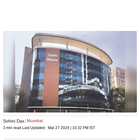
Mumbai
Sohini Das
3 min read
Last Updated :
Mar 27 2024 | 10:32 PM
IST