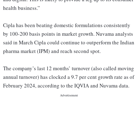
health business.”
Cipla has been beating domestic formulations consistently
by 100-200 basis points in market growth. Nuvama analysts
said in March Cipla could continue to outperform the Indian
pharma market (IPM) and reach second spot.
The company’s last 12 months’ turnover (also called moving
annual turnover) has clocked a 9.7 per cent growth rate as of
February 2024, according to the IQVIA and Nuvama data.