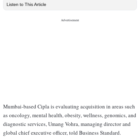
Listen to This Article
Mumbai-based Cipla is evaluating acquisition in areas such
as oncology, mental health, obesity, wellness, genomics, and
diagnostic services, Umang Vohra, managing director and
global chief executive officer, told Business Standard.