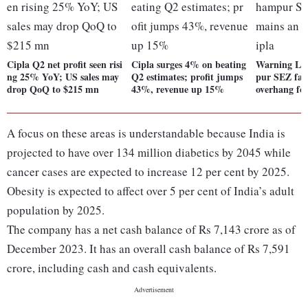
Cipla Q2 net profit seen risi
Cipla surges 4% on beating
Warning Let
ng 25% YoY; US sales may
Q2 estimates; profit jumps
pur SEZ faci
drop QoQ to $215 mn
43%, revenue up 15%
overhang fo
A focus on these areas is understandable because India is
projected to have over 134 million diabetics by 2045 while
cancer cases are expected to increase 12 per cent by 2025.
Obesity is expected to affect over 5 per cent of India’s adult
population by 2025.
The company has a net cash balance of Rs 7,143 crore as of
December 2023. It has an overall cash balance of Rs 7,591
crore, including cash and cash equivalents.