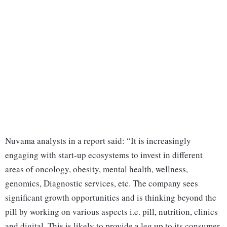
Nuvama analysts in a report said: “It is increasingly
engaging with start-up ecosystems to invest in different
areas of oncology, obesity, mental health, wellness,
genomics, Diagnostic services, etc. The company sees
significant growth opportunities and is thinking beyond the
pill by working on various aspects i.e. pill, nutrition, clinics
and digital. This is likely to provide a leg up to its consumer