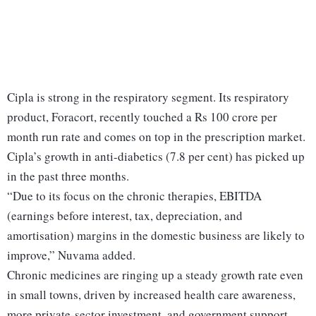
Cipla is strong in the respiratory segment. Its respiratory
product, Foracort, recently touched a Rs 100 crore per
month run rate and comes on top in the prescription market.
Cipla’s growth in anti-diabetics (7.8 per cent) has picked up
in the past three months.
“Due to its focus on the chronic therapies, EBITDA
(earnings before interest, tax, depreciation, and
amortisation) margins in the domestic business are likely to
improve,” Nuvama added.
Chronic medicines are ringing up a steady growth rate even
in small towns, driven by increased health care awareness,
more private-sector investment, and government support.