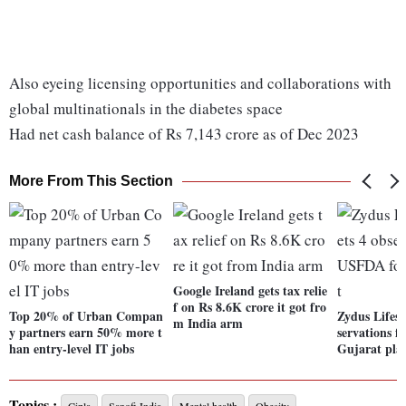
Also eyeing licensing opportunities and collaborations with
global multinationals in the diabetes space
Had net cash balance of Rs 7,143 crore as of Dec 2023
More From This Section
Google Ireland gets tax relie
f on Rs 8.6K crore it got fro
Top 20% of Urban Compan
Zydus Lifesc
m India arm
y partners earn 50% more t
servations 
han entry-level IT jobs
Gujarat pla
Topics :