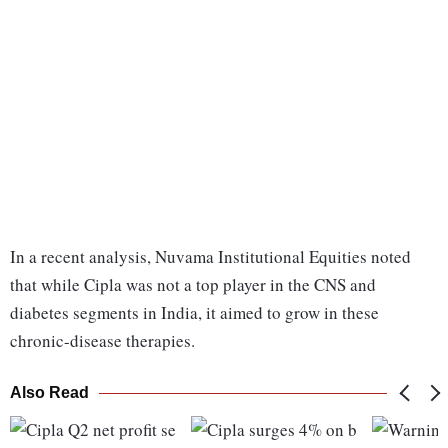
In a recent analysis, Nuvama Institutional Equities noted
that while Cipla was not a top player in the CNS and
diabetes segments in India, it aimed to grow in these
chronic-disease therapies.
Also Read