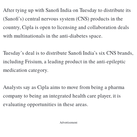
After tying up with Sanofi India on Tuesday to distribute its
(Sanofi’s) central nervous system (CNS) products in the
country, Cipla is open to licensing and collaboration deals
with multinationals in the anti-diabetes space.
Tuesday’s deal is to distribute Sanofi India’s six CNS brands,
including Frisium, a leading product in the anti-epileptic
medication category.
Analysts say as Cipla aims to move from being a pharma
company to being an integrated health care player, it is
evaluating opportunities in these areas.