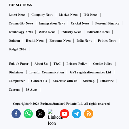
TOP SECTIONS
Latest News
Company News
Market News
IPO News
Commodity News
Immigration News
Cricket News
Personal Finance
Technology News
World News
Industry News
Education News
Opinion
Health News
Economy News
India News
Politics News
Budget 2026
Today's Paper
About Us
T&C
Privacy Policy
Cookie Policy
Disclaimer
Investor Communication
GST registration number List
Compliance
Contact Us
Advertise with Us
Sitemap
Subscribe
Careers
BS Apps
Copyrights ©
2026
Business Standard Private Ltd. All rights reserved