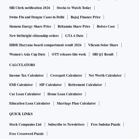
SBI Clerk notification 2026
Stocks to Watch Today
Swine Flu and Dengue Cases in Delhi
Bajaj Finance Price
Siemens Energy Share Price
Britannia Share Price
Bofors Case
New birthright citizenship orders
GTA 6 Date
HBSE Haryana board compartment result 2026
Vikram Solar Share
Women's Asia Cup Date
OTT releases this week
SBI Q1 Result
CALCULATORS
Income Tax Calculator
Crorepati Calculator
Net Worth Calculator
EMI Calculator
SIP Calculator
Retirement Calculator
Car Loan Calculator
Home Loan Calculator
Education Loan Calculator
Marriage Plan Calculator
QUICK LINKS
Stock Companies List
Subscribe to Newsletters
Free Sudoku Puzzle
Free Crossword Puzzle