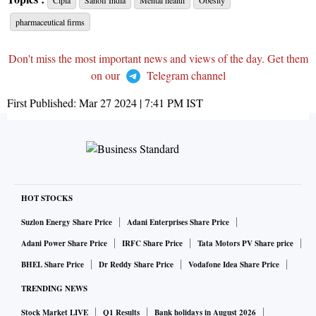
Cipla
Sanofi India
Mental health
Obesity
pharmaceutical firms
Don't miss the most important news and views of the day. Get them
on our
Telegram channel
First Published:
Mar 27 2024 | 7:41 PM
IST
HOT STOCKS
Suzlon Energy Share Price
Adani Enterprises Share Price
Adani Power Share Price
IRFC Share Price
Tata Motors PV Share price
BHEL Share Price
Dr Reddy Share Price
Vodafone Idea Share Price
TRENDING NEWS
Stock Market LIVE
Q1 Results
Bank holidays in August 2026