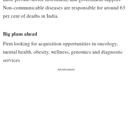
Non-communicable diseases are responsible for around 63
per cent of deaths in India.
Big plans ahead
Firm looking for acquisition opportunities in oncology,
mental health, obesity, wellness, genomics and diagnostic
services