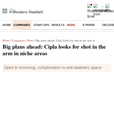
HOME
COMPANIES
START-UPS
RESULTS
NEWS
E-PAPER
DECOD
Buzzing :
Delhi Weather Today
Jharkhand Student Protest
Ashish Y
Home
/
Companies
/
News
/ Big plans ahead: Cipla looks for shot in the arm in niche areas
Big plans ahead: Cipla looks for shot in the
arm in niche areas
Open to licensing, collaboration in anti-diabetes space