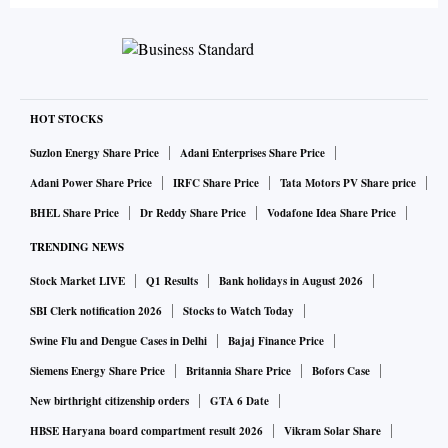
HOT STOCKS
Suzlon Energy Share Price
Adani Enterprises Share Price
Adani Power Share Price
IRFC Share Price
Tata Motors PV Share price
BHEL Share Price
Dr Reddy Share Price
Vodafone Idea Share Price
TRENDING NEWS
Stock Market LIVE
Q1 Results
Bank holidays in August 2026
SBI Clerk notification 2026
Stocks to Watch Today
Swine Flu and Dengue Cases in Delhi
Bajaj Finance Price
Siemens Energy Share Price
Britannia Share Price
Bofors Case
New birthright citizenship orders
GTA 6 Date
HBSE Haryana board compartment result 2026
Vikram Solar Share