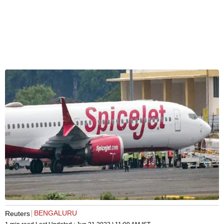
BENGALURU
Reuters