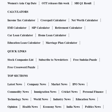
Women's Asia Cup Date
OTT releases this week
SBI Q1 Result
CALCULATORS
Income Tax Calculator
Crorepati Calculator
Net Worth Calculator
EMI Calculator
SIP Calculator
Retirement Calculator
Car Loan Calculator
Home Loan Calculator
Education Loan Calculator
Marriage Plan Calculator
QUICK LINKS
Stock Companies List
Subscribe to Newsletters
Free Sudoku Puzzle
Free Crossword Puzzle
TOP SECTIONS
Latest News
Company News
Market News
IPO News
Commodity News
Immigration News
Cricket News
Personal Finance
Technology News
World News
Industry News
Education News
Opinion
Health News
Economy News
India News
Politics News