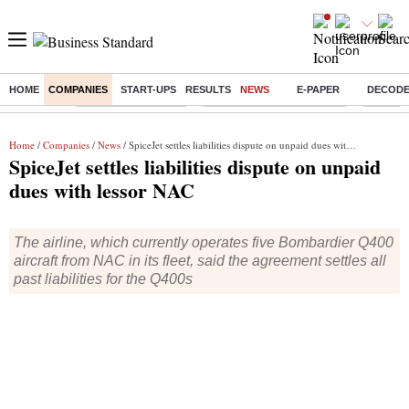
HOME
COMPANIES
START-UPS
RESULTS
NEWS
E-PAPER
DECOD
Buzzing :
Delhi Weather Today
Jharkhand Student Protest
Ashish Y
Home
/
Companies
/
News
/ SpiceJet settles liabilities dispute on unpaid dues with lessor NAC
SpiceJet settles liabilities dispute on unpaid
dues with lessor NAC
The airline, which currently operates five Bombardier Q400
aircraft from NAC in its fleet, said the agreement settles all
past liabilities for the Q400s