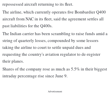
repossessed aircraft returning to its fleet.
The airline, which currently operates five Bombardier Q400
aircraft from NAC in its fleet, said the agreement settles all
past liabilities for the Q400s.
The Indian carrier has been scrambling to raise funds amid a
string of quarterly losses, compounded by some lessors
taking the airline to court to settle unpaid dues and
requesting the country's aviation regulator to de-register
their planes.
Shares of the company rose as much as 5.5% in their biggest
intraday percentage rise since June 9.