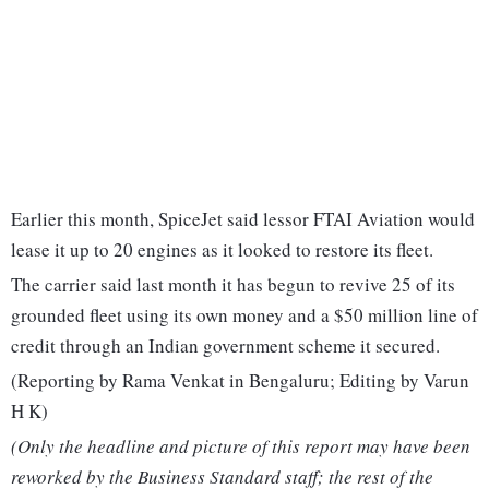
Earlier this month, SpiceJet said lessor FTAI Aviation would
lease it up to 20 engines as it looked to restore its fleet.
The carrier said last month it has begun to revive 25 of its
grounded fleet using its own money and a $50 million line of
credit through an Indian government scheme it secured.
(Reporting by Rama Venkat in Bengaluru; Editing by Varun
H K)
(Only the headline and picture of this report may have been
reworked by the Business Standard staff; the rest of the