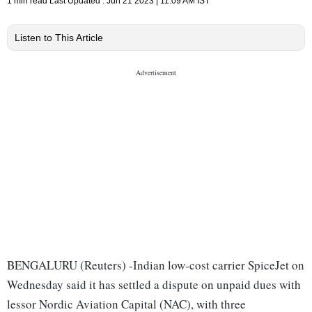
1 min read
Last Updated :
Jun 21 2023 | 11:09 AM
IST
Listen to This Article
BENGALURU (Reuters) -Indian low-cost carrier SpiceJet on
Wednesday said it has settled a dispute on unpaid dues with
lessor Nordic Aviation Capital (NAC), with three