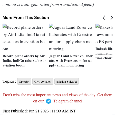
content is auto-generated from a syndicated feed.)
More From This Section
Rakesh Bhar
nomination 
Record plane orders by Air
Jaguar Land Rover collabor
time chairm
India, IndiGo raise stakes in
ates with Everstream for su
aviation boom
pply chain monitoring
Topics :
SpiceJet
Civil Aviation
aviation SpiceJet
Don't miss the most important news and views of the day. Get them
on our
Telegram channel
First Published:
Jun 21 2023 | 11:09 AM
IST