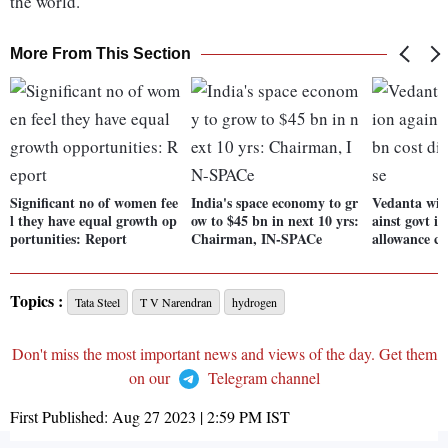
the world.
More From This Section
Significant no of women fee
India's space economy to gr
Vedanta wins
l they have equal growth op
ow to $45 bn in next 10 yrs:
ainst govt in
portunities: Report
Chairman, IN-SPACe
allowance ca
Topics :
Tata Steel
T V Narendran
hydrogen
Don't miss the most important news and views of the day. Get them
on our
Telegram channel
First Published:
Aug 27 2023 | 2:59 PM
IST