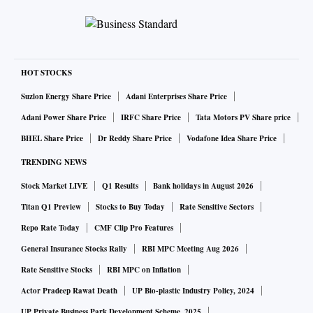
HOT STOCKS
Suzlon Energy Share Price
Adani Enterprises Share Price
Adani Power Share Price
IRFC Share Price
Tata Motors PV Share price
BHEL Share Price
Dr Reddy Share Price
Vodafone Idea Share Price
TRENDING NEWS
Stock Market LIVE
Q1 Results
Bank holidays in August 2026
Titan Q1 Preview
Stocks to Buy Today
Rate Sensitive Sectors
Repo Rate Today
CMF Clip Pro Features
General Insurance Stocks Rally
RBI MPC Meeting Aug 2026
Rate Sensitive Stocks
RBI MPC on Inflation
Actor Pradeep Rawat Death
UP Bio-plastic Industry Policy, 2024
UP Private Business Park Development Scheme, 2025