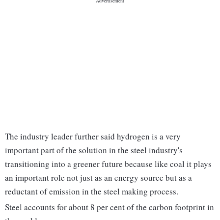
The industry leader further said hydrogen is a very
important part of the solution in the steel industry's
transitioning into a greener future because like coal it plays
an important role not just as an energy source but as a
reductant of emission in the steel making process.
Steel accounts for about 8 per cent of the carbon footprint in