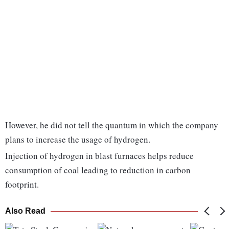
However, he did not tell the quantum in which the company
plans to increase the usage of hydrogen.
Injection of hydrogen in blast furnaces helps reduce
consumption of coal leading to reduction in carbon
footprint.
Also Read