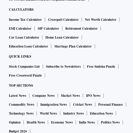
CALCULATORS
Income Tax Calculator
Crorepati Calculator
Net Worth Calculator
EMI Calculator
SIP Calculator
Retirement Calculator
Car Loan Calculator
Home Loan Calculator
Education Loan Calculator
Marriage Plan Calculator
QUICK LINKS
Stock Companies List
Subscribe to Newsletters
Free Sudoku Puzzle
Free Crossword Puzzle
TOP SECTIONS
Latest News
Company News
Market News
IPO News
Commodity News
Immigration News
Cricket News
Personal Finance
Technology News
World News
Industry News
Education News
Opinion
Health News
Economy News
India News
Politics News
Budget 2026