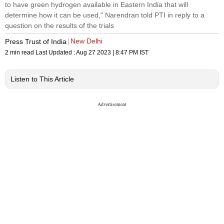
to have green hydrogen available in Eastern India that will
determine how it can be used," Narendran told PTI in reply to a
question on the results of the trials
New Delhi
Press Trust of India
2 min read
Last Updated :
Aug 27 2023 | 8:47 PM
IST
Listen to This Article