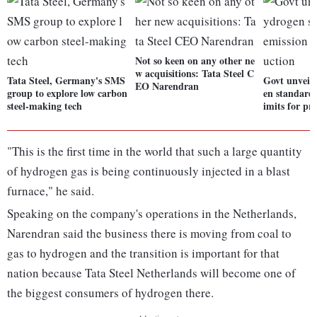
Not so keen on any other ne
w acquisitions: Tata Steel C
Tata Steel, Germany's SMS
Govt unveil
EO Narendran
group to explore low carbon
en standards
steel-making tech
imits for pr
"This is the first time in the world that such a large quantity
of hydrogen gas is being continuously injected in a blast
furnace," he said.
Speaking on the company's operations in the Netherlands,
Narendran said the business there is moving from coal to
gas to hydrogen and the transition is important for that
nation because Tata Steel Netherlands will become one of
the biggest consumers of hydrogen there.