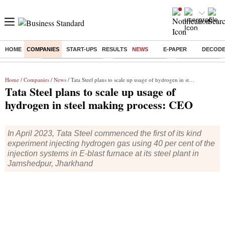
HOME
COMPANIES
START-UPS
RESULTS
NEWS
E-PAPER
DECOD
Buzzing :
Stock Market Closed
Delhi SIR Deadline
Zuckerberg apolo
Home
/
Companies
/
News
/ Tata Steel plans to scale up usage of hydrogen in steel making process: CEO
Tata Steel plans to scale up usage of
hydrogen in steel making process: CEO
In April 2023, Tata Steel commenced the first of its kind
experiment injecting hydrogen gas using 40 per cent of the
injection systems in E-blast furnace at its steel plant in
Jamshedpur, Jharkhand