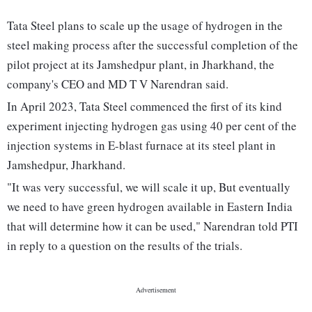
Tata Steel plans to scale up the usage of hydrogen in the
steel making process after the successful completion of the
pilot project at its Jamshedpur plant, in Jharkhand, the
company's CEO and MD T V Narendran said.
In April 2023, Tata Steel commenced the first of its kind
experiment injecting hydrogen gas using 40 per cent of the
injection systems in E-blast furnace at its steel plant in
Jamshedpur, Jharkhand.
"It was very successful, we will scale it up, But eventually
we need to have green hydrogen available in Eastern India
that will determine how it can be used," Narendran told PTI
in reply to a question on the results of the trials.