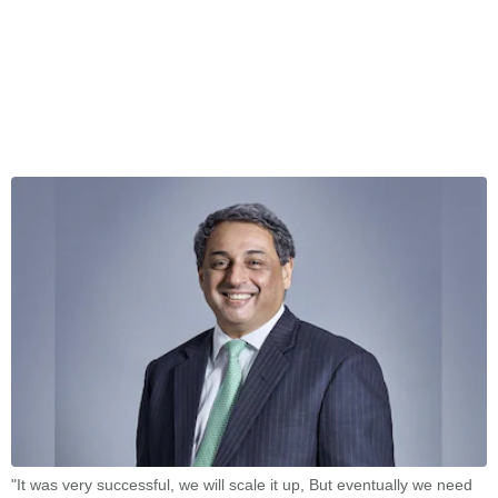
"It was very successful, we will scale it up, But eventually we need