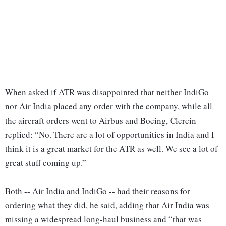
When asked if ATR was disappointed that neither IndiGo
nor Air India placed any order with the company, while all
the aircraft orders went to Airbus and Boeing, Clercin
replied: “No. There are a lot of opportunities in India and I
think it is a great market for the ATR as well. We see a lot of
great stuff coming up.”
Both -- Air India and IndiGo -- had their reasons for
ordering what they did, he said, adding that Air India was
missing a widespread long-haul business and “that was