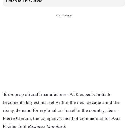
Listen to This Article
Turboprop aircraft manufacturer ATR expects India to
become its largest market within the next decade amid the
rising demand for regional air travel in the country, Jean-
Pierre Clercin, the company’s head of commercial for Asia
Pacific, told
Business Standard
.