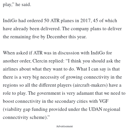
play,” he said.
IndiGo had ordered 50 ATR planes in 2017, 45 of which
have already been delivered. The company plans to deliver
the remaining five by December this year.
When asked if ATR was in discussion with IndiGo for
another order, Clercin replied: “I think you should ask the
airlines about what they want to do. What I can say is that
there is a very big necessity of growing connectivity in the
regions so all the different players (aircraft-makers) have a
role to play. The government is very adamant that we need to
boost connectivity in the secondary cities with VGF
(viability gap funding provided under the UDAN regional
connectivity scheme).”