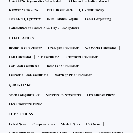
CWG 2026: Gymnastics full schedule
AI Impact on Indian Market
Kanwar Yatra 2026
UPTET Result 2026
Q1 Results Today
Tata Steel Q1 preview
Delhi Lakshmi Yojana
Lohia Corp listing
Commonwealth Games 2026 Day 7 Live updates
CALCULATORS
Income Tax Calculator
Crorepati Calculator
Net Worth Calculator
EMI Calculator
SIP Calculator
Retirement Calculator
Car Loan Calculator
Home Loan Calculator
Education Loan Calculator
Marriage Plan Calculator
QUICK LINKS
Stock Companies List
Subscribe to Newsletters
Free Sudoku Puzzle
Free Crossword Puzzle
TOP SECTIONS
Latest News
Company News
Market News
IPO News