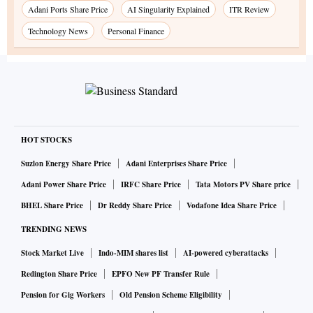
Adani Ports Share Price
AI Singularity Explained
ITR Review
Technology News
Personal Finance
HOT STOCKS
Suzlon Energy Share Price
Adani Enterprises Share Price
Adani Power Share Price
IRFC Share Price
Tata Motors PV Share price
BHEL Share Price
Dr Reddy Share Price
Vodafone Idea Share Price
TRENDING NEWS
Stock Market Live
Indo-MIM shares list
AI-powered cyberattacks
Redington Share Price
EPFO New PF Transfer Rule
Pension for Gig Workers
Old Pension Scheme Eligibility