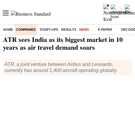
HOME
COMPANIES
START-UPS
RESULTS
NEWS
E-PAPER
DECOD
Home
/
Companies
/
News
/ ATR sees India as its biggest market in 10 years as air travel demand soars
ATR sees India as its biggest market in 10
years as air travel demand soars
ATR, a joint venture between Airbus and Leonardo,
currently has around 1,400 aircraft operating globally