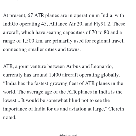
At present, 67 ATR planes are in operation in India, with
IndiGo operating 45, Alliance Air 20, and Fly91 2. These
aircraft, which have seating capacities of 70 to 80 and a
range of 1,500 km, are primarily used for regional travel,
connecting smaller cities and towns.
ATR, a joint venture between Airbus and Leonardo,
currently has around 1,400 aircraft operating globally.
“India has the fastest-growing fleet of ATR planes in the
world. The average age of the ATR planes in India is the
lowest... It would be somewhat blind not to see the
importance of India for us and aviation at large,” Clercin
noted.