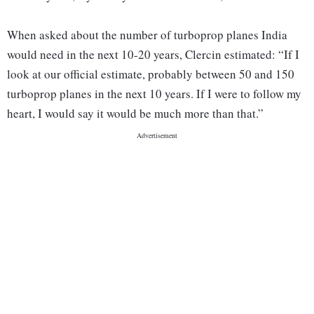
When asked about the number of turboprop planes India
would need in the next 10-20 years, Clercin estimated: “If I
look at our official estimate, probably between 50 and 150
turboprop planes in the next 10 years. If I were to follow my
heart, I would say it would be much more than that.”