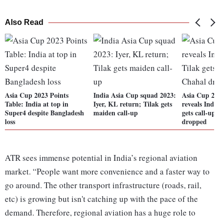
Also Read
Asia Cup 2023 Points
India Asia Cup squad 2023:
Asia Cup 2
Table: India at top in
Iyer, KL return; Tilak gets
reveals Indi
Super4 despite Bangladesh
maiden call-up
gets call-up
loss
dropped
ATR sees immense potential in India’s regional aviation
market. “People want more convenience and a faster way to
go around. The other transport infrastructure (roads, rail,
etc) is growing but isn't catching up with the pace of the
demand. Therefore, regional aviation has a huge role to