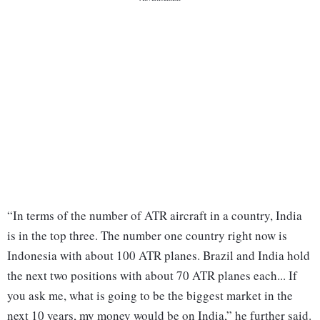
“In terms of the number of ATR aircraft in a country, India
is in the top three. The number one country right now is
Indonesia with about 100 ATR planes. Brazil and India hold
the next two positions with about 70 ATR planes each... If
you ask me, what is going to be the biggest market in the
next 10 years, my money would be on India,” he further said.