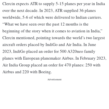
Clercin expects ATR to supply 5-15 planes per year in India
over the next decade. In 2023, ATR supplied 36 planes
worldwide, 5-6 of which were delivered to Indian carriers.
“What we have seen over the past 12 months is the
beginning of the story when it comes to aviation in India,”
Clercin mentioned, pointing towards the world’s two largest
aircraft orders placed by IndiGo and Air India. In June
2023, IndiGo placed an order for 500 A320neo family
planes with European planemaker Airbus. In February 2023,
Air India Group placed an order for 470 planes: 250 with
Airbus and 220 with Boeing.