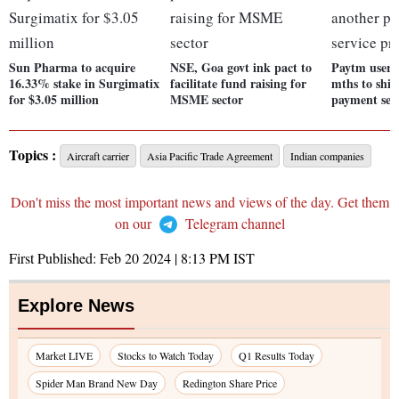
Sun Pharma to acquire
NSE, Goa govt ink pact to
Paytm users
16.33% stake in Surgimatix
facilitate fund raising for
mths to shif
for $3.05 million
MSME sector
payment serv
Topics :
Aircraft carrier
Asia Pacific Trade Agreement
Indian companies
Don't miss the most important news and views of the day. Get them
on our
Telegram channel
First Published:
Feb 20 2024 | 8:13 PM
IST
Explore News
Market LIVE
Stocks to Watch Today
Q1 Results Today
Spider Man Brand New Day
Redington Share Price