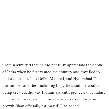
Clercin admitted that he did not fully appreciate the depth
of India when he first visited the country and travelled to
major cities, such as Delhi, Mumbai, and Hyderabad. “It is
the number of cities, including big cities, and the wealth
being created, the way Indians are entrepreneurial by nature
-- these factors make me think there is a space for more
growth (than officially estimated),” he added.