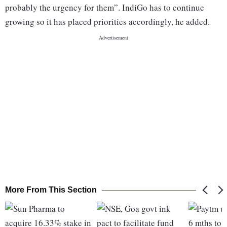
probably the urgency for them”. IndiGo has to continue
growing so it has placed priorities accordingly, he added.
More From This Section