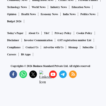
Commodity News
Immigration News
Cricket News
Personal Finance
Technology News
World News
Industry News
Education News
Opinion
Health News
Economy News
India News
Politics News
Budget 2026
Today's Paper
About Us
T&C
Privacy Policy
Cookie Policy
Disclaimer
Investor Communication
GST registration number List
Compliance
Contact Us
Advertise with Us
Sitemap
Subscribe
Careers
BS Apps
Copyrights ©
2026
Business Standard Private Ltd. All rights reserved