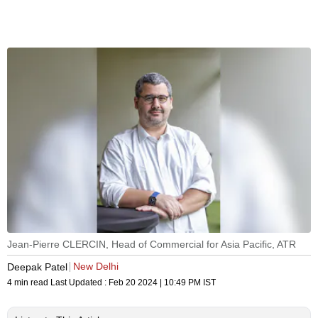
Jean-Pierre CLERCIN, Head of Commercial for Asia Pacific, ATR
New Delhi
Deepak Patel
4 min read
Last Updated :
Feb 20 2024 | 10:49 PM
IST