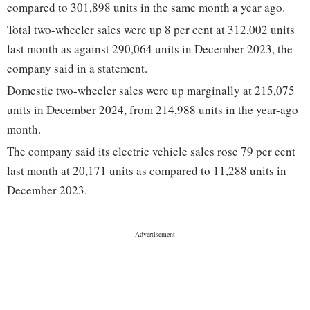
compared to 301,898 units in the same month a year ago.
Total two-wheeler sales were up 8 per cent at 312,002 units
last month as against 290,064 units in December 2023, the
company said in a statement.
Domestic two-wheeler sales were up marginally at 215,075
units in December 2024, from 214,988 units in the year-ago
month.
The company said its electric vehicle sales rose 79 per cent
last month at 20,171 units as compared to 11,288 units in
December 2023.