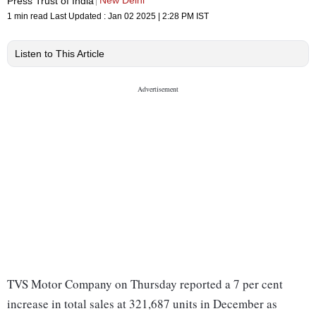
New Delhi
Press Trust of India
1 min read
Last Updated :
Jan 02 2025 | 2:28 PM
IST
Listen to This Article
TVS Motor Company on Thursday reported a 7 per cent
increase in total sales at 321,687 units in December as