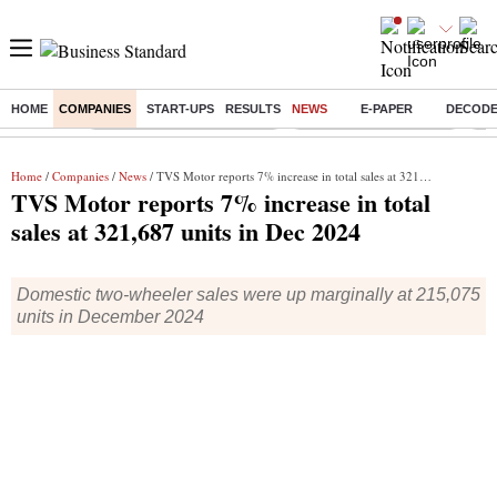
HOME
COMPANIES
START-UPS
RESULTS
NEWS
E-PAPER
DECOD
Buzzing :
Mankind Pharma Q3 Results
Swiggy Q1 Results 2026
Q1 
Home
/
Companies
/
News
/ TVS Motor reports 7% increase in total sales at 321,687 units in Dec 2024
TVS Motor reports 7% increase in total
sales at 321,687 units in Dec 2024
Domestic two-wheeler sales were up marginally at 215,075
units in December 2024