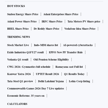
HOT STOCKS
Suzlon Energy Share Price
Adani Enterprises Share Price
Adani Power Share Price
IRFC Share Price
Tata Motors PV Share price
BHEL Share Price
Dr Reddy Share Price
Vodafone Idea Share Price
TRENDING NEWS
Stock Market Live
Indo-MIM shares list
AI-powered cyberattacks
Exide Industries Q1FY27 result
EPFO New PF Transfer Rule
Vedanta Q1 result
Old Pension Scheme Eligibility
CWG 2026: Gymnastics full schedule
Ramayana cast Full list
Kanwar Yatra 2026
UPTET Result 2026
Q1 Results Today
Tata Steel Q1 preview
Delhi Lakshmi Yojana
Lohia Corp listing
Commonwealth Games 2026 Day 7 Live updates
Economic Reforms: 35 years on
CALCULATORS