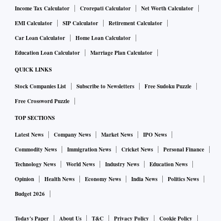
Income Tax Calculator
Crorepati Calculator
Net Worth Calculator
EMI Calculator
SIP Calculator
Retirement Calculator
Car Loan Calculator
Home Loan Calculator
Education Loan Calculator
Marriage Plan Calculator
QUICK LINKS
Stock Companies List
Subscribe to Newsletters
Free Sudoku Puzzle
Free Crossword Puzzle
TOP SECTIONS
Latest News
Company News
Market News
IPO News
Commodity News
Immigration News
Cricket News
Personal Finance
Technology News
World News
Industry News
Education News
Opinion
Health News
Economy News
India News
Politics News
Budget 2026
Today's Paper
About Us
T&C
Privacy Policy
Cookie Policy