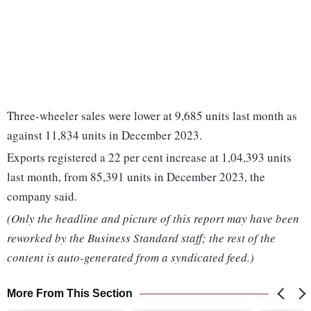
Three-wheeler sales were lower at 9,685 units last month as
against 11,834 units in December 2023.
Exports registered a 22 per cent increase at 1,04,393 units
last month, from 85,391 units in December 2023, the
company said.
(Only the headline and picture of this report may have been
reworked by the Business Standard staff; the rest of the
content is auto-generated from a syndicated feed.)
More From This Section