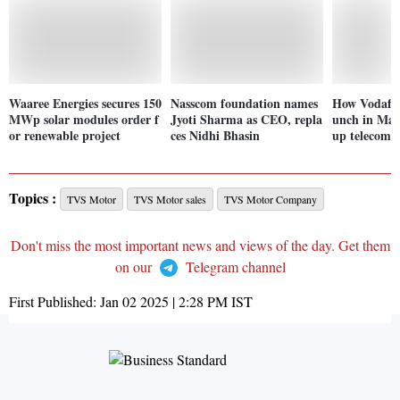
Waaree Energies secures 150
Nasscom foundation names
How Vodafon
MWp solar modules order f
Jyoti Sharma as CEO, repla
unch in Mar
or renewable project
ces Nidhi Bhasin
up telecom p
Topics :
TVS Motor
TVS Motor sales
TVS Motor Company
Don't miss the most important news and views of the day. Get them
on our
Telegram channel
First Published:
Jan 02 2025 | 2:28 PM
IST