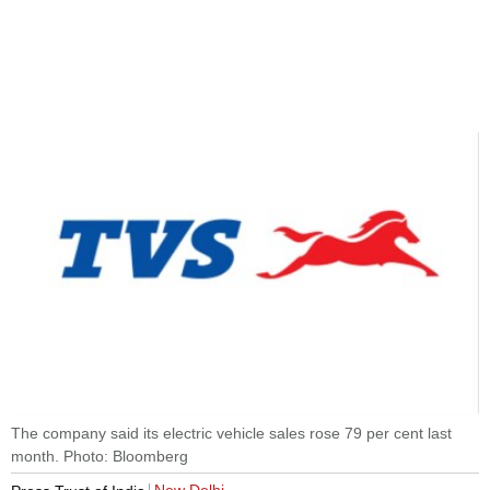
The company said its electric vehicle sales rose 79 per cent last
month. Photo: Bloomberg