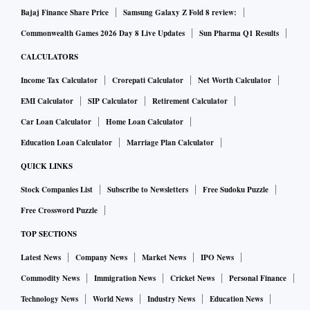
Bajaj Finance Share Price
Samsung Galaxy Z Fold 8 review:
Commonwealth Games 2026 Day 8 Live Updates
Sun Pharma Q1 Results
CALCULATORS
Income Tax Calculator
Crorepati Calculator
Net Worth Calculator
EMI Calculator
SIP Calculator
Retirement Calculator
Car Loan Calculator
Home Loan Calculator
Education Loan Calculator
Marriage Plan Calculator
QUICK LINKS
Stock Companies List
Subscribe to Newsletters
Free Sudoku Puzzle
Free Crossword Puzzle
TOP SECTIONS
Latest News
Company News
Market News
IPO News
Commodity News
Immigration News
Cricket News
Personal Finance
Technology News
World News
Industry News
Education News