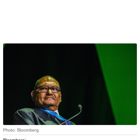
Photo: Bloomberg
Bloomberg