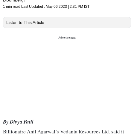
1 min read
Last Updated :
May 06 2023 | 2:31 PM
IST
Listen to This Article
By Divya Patil
Billionaire Anil Agarwal’s Vedanta Resources Ltd. said it