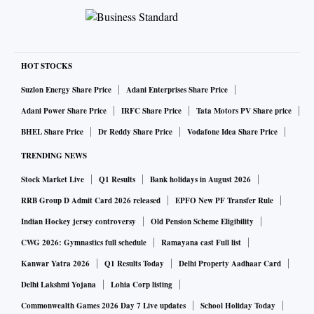
HOT STOCKS
Suzlon Energy Share Price
Adani Enterprises Share Price
Adani Power Share Price
IRFC Share Price
Tata Motors PV Share price
BHEL Share Price
Dr Reddy Share Price
Vodafone Idea Share Price
TRENDING NEWS
Stock Market Live
Q1 Results
Bank holidays in August 2026
RRB Group D Admit Card 2026 released
EPFO New PF Transfer Rule
Indian Hockey jersey controversy
Old Pension Scheme Eligibility
CWG 2026: Gymnastics full schedule
Ramayana cast Full list
Kanwar Yatra 2026
Q1 Results Today
Delhi Property Aadhaar Card
Delhi Lakshmi Yojana
Lohia Corp listing
Commonwealth Games 2026 Day 7 Live updates
School Holiday Today