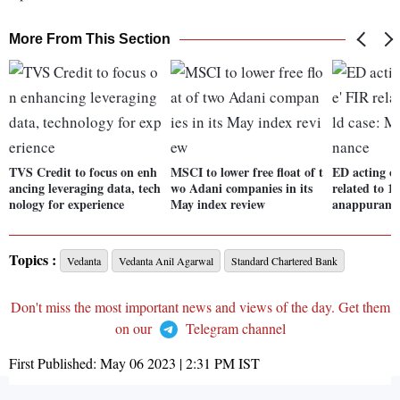
More From This Section
TVS Credit to focus on enh
MSCI to lower free float of t
ED acting o
ancing leveraging data, tech
wo Adani companies in its
related to 1
nology for experience
May index review
anappuram 
Topics :
Vedanta
Vedanta Anil Agarwal
Standard Chartered Bank
Don't miss the most important news and views of the day. Get them
on our
Telegram channel
First Published:
May 06 2023 | 2:31 PM
IST