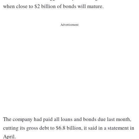
when close to $2 billion of bonds will mature.
The company had paid all loans and bonds due last month,
cutting its gross debt to $6.8 billion, it said in a statement in
April.