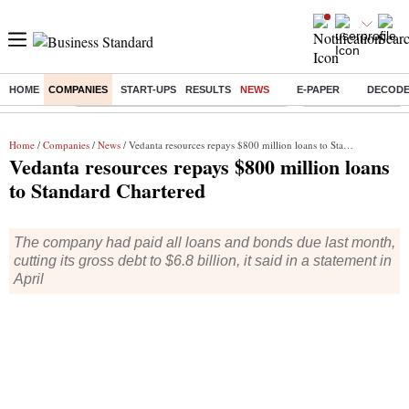
HOME
COMPANIES
START-UPS
RESULTS
NEWS
E-PAPER
DECOD
Buzzing :
Commonwealth Games 2026 Day 8 Live
Income tax return d
Home
/
Companies
/
News
/ Vedanta resources repays $800 million loans to Standard Chartered
Vedanta resources repays $800 million loans
to Standard Chartered
The company had paid all loans and bonds due last month,
cutting its gross debt to $6.8 billion, it said in a statement in
April