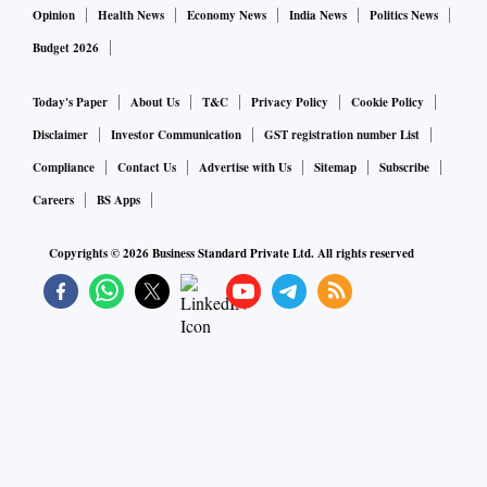
Opinion
Health News
Economy News
India News
Politics News
Budget 2026
Today's Paper
About Us
T&C
Privacy Policy
Cookie Policy
Disclaimer
Investor Communication
GST registration number List
Compliance
Contact Us
Advertise with Us
Sitemap
Subscribe
Careers
BS Apps
Copyrights ©
2026
Business Standard Private Ltd. All rights reserved