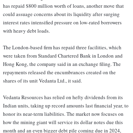
has repaid $800 million worth of loans, another move that
could assuage concerns about its liquidity after surging
interest rates intensified pressure on low-rated borrowers
with heavy debt loads.
The London-based firm has repaid three facilities, which
were taken from Standard Chartered Bank in London and
Hong Kong, the company said in an exchange filing. The
repayments released the encumbrances created on the
shares of its unit Vedanta Ltd., it said.
Vedanta Resources has relied on hefty dividends from its
Indian units, taking up record amounts last financial year, to
honor its near-term liabilities. The market now focuses on
how the mining giant will service its dollar notes due this
month and an even bigger debt pile coming due in 2024,