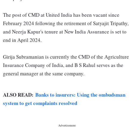
The post of CMD at United India has been vacant since
February 2024 following the retirement of Satyajit Tripathy,
and Neerja Kapur's tenure at New India Assurance is set to
end in April 2024.
Girija Subramanian is currently the CMD of the Agriculture
Insurance Company of India, and B S Rahul serves as the
general manager at the same company.
ALSO READ:
Banks to insurers: Using the ombudsman
system to get complaints resolved