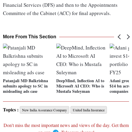
Financial Services (DFS) and then to the Appointments
Committee of the Cabinet (ACC) for final approvals.
More From This Section
Patanjali MD Balkrishna
DeepMind, Inflection AI to
Adani group 
submits apology to SC in
Microsoft AI CEO: Who is
$14 bn across
misleading ads case
Mustafa Suleyman
companies i
Topics :
New India Assurance Company
United India Insurance
Don't miss the most important news and views of the day. Get them