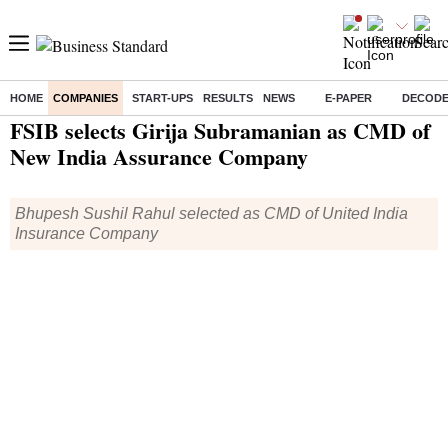
HOME
COMPANIES
START-UPS
RESULTS
NEWS
E-PAPER
DECOD
Home
/
Companies
/
People
/ FSIB selects Girija Subramanian as CMD of New India Assurance Company
FSIB selects Girija Subramanian as CMD of
New India Assurance Company
Bhupesh Sushil Rahul selected as CMD of United India
Insurance Company