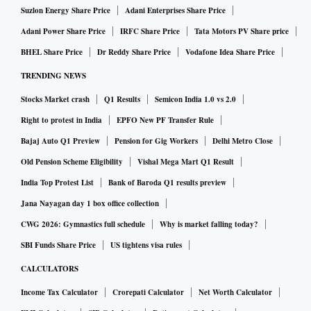
Suzlon Energy Share Price
Adani Enterprises Share Price
Adani Power Share Price
IRFC Share Price
Tata Motors PV Share price
BHEL Share Price
Dr Reddy Share Price
Vodafone Idea Share Price
TRENDING NEWS
Stocks Market crash
Q1 Results
Semicon India 1.0 vs 2.0
Right to protest in India
EPFO New PF Transfer Rule
Bajaj Auto Q1 Preview
Pension for Gig Workers
Delhi Metro Close
Old Pension Scheme Eligibility
Vishal Mega Mart Q1 Result
India Top Protest List
Bank of Baroda Q1 results preview
Jana Nayagan day 1 box office collection
CWG 2026: Gymnastics full schedule
Why is market falling today?
SBI Funds Share Price
US tightens visa rules
CALCULATORS
Income Tax Calculator
Crorepati Calculator
Net Worth Calculator