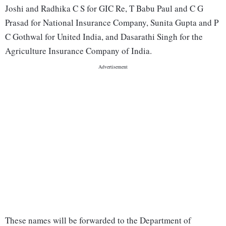
Joshi and Radhika C S for GIC Re, T Babu Paul and C G
Prasad for National Insurance Company, Sunita Gupta and P
C Gothwal for United India, and Dasarathi Singh for the
Agriculture Insurance Company of India.
These names will be forwarded to the Department of