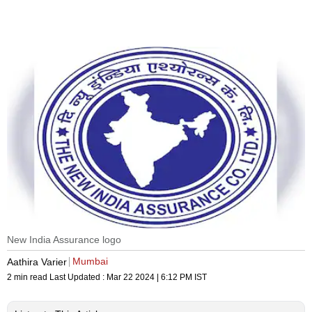
New India Assurance logo
Mumbai
Aathira Varier
2 min read
Last Updated :
Mar 22 2024 | 6:12 PM
IST