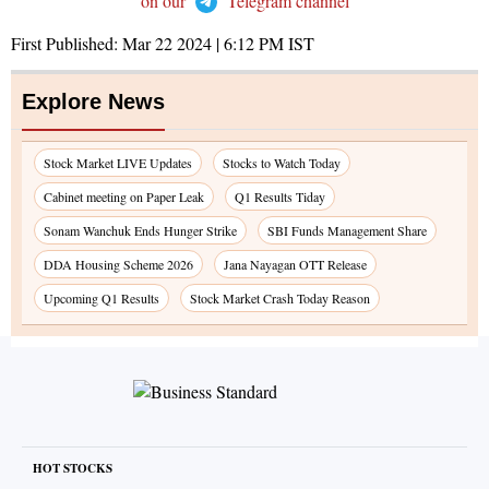
on our
Telegram channel
First Published:
Mar 22 2024 | 6:12 PM
IST
Explore News
Stock Market LIVE Updates
Stocks to Watch Today
Cabinet meeting on Paper Leak
Q1 Results Tiday
Sonam Wanchuk Ends Hunger Strike
SBI Funds Management Share
DDA Housing Scheme 2026
Jana Nayagan OTT Release
Upcoming Q1 Results
Stock Market Crash Today Reason
HOT STOCKS