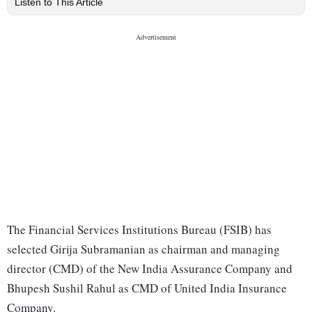
Listen to This Article
The Financial Services Institutions Bureau (FSIB) has
selected Girija Subramanian as chairman and managing
director (CMD) of the New India Assurance Company and
Bhupesh Sushil Rahul as CMD of United India Insurance
Company.