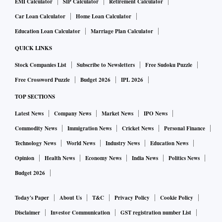
EMI Calculator
SIP Calculator
Retirement Calculator
Car Loan Calculator
Home Loan Calculator
Education Loan Calculator
Marriage Plan Calculator
QUICK LINKS
Stock Companies List
Subscribe to Newsletters
Free Sudoku Puzzle
Free Crossword Puzzle
Budget 2026
IPL 2026
TOP SECTIONS
Latest News
Company News
Market News
IPO News
Commodity News
Immigration News
Cricket News
Personal Finance
Technology News
World News
Industry News
Education News
Opinion
Health News
Economy News
India News
Politics News
Budget 2026
Today's Paper
About Us
T&C
Privacy Policy
Cookie Policy
Disclaimer
Investor Communication
GST registration number List