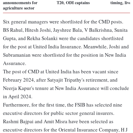
announcements for
T20, ODI captains
timing, live
agriculture sector
Six general managers were shortlisted for the CMD posts.
BS Rahul, Hitesh Joshi, Jayshree Bala, V Balkrishna, Sunita
Gupta, and Rekha Solanki were the candidates shortlisted
for the post at United India Insurance. Meanwhile, Joshi and
Subramanian were shortlisted for the position in New India
Assurance.
The post of CMD at United India has been vacant since
February 2024, after Satyajit Tripathy's retirement, and
Neerja Kapur's tenure at New India Assurance will conclude
in April 2024.
Furthermore, for the first time, the FSIB has selected nine
executive directors for public sector general insurers.
Rashmi Bajpai and Amit Misra have been selected as
executive directors for the Oriental Insurance Company, H J