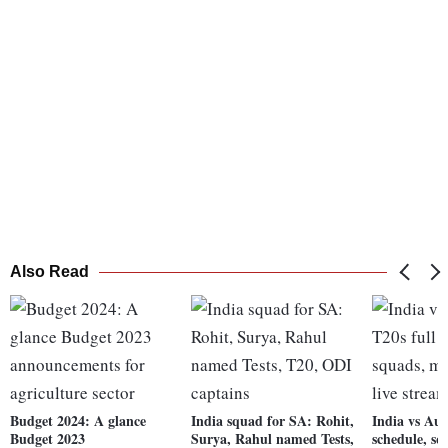
Also Read
Budget 2024: A glance
India squad for SA: Rohit,
India vs Aus
Budget 2023
Surya, Rahul named Tests,
schedule, s