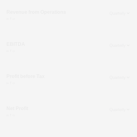
Revenue from Operations
in ₹ cr
EBITDA
in ₹ cr
Profit before Tax
in ₹ cr
Net Profit
in ₹ cr