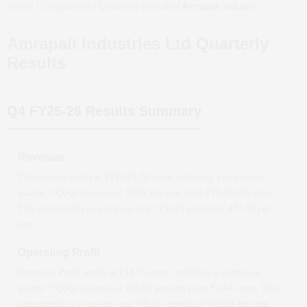
Home
/
Companies
/
Quarterly Results
/
Amrapali Industries Ltd
Quart
Amrapali Industries Ltd
Quarterly
Results
Q4 FY25-26
Results Summary
Revenue
The revenue stands at ₹
18,015.20
crore, reflecting a quarter-on-
quarter *(QoQ)
increase
of
20.08
per cent from ₹
15,002.88
crore.
This corresponds to a year-on-year *(YoY)
growth
of
453.79
per
cent.
Operating Profit
Operating Profit stands at ₹
14.76
crore, reflecting a quarter-on-
quarter *(QoQ)
increase
of
204.96
per cent from ₹
4.84
crore. This
corresponds to a year-on-year *(YoY)
growth
of
948.28
per cent.