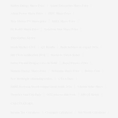
Suzlon Energy Share Price
Adani Enterprises Share Price
Adani Power Share Price
IRFC Share Price
Tata Motors PV Share price
BHEL Share Price
Dr Reddy Share Price
Vodafone Idea Share Price
TRENDING NEWS
Stock Market LIVE
Q1 Results
Bank holidays in August 2026
SBI Clerk notification 2026
Stocks to Watch Today
Swine Flu and Dengue Cases in Delhi
Bajaj Finance Price
Siemens Energy Share Price
Britannia Share Price
Bofors Case
New birthright citizenship orders
GTA 6 Date
HBSE Haryana board compartment result 2026
Vikram Solar Share
Women's Asia Cup Date
OTT releases this week
SBI Q1 Result
CALCULATORS
Income Tax Calculator
Crorepati Calculator
Net Worth Calculator