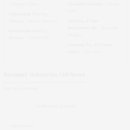
Exe)&Dir(Non-Ind)
Yashwant Thakkar
:
Bhumi
Patel
Independent Non Exe.
Director
Non-Exec & Non-
:
Haresh Chaudhari
Independent Dir
:
Hasmukh
Independent Non Exe.
Thakkar
Director
:
Urshita Patel
Company Sec. & Compli.
Officer
:
Ekta Jain
Amrapali Industries Ltd
News
Data Not Available
HOT STOCKS