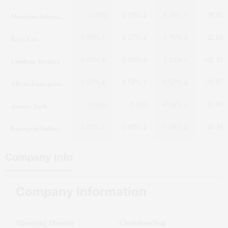
Maximus Interna.
-0.78%
4.56%
39.86
0.00%
Race Eco
4.64%
-1.17%
-1.75%
-11.64
Candour Techtex
-0.27%
-3.06%
1.12%
-42.37
ABans Enterprise
-0.60%
2.53%
-8.57%
-30.97
Avance Tech.
-4.26%
-10.00
0.00%
0.00%
Emergent Indust.
-3.61%
-3.40%
-7.54%
-16.74
Company Info
Company Information
Managing Director
Chairman(Non
: