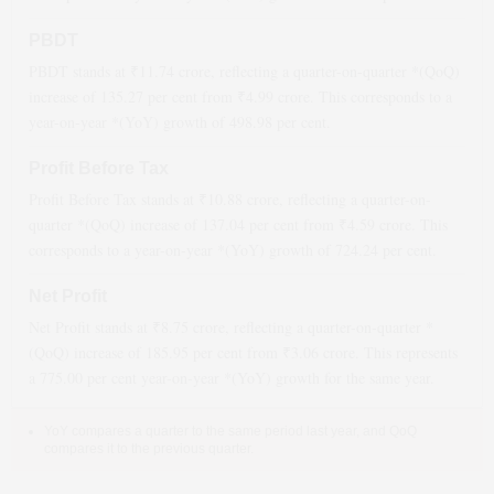
PBDT
PBDT stands at ₹
11.74
crore, reflecting a quarter-on-quarter *(QoQ)
increase
of
135.27
per cent from ₹
4.99
crore. This corresponds to a
year-on-year *(YoY)
growth
of
498.98
per cent.
Profit Before Tax
Profit Before Tax stands at ₹
10.88
crore, reflecting a quarter-on-
quarter *(QoQ)
increase
of
137.04
per cent from ₹
4.59
crore. This
corresponds to a year-on-year *(YoY)
growth
of
724.24
per cent.
Net Profit
Net Profit stands at ₹
8.75
crore, reflecting a quarter-on-quarter *
(QoQ)
increase
of
185.95
per cent from ₹
3.06
crore. This represents
a
775.00
per cent year-on-year *(YoY)
growth
for the same year.
YoY compares a quarter to the same period last year, and QoQ
compares it to the previous quarter.