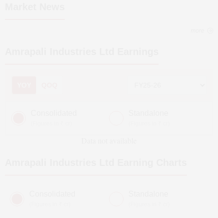
Market News
more
Amrapali Industries Ltd
Earnings
YOY
QOQ
Consolidated
Standalone
(Figures in ₹ cr)
(Figures in ₹ cr)
Data not available
Amrapali Industries Ltd
Earning Charts
Consolidated
Standalone
(Figures in ₹ cr)
(Figures in ₹ cr)