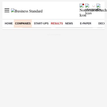
HOME
COMPANIES
START-UPS
RESULTS
NEWS
E-PAPER
DECO
Buzzing :
Delhi Weather Today
Jharkhand Student Protest
Ashish