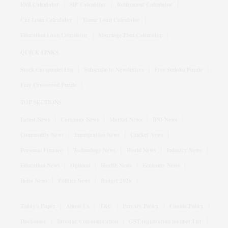
EMI Calculator
SIP Calculator
Retirement Calculator
Car Loan Calculator
Home Loan Calculator
Education Loan Calculator
Marriage Plan Calculator
QUICK LINKS
Stock Companies List
Subscribe to Newsletters
Free Sudoku Puzzle
Free Crossword Puzzle
TOP SECTIONS
Latest News
Company News
Market News
IPO News
Commodity News
Immigration News
Cricket News
Personal Finance
Technology News
World News
Industry News
Education News
Opinion
Health News
Economy News
India News
Politics News
Budget 2026
Today's Paper
About Us
T&C
Privacy Policy
Cookie Policy
Disclaimer
Investor Communication
GST registration number List