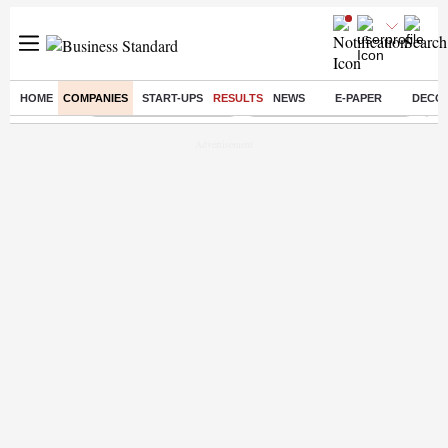
HOME
COMPANIES
START-UPS
RESULTS
NEWS
E-PAPER
DECO
Buzzing :
Stock Market Highlights
Jharkhand Student Protest
NPS