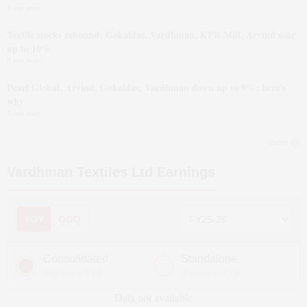
3 min read
Textile stocks rebound; Gokaldas, Vardhman, KPR Mill, Arvind soar
up to 10%
5 min read
Pearl Global, Arvind, Gokaldas, Vardhman down up to 9%; here's
why
3 min read
more
Vardhman Textiles Ltd
Earnings
YOY
QOQ
Consolidated
Standalone
(Figures in ₹ cr)
(Figures in ₹ cr)
Data not available