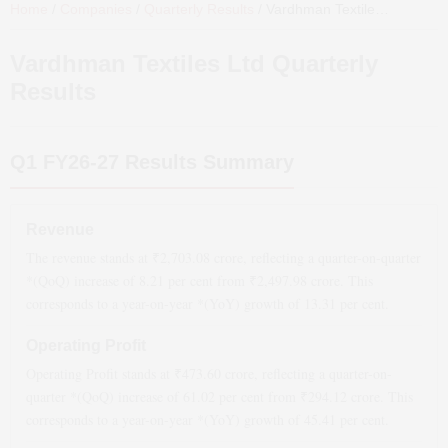
Home
/
Companies
/
Quarterly Results
/
Vardhman Textiles Ltd
Quarte
Vardhman Textiles Ltd
Quarterly
Results
Q1 FY26-27
Results Summary
Revenue
The revenue stands at ₹
2,703.08
crore, reflecting a quarter-on-quarter
*(QoQ)
increase
of
8.21
per cent from ₹
2,497.98
crore. This
corresponds to a year-on-year *(YoY)
growth
of
13.31
per cent.
Operating Profit
Operating Profit stands at ₹
473.60
crore, reflecting a quarter-on-
quarter *(QoQ)
increase
of
61.02
per cent from ₹
294.12
crore. This
corresponds to a year-on-year *(YoY)
growth
of
45.41
per cent.