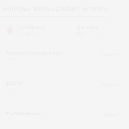
Vardhman Textiles Ltd
Earning Charts
Consolidated
Standalone
(Figures in ₹ cr)
(Figures in ₹ cr)
Revenue from Operations
in ₹ cr
EBITDA
in ₹ cr
Profit before Tax
in ₹ cr