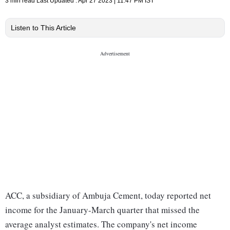
3 min read
Last Updated :
Apr 27 2023 | 11:47 PM
IST
Listen to This Article
ACC, a subsidiary of Ambuja Cement, today reported net
income for the January-March quarter that missed the
average analyst estimates. The company's net income