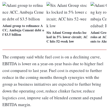
Adani group to refinance A
CC, Ambuja Cement debt o
Six Adani Group stocks loc
Adani Group
f $3.5 billion
ked in 5% lower circuit; AC
roles at A
C hits 52-week low
ents to Ahm
The company said while fuel cost is on a declining curve,
EBITDA is lower on a year-on-year basis due to higher fuel
cost compared to last year. Fuel cost is expected to further
reduce in the coming months through synergies with the
group as business initiatives are expected to further bring
down the operating cost, reduce clinker factor, reduce
logistics cost, improve sale of blended cement and expand
EBITDA margin.