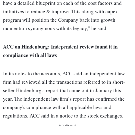
have a detailed blueprint on each of the cost factors and
initiatives to reduce & improve. This along with capex
program will position the Company back into growth
momentum synonymous with its legacy," he said.
ACC on Hindenburg: Independent review found it in
compliance with all laws
In its notes to the accounts, ACC said an independent law
firm had reviewed all the transactions referred to in short-
seller Hindenburg's report that came out in January this
year. The independent law firm’s report has confirmed the
company's compliance with all applicable laws and
regulations, ACC said in a notice to the stock exchanges.