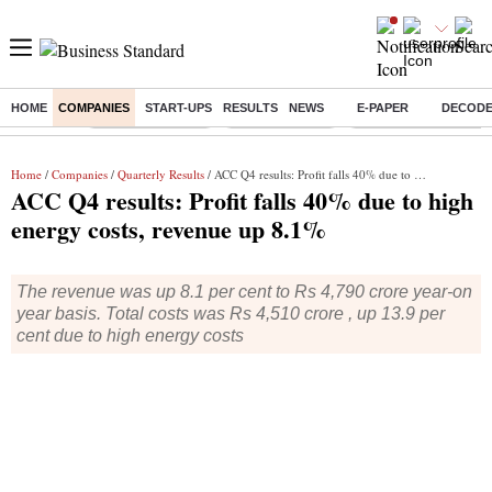
HOME
COMPANIES
START-UPS
RESULTS
NEWS
E-PAPER
DECOD
Buzzing :
Stock Market Live
Stocks to watch
Molbio Diagnostics I
Home
/
Companies
/
Quarterly Results
/ ACC Q4 results: Profit falls 40% due to high energy costs, revenue up 8.1%
ACC Q4 results: Profit falls 40% due to high
energy costs, revenue up 8.1%
The revenue was up 8.1 per cent to Rs 4,790 crore year-on
year basis. Total costs was Rs 4,510 crore , up 13.9 per
cent due to high energy costs