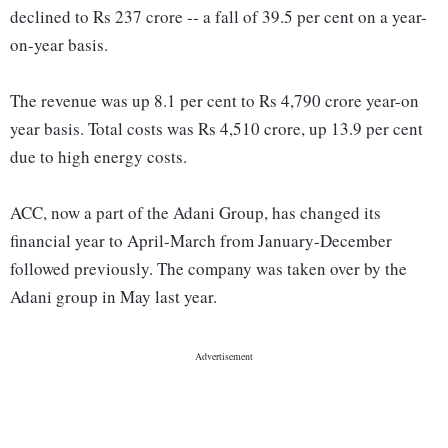
declined to Rs 237 crore -- a fall of 39.5 per cent on a year-
on-year basis.
The revenue was up 8.1 per cent to Rs 4,790 crore year-on
year basis. Total costs was Rs 4,510 crore, up 13.9 per cent
due to high energy costs.
ACC, now a part of the Adani Group, has changed its
financial year to April-March from January-December
followed previously. The company was taken over by the
Adani group in May last year.