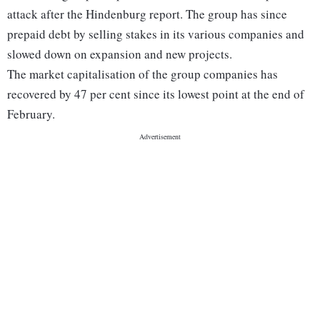
attack after the Hindenburg report. The group has since
prepaid debt by selling stakes in its various companies and
slowed down on expansion and new projects.
The market capitalisation of the group companies has
recovered by 47 per cent since its lowest point at the end of
February.