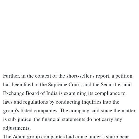
Further, in the context of the short-seller's report, a petition
has been filed in the Supreme Court, and the Securities and
Exchange Board of India is examining its compliance to
laws and regulations by conducting inquiries into the
group's listed companies. The company said since the matter
is sub-judice, the financial statements do not carry any
adjustments.
The Adani group companies had come under a sharp bear