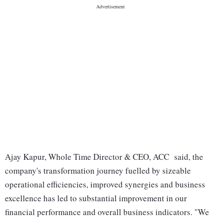
Ajay Kapur, Whole Time Director & CEO, ACC said, the
company's transformation journey fuelled by sizeable
operational efficiencies, improved synergies and business
excellence has led to substantial improvement in our
financial performance and overall business indicators. "We