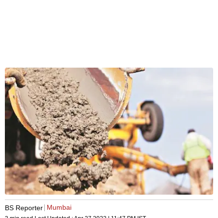
Mumbai
BS Reporter