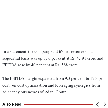
In a statement, the company said it's net revenue on a
sequential basis was up by 6 per cent at Rs. 4,791 crore and
EBITDA rose by 40 per cent at Rs. 588 crore.
The EBITDA margin expanded from 9.3 per cent to 12.3 per
cent on cost optimization and leveraging synergies from
adjacency businesses of Adani Group.
Also Read