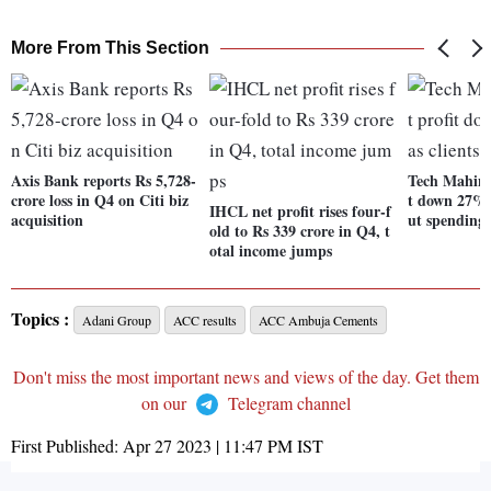
More From This Section
Axis Bank reports Rs 5,728-
Tech Mahind
crore loss in Q4 on Citi biz
t down 27% 
IHCL net profit rises four-f
acquisition
ut spending
old to Rs 339 crore in Q4, t
otal income jumps
Topics :
Adani Group
ACC results
ACC Ambuja Cements
Don't miss the most important news and views of the day. Get them
on our
Telegram channel
First Published:
Apr 27 2023 | 11:47 PM
IST