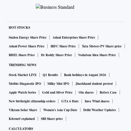
HOT STOCKS
Suzlon Energy Share Price
Adani Enterprises Share Price
Adani Power Share Price
IRFC Share Price
Tata Motors PV Share price
BHEL Share Price
Dr Reddy Share Price
Vodafone Idea Share Price
TRENDING NEWS
Stock Market LIVE
Q1 Results
Bank holidays in August 2026
Molbio Diagnostic IPO
Milky Mist IPO
Jharkhand student protest
Apple Watch Series
Gold and Silver Price
Ola shares
Bofors Case
New birthright citizenship orders
GTA 6 Date
Inox Wind shares
Vikram Solar Share
Women's Asia Cup Date
Delhi Weather Updates
Kitesurf explained
SBI Share price
CALCULATORS