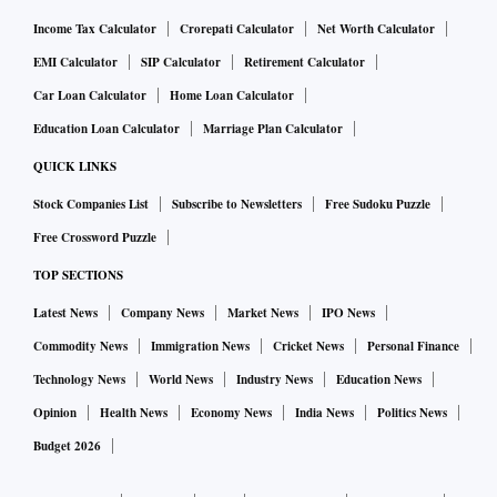
Income Tax Calculator
Crorepati Calculator
Net Worth Calculator
EMI Calculator
SIP Calculator
Retirement Calculator
Car Loan Calculator
Home Loan Calculator
Education Loan Calculator
Marriage Plan Calculator
QUICK LINKS
Stock Companies List
Subscribe to Newsletters
Free Sudoku Puzzle
Free Crossword Puzzle
TOP SECTIONS
Latest News
Company News
Market News
IPO News
Commodity News
Immigration News
Cricket News
Personal Finance
Technology News
World News
Industry News
Education News
Opinion
Health News
Economy News
India News
Politics News
Budget 2026