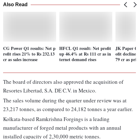
Also Read
CG Power Q1 results: Net p
HFCL Q1 result: Net profit
JK Paper Q1
rofit rises 21% to Rs 232.13
up 46.4% at Rs 111 cr as in
ofit decline
cr as sales increase
ternet demand rises
79 cr as pric
The board of directors also approved the acquisition of
Resortes Libertad, S.A. DE C.V. in Mexico.
The sales volume during the quarter under review was at
23,217 tonnes, as compared to 24,182 tonnes a year earlier.
Kolkata-based Ramkrishna Forgings is a leading
manufacturer of forged metal products with an annual
installed capacity of 2,30,000 metric tonnes.