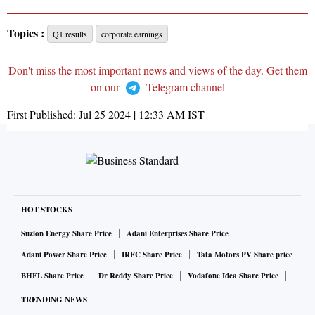
Topics :
Q1 results
corporate earnings
Don't miss the most important news and views of the day. Get them
on our
Telegram channel
First Published:
Jul 25 2024 | 12:33 AM
IST
HOT STOCKS
Suzlon Energy Share Price
Adani Enterprises Share Price
Adani Power Share Price
IRFC Share Price
Tata Motors PV Share price
BHEL Share Price
Dr Reddy Share Price
Vodafone Idea Share Price
TRENDING NEWS