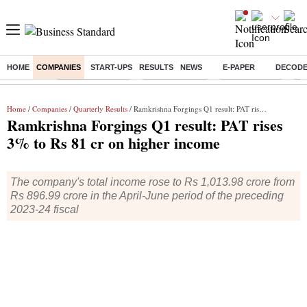
HOME
COMPANIES
START-UPS
RESULTS
NEWS
E-PAPER
DECOD
Buzzing :
Stock Market Live
Stocks to watch
SBI Q1 Results
Ta
Home
/
Companies
/
Quarterly Results
/ Ramkrishna Forgings Q1 result: PAT rises 3% to Rs 81 cr on higher income
Ramkrishna Forgings Q1 result: PAT rises
3% to Rs 81 cr on higher income
The company's total income rose to Rs 1,013.98 crore from
Rs 896.99 crore in the April-June period of the preceding
2023-24 fiscal