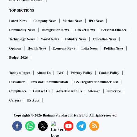
Free Crossword Puzzle
TOP SECTIONS
Latest News
Company News
Market News
IPO News
Commodity News
Immigration News
Cricket News
Personal Finance
Technology News
World News
Industry News
Education News
Opinion
Health News
Economy News
India News
Politics News
Budget 2026
Today's Paper
About Us
T&C
Privacy Policy
Cookie Policy
Disclaimer
Investor Communication
GST registration number List
Compliance
Contact Us
Advertise with Us
Sitemap
Subscribe
Careers
BS Apps
Copyrights ©
2026
Business Standard Private Ltd. All rights reserved