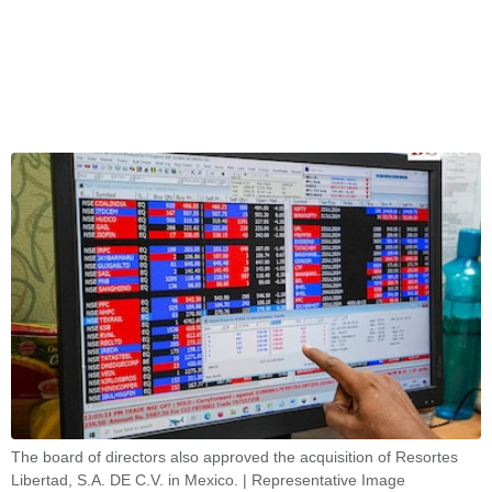
The board of directors also approved the acquisition of Resortes
Libertad, S.A. DE C.V. in Mexico. | Representative Image