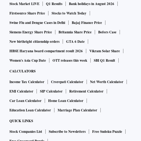
Stock Market LIVE
Q1 Results
Bank holidays in August 2026
Firstsource Share Price
Stocks to Watch Today
Swine Flu and Dengue Cases in Delhi
Bajaj Finance Price
Siemens Energy Share Price
Britannia Share Price
Bofors Case
New birthright citizenship orders
GTA 6 Date
HBSE Haryana board compartment result 2026
Vikram Solar Share
Women's Asia Cup Date
OTT releases this week
SBI Q1 Result
CALCULATORS
Income Tax Calculator
Crorepati Calculator
Net Worth Calculator
EMI Calculator
SIP Calculator
Retirement Calculator
Car Loan Calculator
Home Loan Calculator
Education Loan Calculator
Marriage Plan Calculator
QUICK LINKS
Stock Companies List
Subscribe to Newsletters
Free Sudoku Puzzle