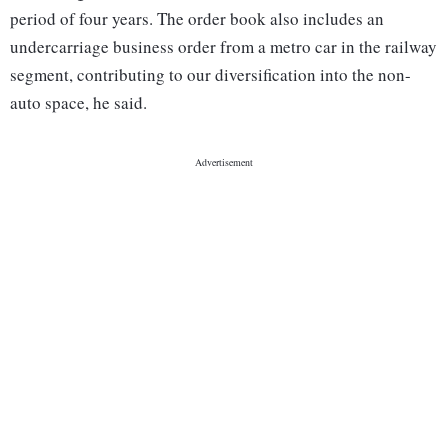
period of four years. The order book also includes an
undercarriage business order from a metro car in the railway
segment, contributing to our diversification into the non-
auto space, he said.