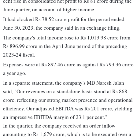
cent rise in consolidated net profit to Rs 81 crore during the
June quarter, on account of higher income.
It had clocked Rs 78.52 crore profit for the period ended
June 30, 2023, the company said in an exchange filing.
The company's total income rose to Rs 1,013.98 crore from
Rs 896.99 crore in the April-June period of the preceding
2023-24 fiscal.
Expenses were at Rs 897.46 crore as against Rs 793.36 crore
a year ago.
In a separate statement, the company's MD Naresh Jalan
said, "Our revenues on a standalone basis stood at Rs 868
crore, reflecting our strong market presence and operational
efficiency. Our adjusted EBITDA was Rs 201 crore, yielding
an impressive EBITDA margin of 23.1 per cent."
In the quarter, the company received an order inflow
amounting to Rs 1,679 crore, which is to be executed over a