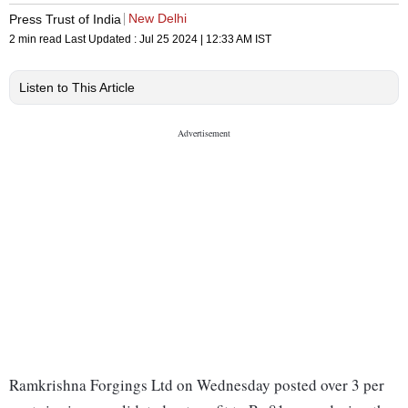
New Delhi
Press Trust of India
2 min read
Last Updated :
Jul 25 2024 | 12:33 AM
IST
Listen to This Article
Ramkrishna Forgings Ltd on Wednesday posted over 3 per