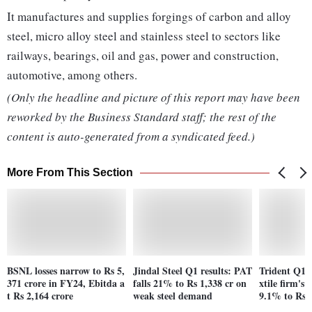
It manufactures and supplies forgings of carbon and alloy
steel, micro alloy steel and stainless steel to sectors like
railways, bearings, oil and gas, power and construction,
automotive, among others.
(Only the headline and picture of this report may have been
reworked by the Business Standard staff; the rest of the
content is auto-generated from a syndicated feed.)
More From This Section
BSNL losses narrow to Rs 5,
Jindal Steel Q1 results: PAT
Trident Q1F
371 crore in FY24, Ebitda a
falls 21% to Rs 1,338 cr on
xtile firm's n
t Rs 2,164 crore
weak steel demand
9.1% to Rs 7