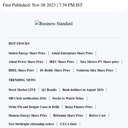
First Published:
Nov 08 2023 | 7:39 PM
IST
HOT STOCKS
Suzlon Energy Share Price
Adani Enterprises Share Price
Adani Power Share Price
IRFC Share Price
Tata Motors PV Share price
BHEL Share Price
Dr Reddy Share Price
Vodafone Idea Share Price
TRENDING NEWS
Stock Market LIVE
Q1 Results
Bank holidays in August 2026
SBI Clerk notification 2026
Stocks to Watch Today
Swine Flu and Dengue Cases in Delhi
Bajaj Finance Price
Siemens Energy Share Price
Britannia Share Price
Bofors Case
New birthright citizenship orders
GTA 6 Date