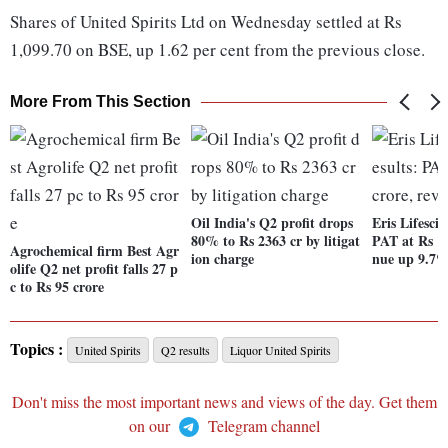
Shares of United Spirits Ltd on Wednesday settled at Rs
1,099.70 on BSE, up 1.62 per cent from the previous close.
More From This Section
Oil India's Q2 profit drops
Eris Lifescie
80% to Rs 2363 cr by litigat
PAT at Rs 12
Agrochemical firm Best Agr
ion charge
nue up 9.7
olife Q2 net profit falls 27 p
c to Rs 95 crore
Topics :
United Spirits
Q2 results
Liquor United Spirits
Don't miss the most important news and views of the day. Get them
on our
Telegram channel