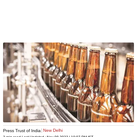
New Delhi
Press Trust of India