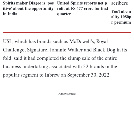
Spirits maker Diageo is 'pos
United Spirits reports net p
itive' about the opportunity
rofit at Rs 477 crore for first
YouTube now
in India
quarter
ality 1080p 
r premium s
USL, which has brands such as McDowell's, Royal
Challenge, Signature, Johnnie Walker and Black Dog in its
fold, said it had completed the slump sale of the entire
business undertaking associated with 32 brands in the
popular segment to Inbrew on September 30, 2022.