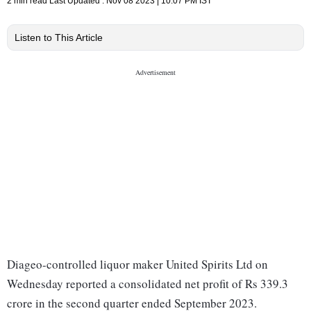
2 min read
Last Updated :
Nov 08 2023 | 10:07 PM
IST
Listen to This Article
Diageo-controlled liquor maker United Spirits Ltd on
Wednesday reported a consolidated net profit of Rs 339.3
crore in the second quarter ended September 2023.