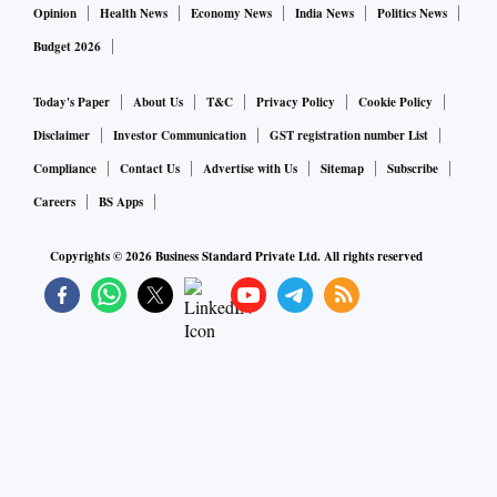
Opinion
Health News
Economy News
India News
Politics News
Budget 2026
Today's Paper
About Us
T&C
Privacy Policy
Cookie Policy
Disclaimer
Investor Communication
GST registration number List
Compliance
Contact Us
Advertise with Us
Sitemap
Subscribe
Careers
BS Apps
Copyrights ©
2026
Business Standard Private Ltd. All rights reserved