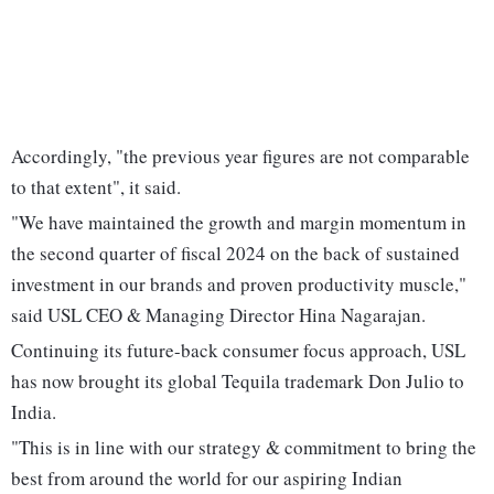
Accordingly, "the previous year figures are not comparable
to that extent", it said.
"We have maintained the growth and margin momentum in
the second quarter of fiscal 2024 on the back of sustained
investment in our brands and proven productivity muscle,"
said USL CEO & Managing Director Hina Nagarajan.
Continuing its future-back consumer focus approach, USL
has now brought its global Tequila trademark Don Julio to
India.
"This is in line with our strategy & commitment to bring the
best from around the world for our aspiring Indian