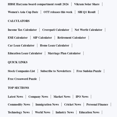
HBSE Haryana board compartment result 2026
Vikram Solar Share
Women's Asia Cup Date
OTT releases this week
SBI Q1 Result
CALCULATORS
Income Tax Calculator
Crorepati Calculator
Net Worth Calculator
EMI Calculator
SIP Calculator
Retirement Calculator
Car Loan Calculator
Home Loan Calculator
Education Loan Calculator
Marriage Plan Calculator
QUICK LINKS
Stock Companies List
Subscribe to Newsletters
Free Sudoku Puzzle
Free Crossword Puzzle
TOP SECTIONS
Latest News
Company News
Market News
IPO News
Commodity News
Immigration News
Cricket News
Personal Finance
Technology News
World News
Industry News
Education News