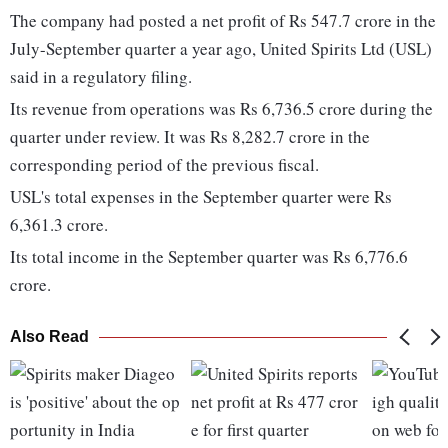
The company had posted a net profit of Rs 547.7 crore in the
July-September quarter a year ago, United Spirits Ltd (USL)
said in a regulatory filing.
Its revenue from operations was Rs 6,736.5 crore during the
quarter under review. It was Rs 8,282.7 crore in the
corresponding period of the previous fiscal.
USL's total expenses in the September quarter were Rs
6,361.3 crore.
Its total income in the September quarter was Rs 6,776.6
crore.
Also Read