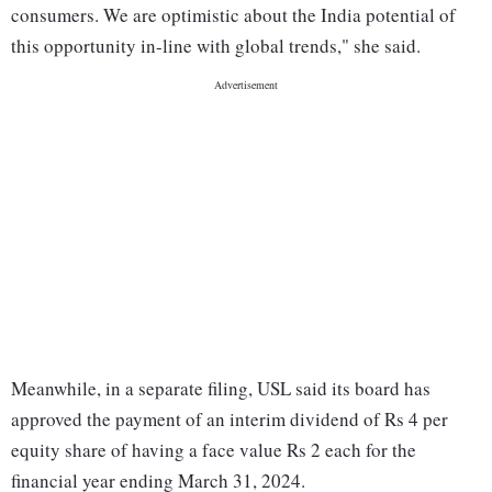
consumers. We are optimistic about the India potential of
this opportunity in-line with global trends," she said.
Meanwhile, in a separate filing, USL said its board has
approved the payment of an interim dividend of Rs 4 per
equity share of having a face value Rs 2 each for the
financial year ending March 31, 2024.