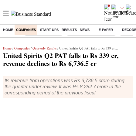
HOME
COMPANIES
START-UPS
RESULTS
NEWS
E-PAPER
DECOD
Buzzing :
Delhi Weather Today
Jharkhand Student Protest
NPS for
Home
/
Companies
/
Quarterly Results
/ United Spirits Q2 PAT falls to Rs 339 cr, revenue declines to Rs 6,736.5 cr
United Spirits Q2 PAT falls to Rs 339 cr,
revenue declines to Rs 6,736.5 cr
Its revenue from operations was Rs 6,736.5 crore during
the quarter under review. It was Rs 8,282.7 crore in the
corresponding period of the previous fiscal