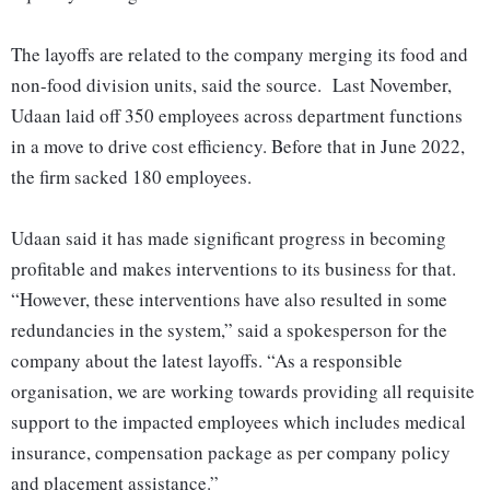
The layoffs are related to the company merging its food and
non-food division units, said the source. Last November,
Udaan laid off 350 employees across department functions
in a move to drive cost efficiency. Before that in June 2022,
the firm sacked 180 employees.
Udaan said it has made significant progress in becoming
profitable and makes interventions to its business for that.
“However, these interventions have also resulted in some
redundancies in the system,” said a spokesperson for the
company about the latest layoffs. “As a responsible
organisation, we are working towards providing all requisite
support to the impacted employees which includes medical
insurance, compensation package as per company policy
and placement assistance.”