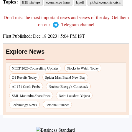
Topics :
B2B startups
ecommerce firms
layoff
global economic crisis
Don't miss the most important news and views of the day. Get them
on our
Telegram channel
First Published:
Dec 18 2023 | 5:04 PM
IST
Explore News
NEET 2026 Counselling Updates
Stocks to Watch Today
Q1 Results Today
Spider Man Brand New Day
AI-171 Crash Probe
Nuclear Energy's Comeback
SML Mahindra Share Price
Delhi Lakshmi Yojana
Technology News
Personal Finance