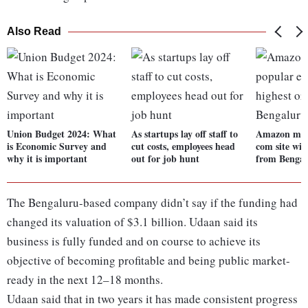
Also Read
Union Budget 2024: What
As startups lay off staff to
Amazon most
is Economic Survey and
cut costs, employees head
com site wit
why it is important
out for job hunt
from Bengal
The Bengaluru-based company didn’t say if the funding had
changed its valuation of $3.1 billion. Udaan said its
business is fully funded and on course to achieve its
objective of becoming profitable and being public market-
ready in the next 12–18 months.
Udaan said that in two years it has made consistent progress