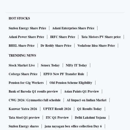
HOT STOCKS
Suzlon Energy Share Price
Adani Enterprises Share Price
Adani Power Share Price
IRFC Share Price
Tata Motors PV Share price
BHEL Share Price
Dr Reddy Share Price
Vodafone Idea Share Price
TRENDING NEWS
Stock Market Live
Sensex Today
NIfty IT Today
Coforge Share Price
EPFO New PF Transfer Rule
Pension for Gig Workers
Old Pension Scheme Eligibility
Bank of Baroda Q1 results preview
Asian Paints Q1 Preview
CWG 2026: Gymnastics full schedule
AI Impact on Indian Market
Kanwar Yatra 2026
UPTET Result 2026
Q1 Results Today
Tata Steel Q1 preview
ITC Q1 Preview
Delhi Lakshmi Yojana
Suzlon Energy shares
jana nayagan box office collection Day 6