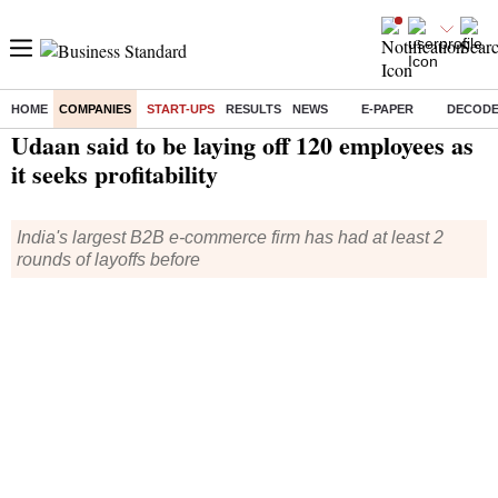
HOME
COMPANIES
START-UPS
RESULTS
NEWS
E-PAPER
DECOD
Home
/
Companies
/
Start Ups
/ Udaan said to be laying off 120 employees as it seeks profitability
Udaan said to be laying off 120 employees as
it seeks profitability
India's largest B2B e-commerce firm has had at least 2
rounds of layoffs before