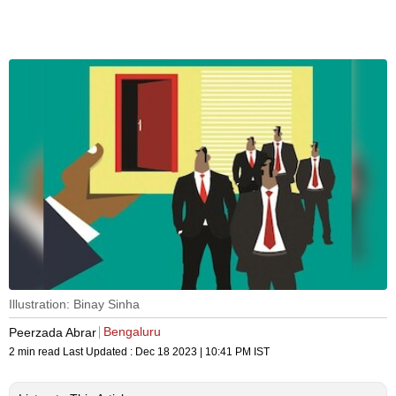
Illustration: Binay Sinha
Bengaluru
Peerzada Abrar
2 min read
Last Updated :
Dec 18 2023 | 10:41 PM
IST