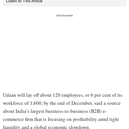
Listen to This Article
Udaan will lay off about 120 employees, or 6 per cent of its
workforce of 1,600, by the end of December, said a source
about India’s largest business-to-business (B2B) e-
commerce firm that is focusing on profitability amid tight
liquidity and a global economic slowdown.