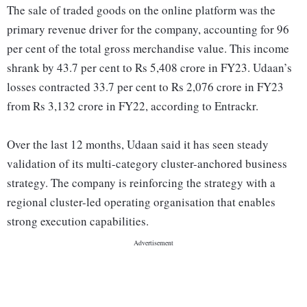
The sale of traded goods on the online platform was the
primary revenue driver for the company, accounting for 96
per cent of the total gross merchandise value. This income
shrank by 43.7 per cent to Rs 5,408 crore in FY23. Udaan’s
losses contracted 33.7 per cent to Rs 2,076 crore in FY23
from Rs 3,132 crore in FY22, according to Entrackr.
Over the last 12 months, Udaan said it has seen steady
validation of its multi-category cluster-anchored business
strategy. The company is reinforcing the strategy with a
regional cluster-led operating organisation that enables
strong execution capabilities.