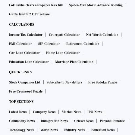
Lok Sabha clears anti-paper leak bill
Spider-Man Movie Advance Booking
Gatta Kusthi 2 OTT release
CALCULATORS
Income Tax Calculator
Crorepati Calculator
Net Worth Calculator
EMI Calculator
SIP Calculator
Retirement Calculator
Car Loan Calculator
Home Loan Calculator
Education Loan Calculator
Marriage Plan Calculator
QUICK LINKS
Stock Companies List
Subscribe to Newsletters
Free Sudoku Puzzle
Free Crossword Puzzle
TOP SECTIONS
Latest News
Company News
Market News
IPO News
Commodity News
Immigration News
Cricket News
Personal Finance
Technology News
World News
Industry News
Education News