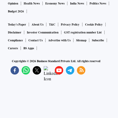
Opinion
Health News
Economy News
India News
Politics News
Budget 2026
Today's Paper
About Us
T&C
Privacy Policy
Cookie Policy
Disclaimer
Investor Communication
GST registration number List
Compliance
Contact Us
Advertise with Us
Sitemap
Subscribe
Careers
BS Apps
Copyrights ©
2026
Business Standard Private Ltd. All rights reserved