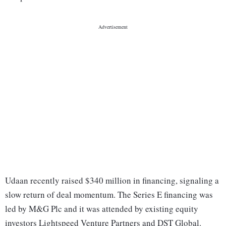
Udaan recently raised $340 million in financing, signaling a
slow return of deal momentum. The Series E financing was
led by M&G Plc and it was attended by existing equity
investors Lightspeed Venture Partners and DST Global.