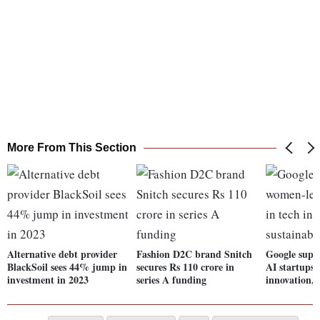
More From This Section
Alternative debt provider
Fashion D2C brand Snitch
Google supp
BlackSoil sees 44% jump in
secures Rs 110 crore in
AI startups 
investment in 2023
series A funding
innovation, 