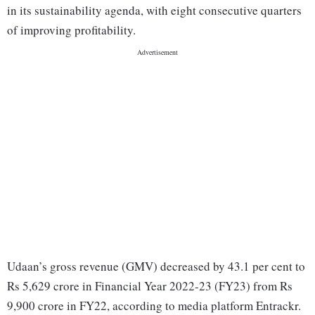
in its sustainability agenda, with eight consecutive quarters
of improving profitability.
Udaan’s gross revenue (GMV) decreased by 43.1 per cent to
Rs 5,629 crore in Financial Year 2022-23 (FY23) from Rs
9,900 crore in FY22, according to media platform Entrackr.