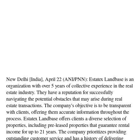
New Delhi [India], April 22 (ANI/PNN): Estatex Landbase is an
organization with over 5 years of collective experience in the real
estate industry. They have a reputation for successfully
navigating the potential obstacles that may arise during real
estate transactions. The company's objective is to be transparent
with clients, offering them accurate information throughout the
process. Estatex Landbase offers clients a diverse selection of
properties, including pre-leased properties that guarantee rental
income for up to 21 years. The company prioritizes providing
outstanding customer service and has a history of delivering