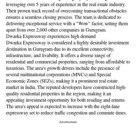
leveraging over 5 years of experience in the real estate industry.
Their proven track record of overcoming transactional obstacles
ensures a seamless closing process. The team is dedicated to
delivering exceptional service with a "Wow" factor, setting them
apart from over 2,000 other companies in Gurugram.
Dwarka Expressway experiences high demand
Dwarka Expressway is considered a highly desirable investment
destination in Gurugram due to its excellent connectivity,
infrastructure, and livability. It offers a diverse range of
residential and commercial properties, ranging from affordable to
luxurious. The area's growth drivers include the presence of
several multinational corporations (MNCs) and Special
Economic Zones (SEZs), making it a prominent real estate
market in India. The reputed developers have constructed high-
quality residential properties in the region, making it an
appealing investment opportunity for both residing and returns.
The area's appeal is expected to increase with the eight-lane
expressway set to reduce traffic congestion and commute times.