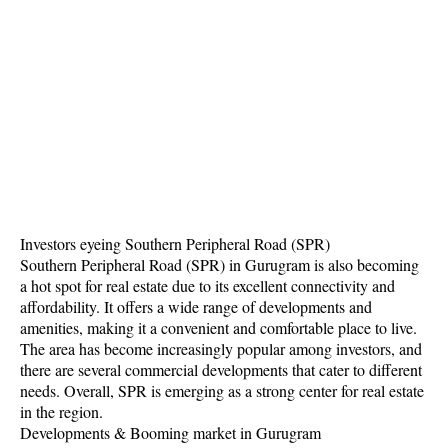
Investors eyeing Southern Peripheral Road (SPR)
Southern Peripheral Road (SPR) in Gurugram is also becoming
a hot spot for real estate due to its excellent connectivity and
affordability. It offers a wide range of developments and
amenities, making it a convenient and comfortable place to live.
The area has become increasingly popular among investors, and
there are several commercial developments that cater to different
needs. Overall, SPR is emerging as a strong center for real estate
in the region.
Developments & Booming market in Gurugram