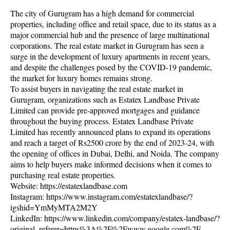
The city of Gurugram has a high demand for commercial
properties, including office and retail space, due to its status as a
major commercial hub and the presence of large multinational
corporations. The real estate market in Gurugram has seen a
surge in the development of luxury apartments in recent years,
and despite the challenges posed by the COVID-19 pandemic,
the market for luxury homes remains strong.
To assist buyers in navigating the real estate market in
Gurugram, organizations such as Estatex Landbase Private
Limited can provide pre-approved mortgages and guidance
throughout the buying process. Estatex Landbase Private
Limited has recently announced plans to expand its operations
and reach a target of Rs2500 crore by the end of 2023-24, with
the opening of offices in Dubai, Delhi, and Noida. The company
aims to help buyers make informed decisions when it comes to
purchasing real estate properties.
Website: https://estatexlandbase.com
Instagram: https://www.instagram.com/estatexlandbase/?
igshid=YmMyMTA2M2Y
LinkedIn: https://www.linkedin.com/company/estatex-landbase/?
original_referer=https%3A%2F%2Fwww.google.com%2F