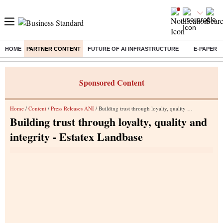
HOME
PARTNER CONTENT
FUTURE OF AI INFRASTRUCTURE
E-PAPER
Buzzing :
Stock Market Highlights
Jharkhand Student Protest
NPS 
Sponsored Content
Home
/
Content
/
Press Releases ANI
/ Building trust through loyalty, quality and integrity - Estatex Landbase
Building trust through loyalty, quality and
integrity - Estatex Landbase