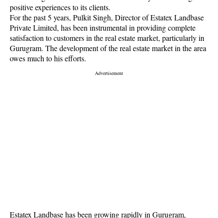
positive experiences to its clients.
For the past 5 years, Pulkit Singh, Director of Estatex Landbase
Private Limited, has been instrumental in providing complete
satisfaction to customers in the real estate market, particularly in
Gurugram. The development of the real estate market in the area
owes much to his efforts.
Estatex Landbase has been growing rapidly in Gurugram,