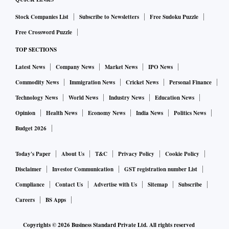
Stock Companies List
Subscribe to Newsletters
Free Sudoku Puzzle
Free Crossword Puzzle
TOP SECTIONS
Latest News
Company News
Market News
IPO News
Commodity News
Immigration News
Cricket News
Personal Finance
Technology News
World News
Industry News
Education News
Opinion
Health News
Economy News
India News
Politics News
Budget 2026
Today's Paper
About Us
T&C
Privacy Policy
Cookie Policy
Disclaimer
Investor Communication
GST registration number List
Compliance
Contact Us
Advertise with Us
Sitemap
Subscribe
Careers
BS Apps
Copyrights ©
2026
Business Standard Private Ltd. All rights reserved