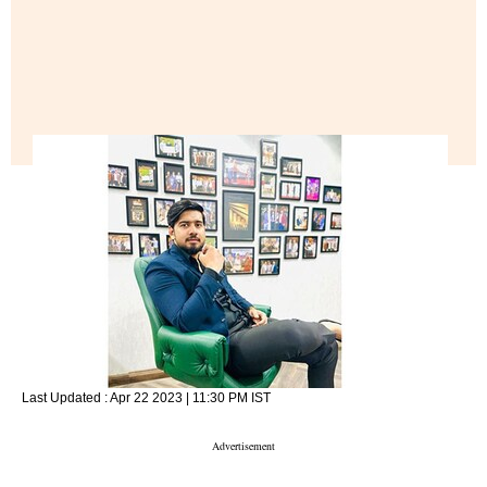
Last Updated :
Apr 22 2023 | 11:30 PM
IST