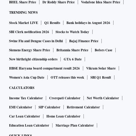
BHEL Share Price
Dr Reddy Share Price
Vodafone Idea Share Price
TRENDING NEWS
Stock Market LIVE
Q1 Results
Bank holidays in August 2026
SBI Clerk notification 2026
Stocks to Watch Today
Swine Flu and Dengue Cases in Delhi
Bajaj Finance Price
Siemens Energy Share Price
Britannia Share Price
Bofors Case
New birthright citizenship orders
GTA 6 Date
HBSE Haryana board compartment result 2026
Vikram Solar Share
Women's Asia Cup Date
OTT releases this week
SBI Q1 Result
CALCULATORS
Income Tax Calculator
Crorepati Calculator
Net Worth Calculator
EMI Calculator
SIP Calculator
Retirement Calculator
Car Loan Calculator
Home Loan Calculator
Education Loan Calculator
Marriage Plan Calculator
QUICK LINKS