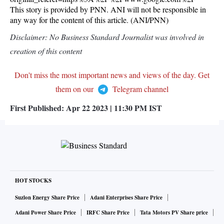
This story is provided by PNN. ANI will not be responsible in
any way for the content of this article. (ANI/PNN)
Disclaimer: No Business Standard Journalist was involved in
creation of this content
Don't miss the most important news and views of the day. Get
them on our
Telegram channel
First Published:
Apr 22 2023 | 11:30 PM
IST
HOT STOCKS
Suzlon Energy Share Price
Adani Enterprises Share Price
Adani Power Share Price
IRFC Share Price
Tata Motors PV Share price