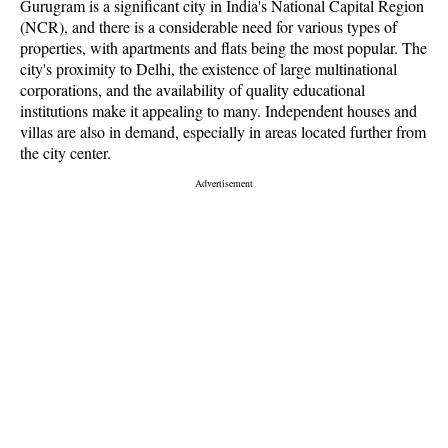
Gurugram is a significant city in India's National Capital Region
(NCR), and there is a considerable need for various types of
properties, with apartments and flats being the most popular. The
city's proximity to Delhi, the existence of large multinational
corporations, and the availability of quality educational
institutions make it appealing to many. Independent houses and
villas are also in demand, especially in areas located further from
the city center.