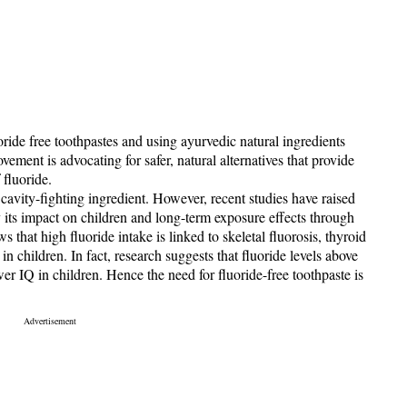
ride free toothpastes and using ayurvedic natural ingredients
vement is advocating for safer, natural alternatives that provide
 fluoride.
cavity-fighting ingredient. However, recent studies have raised
ly its impact on children and long-term exposure effects through
that high fluoride intake is linked to skeletal fluorosis, thyroid
in children. In fact, research suggests that fluoride levels above
er IQ in children. Hence the need for fluoride-free toothpaste is