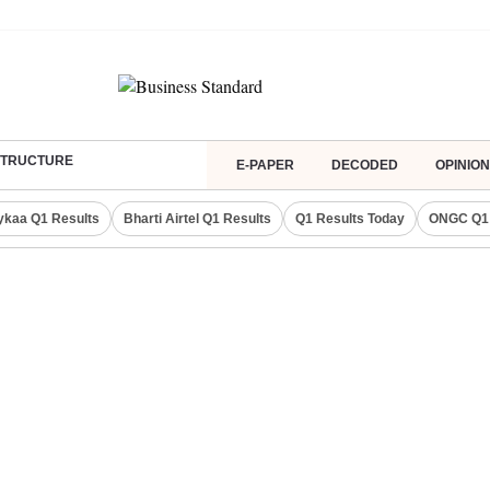
ASTRUCTURE
E-PAPER
DECODED
OPINION
ykaa Q1 Results
Bharti Airtel Q1 Results
Q1 Results Today
ONGC Q1 