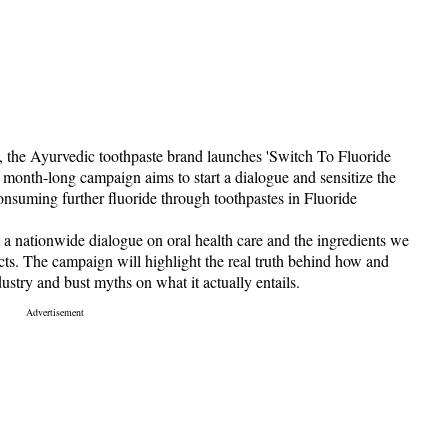
 the Ayurvedic toothpaste brand launches 'Switch To Fluoride
onth-long campaign aims to start a dialogue and sensitize the
onsuming further fluoride through toothpastes in Fluoride
rt a nationwide dialogue on oral health care and the ingredients we
ucts. The campaign will highlight the real truth behind how and
ustry and bust myths on what it actually entails.