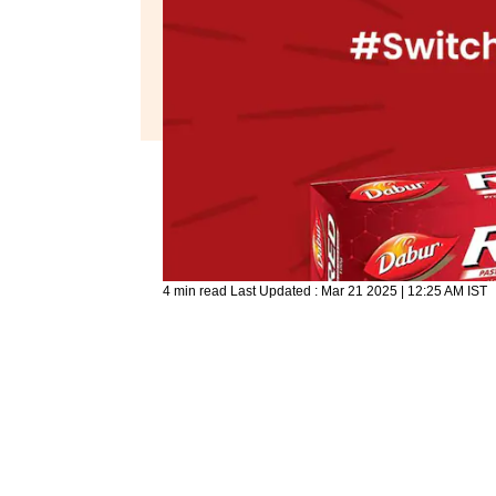
4 min read
Last Updated :
Mar 21 2025 | 12:25 AM
IST