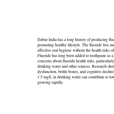
Dabur India has a long history of producing fluo
promoting healthy lifestyle. The fluoride free mo
effective oral hygiene without the health risks of
Fluoride has long been added to toothpaste as a 
concerns about fluoride health risks, particular
drinking water and other sources. Research shows 
dysfunction, brittle bones, and cognitive decline 
1.5 mg/L in drinking water can contribute to low
growing rapidly.