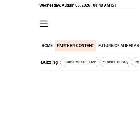
Wednesday, August 05, 2026 | 08:48 AM IST
HOME
PARTNER CONTENT
FUTURE OF AI INFR
Buzzing :
Stock Market Live
Stocks To Buy
N