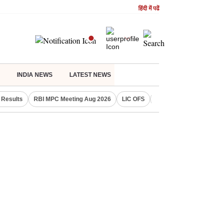
हिंदी में पढें
INDIA NEWS
LATEST NEWS
Results
RBI MPC Meeting Aug 2026
LIC OFS
Gold Price Today