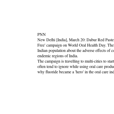
PNN
New Delhi [India], March 20: Dabur Red Paste,
Free' campaign on World Oral Health Day. The m
Indian population about the adverse effects of c
endemic regions of India.
The campaign is travelling to multi-cities to sta
often tend to ignore while using oral care prod
why fluoride became a 'hero' in the oral care ind