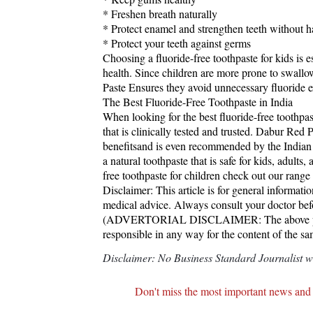
* Freshen breath naturally
* Protect enamel and strengthen teeth without 
* Protect your teeth against germs
Choosing a fluoride-free toothpaste for kids is e
health. Since children are more prone to swallow
Paste Ensures they avoid unnecessary fluoride 
The Best Fluoride-Free Toothpaste in India
When looking for the best fluoride-free toothpaste
that is clinically tested and trusted. Dabur Red Pa
benefitsand is even recommended by the Indian 
a natural toothpaste that is safe for kids, adults,
free toothpaste for children check out our range 
Disclaimer: This article is for general informat
medical advice. Always consult your doctor befo
(ADVERTORIAL DISCLAIMER: The above press
responsible in any way for the content of the s
Disclaimer: No Business Standard Journalist was
Don't miss the most important news and