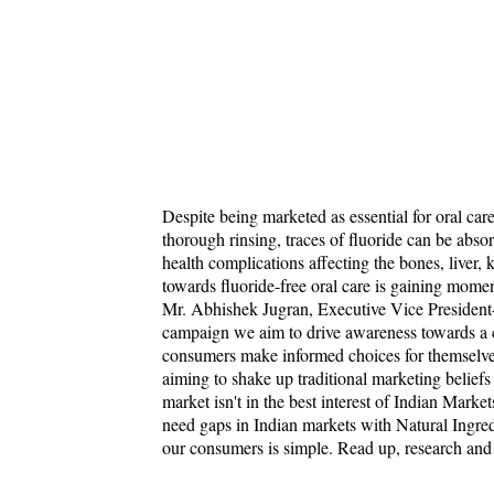
Despite being marketed as essential for oral car
thorough rinsing, traces of fluoride can be abso
health complications affecting the bones, liver, 
towards fluoride-free oral care is gaining mom
Mr. Abhishek Jugran, Executive Vice President
campaign we aim to drive awareness towards a cr
consumers make informed choices for themselves 
aiming to shake up traditional marketing beliefs
market isn't in the best interest of Indian Marke
need gaps in Indian markets with Natural Ingredi
our consumers is simple. Read up, research an