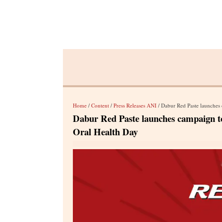
Home
/
Content
/
Press Releases ANI
/ Dabur Red Paste launches cam
Dabur Red Paste launches campaign to 
Oral Health Day