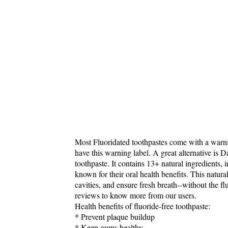
Most Fluoridated toothpastes come with a warn
have this warning label. A great alternative is 
toothpaste. It contains 13+ natural ingredients
known for their oral health benefits. This natura
cavities, and ensure fresh breath--without the f
reviews to know more from our users.
Health benefits of fluoride-free toothpaste:
* Prevent plaque buildup
* Keep gums healthy