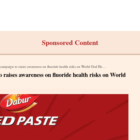
Sponsored Content
paign to raises awareness on fluoride health risks on World Oral Health Day
raises awareness on fluoride health risks on World