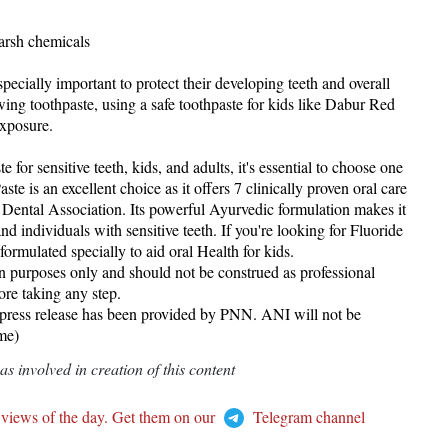
harsh chemicals
specially important to protect their developing teeth and overall
ing toothpaste, using a safe toothpaste for kids like Dabur Red
exposure.
 for sensitive teeth, kids, and adults, it's essential to choose one
ste is an excellent choice as it offers 7 clinically proven oral care
Dental Association. Its powerful Ayurvedic formulation makes it
 and individuals with sensitive teeth. If you're looking for Fluoride
formulated specially to aid oral Health for kids.
ion purposes only and should not be construed as professional
re taking any step.
 release has been provided by PNN. ANI will not be
ame)
 involved in creation of this content
 views of the day. Get them on our
Telegram channel