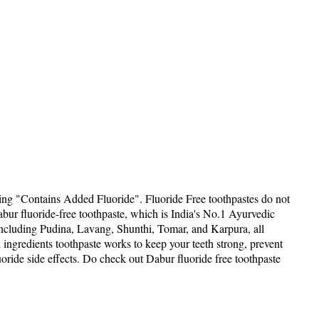
ing "Contains Added Fluoride". Fluoride Free toothpastes do not
Dabur fluoride-free toothpaste, which is India's No.1 Ayurvedic
, including Pudina, Lavang, Shunthi, Tomar, and Karpura, all
l ingredients toothpaste works to keep your teeth strong, prevent
luoride side effects. Do check out Dabur fluoride free toothpaste