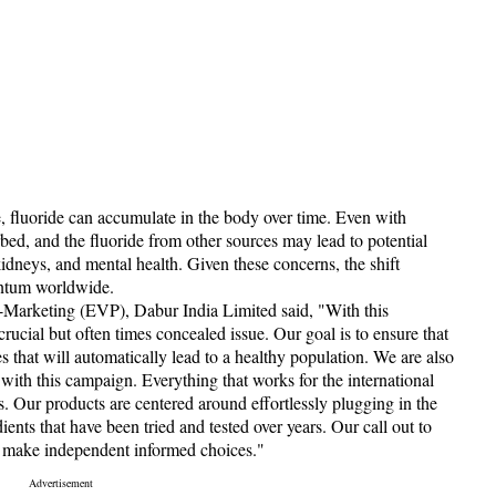
e, fluoride can accumulate in the body over time. Even with
rbed, and the fluoride from other sources may lead to potential
kidneys, and mental health. Given these concerns, the shift
entum worldwide.
-Marketing (EVP), Dabur India Limited said, "With this
ucial but often times concealed issue. Our goal is to ensure that
that will automatically lead to a healthy population. We are also
 with this campaign. Everything that works for the international
ts. Our products are centered around effortlessly plugging in the
ents that have been tried and tested over years. Our call out to
d make independent informed choices."