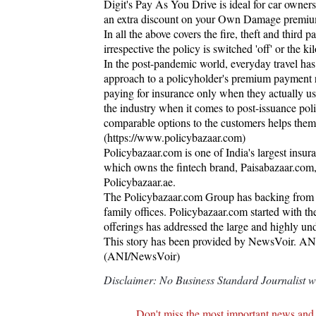
Digit's Pay As You Drive is ideal for car owner
an extra discount on your Own Damage premium i
In all the above covers the fire, theft and third p
irrespective the policy is switched 'off' or the k
In the post-pandemic world, everyday travel ha
approach to a policyholder's premium payment re
paying for insurance only when they actually use 
the industry when it comes to post-issuance poli
comparable options to the customers helps them 
(https://www.policybazaar.com)
Policybazaar.com is one of India's largest insura
which owns the fintech brand, Paisabazaar.com,
Policybazaar.ae.
The Policybazaar.com Group has backing from a 
family offices. Policybazaar.com started with t
offerings has addressed the large and highly un
This story has been provided by NewsVoir. ANI wi
(ANI/NewsVoir)
Disclaimer: No Business Standard Journalist was
Don't miss the most important news and