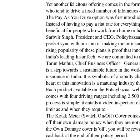
Yet another felicitous offering comes in the for
who tend to drive a fixed number of kilometres 
The Pay As You Drive option was first introduce
Instead of having to pay a flat rate for everyth
beneficial for people who work from home or h
Sarbvir Singh, President and CEO, Policybazaa
perfect sync with our aim of making motor insur
rising popularity of these plans is proof that inn
India's leading InsurTech, we are committed to
Tarun Mathur, Chief Business Officer - Genera
is a step towards a sustainable future in the worl
insurance in India. It is symbolic of a rapidly ch
heart of this innovation is a maturing industry 
Each product available on the Policybazaar web
comes with four driving ranges including 2,50
process is simple; it entails a video inspection 
limit as and when they require.
The Kotak Meter (Switch On/Off) Cover comes wit
off their own-damage policy when they are not 
the Own Damage cover is 'off', you will be rewa
cashback at the end of their policy period.