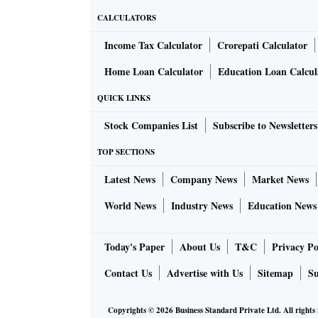
CALCULATORS
Income Tax Calculator
Crorepati Calculator
Home Loan Calculator
Education Loan Calcul
QUICK LINKS
Stock Companies List
Subscribe to Newsletters
TOP SECTIONS
Latest News
Company News
Market News
World News
Industry News
Education News
Today's Paper
About Us
T&C
Privacy Po
Contact Us
Advertise with Us
Sitemap
Su
Copyrights ©
2026
Business Standard Private Ltd. All rights