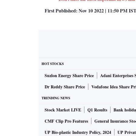
First Published:
Nov 10 2022 | 11:50 PM
IS
HOT STOCKS
Suzlon Energy Share Price
Adani Enterprises 
Dr Reddy Share Price
Vodafone Idea Share Pr
TRENDING NEWS
Stock Market LIVE
Q1 Results
Bank holida
CMF Clip Pro Features
General Insurance Sto
UP Bio-plastic Industry Policy, 2024
UP Privat