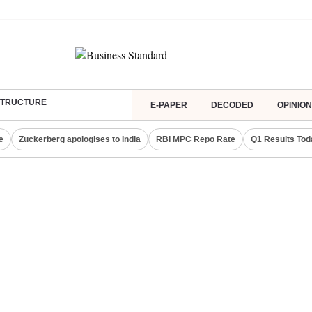
ASTRUCTURE
E-PAPER
DECODED
OPINION
e
Zuckerberg apologises to India
RBI MPC Repo Rate
Q1 Results Tod