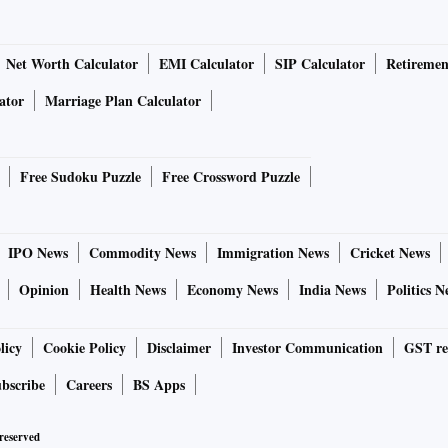
Net Worth Calculator
EMI Calculator
SIP Calculator
Retiremen
ator
Marriage Plan Calculator
Free Sudoku Puzzle
Free Crossword Puzzle
IPO News
Commodity News
Immigration News
Cricket News
Opinion
Health News
Economy News
India News
Politics N
licy
Cookie Policy
Disclaimer
Investor Communication
GST re
bscribe
Careers
BS Apps
 reserved