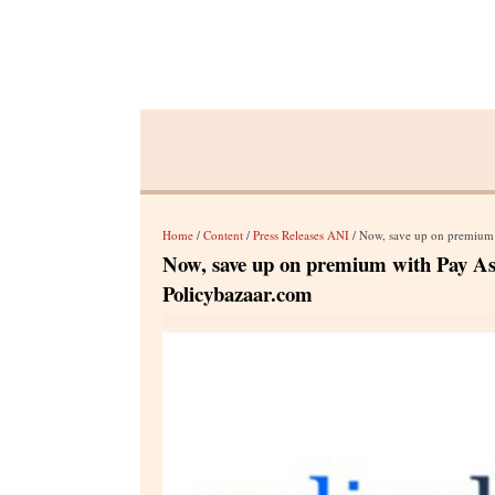
Home
/
Content
/
Press Releases ANI
/ Now, save up on premium 
Now, save up on premium with Pay As 
Policybazaar.com