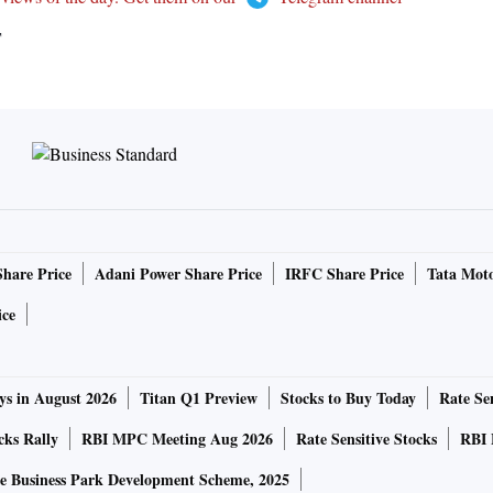
T
Share Price
Adani Power Share Price
IRFC Share Price
Tata Moto
ice
ys in August 2026
Titan Q1 Preview
Stocks to Buy Today
Rate Sen
cks Rally
RBI MPC Meeting Aug 2026
Rate Sensitive Stocks
RBI 
e Business Park Development Scheme, 2025