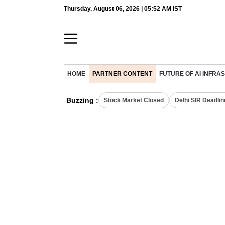
Thursday, August 06, 2026 | 05:52 AM IST
HOME
PARTNER CONTENT
FUTURE OF AI INFR
Buzzing :
Stock Market Closed
Delhi SIR Deadlin