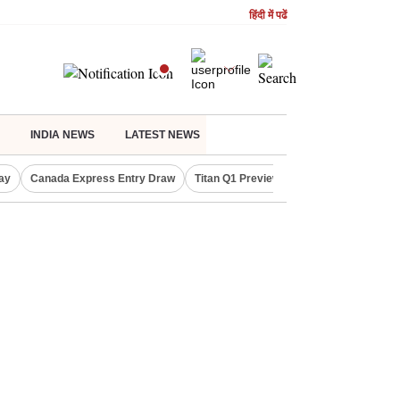
हिंदी में पढें
INDIA NEWS
LATEST NEWS
ay
Canada Express Entry Draw
Titan Q1 Preview
Realty Firms on Re