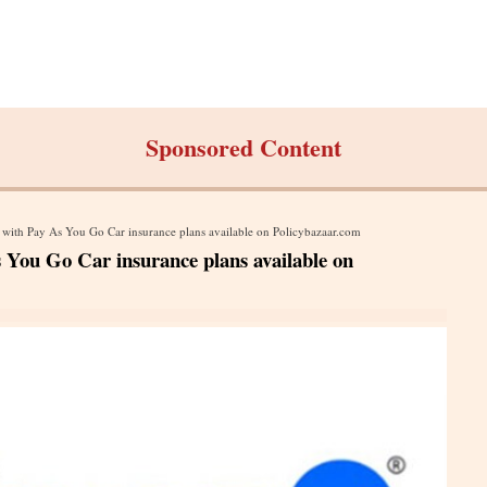
Sponsored Content
with Pay As You Go Car insurance plans available on Policybazaar.com
You Go Car insurance plans available on