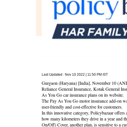
Last Updated :
Nov 10 2022 | 11:50 PM
IST
Gurgaon (Haryana) [India], November 10 (ANI/N
Reliance General Insurance, Kotak General Ins
As You Go car insurance plans on its website.
The Pay As You Go motor insurance add-on wa
user-friendly and cost-effective for customers.
In this innovative category, Policybazaar offers
how many kilometers they drive in a year and 
On/Off) Cover, another plan, is sensitive to a cu