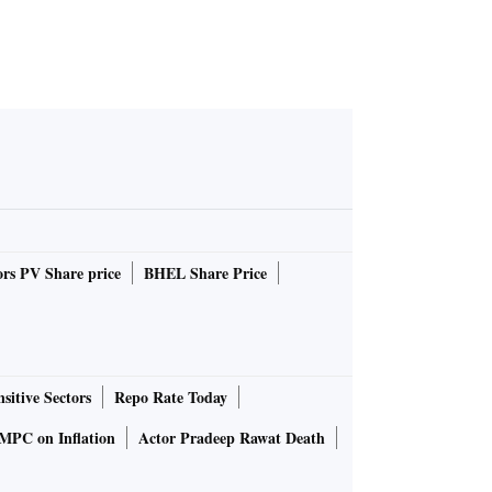
rs PV Share price
BHEL Share Price
sitive Sectors
Repo Rate Today
MPC on Inflation
Actor Pradeep Rawat Death