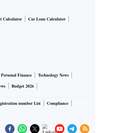
t Calculator
Car Loan Calculator
Personal Finance
Technology News
ews
Budget 2026
gistration number List
Compliance