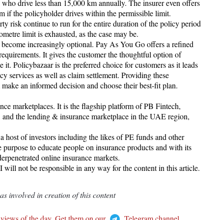
s who drive less than 15,000 km annually. The insurer even offers
f the policyholder drives within the permissible limit.
arty risk continue to run for the entire duration of the policy period
ilometre limit is exhausted, as the case may be.
s become increasingly optional. Pay As You Go offers a refined
quirements. It gives the customer the thoughtful option of
it. Policybazaar is the preferred choice for customers as it leads
cy services as well as claim settlement. Providing these
make an informed decision and choose their best-fit plan.
nce marketplaces. It is the flagship platform of PB Fintech,
 and the lending & insurance marketplace in the UAE region,
host of investors including the likes of PE funds and other
he purpose to educate people on insurance products and with its
derpenetrated online insurance markets.
ll not be responsible in any way for the content in this article.
 involved in creation of this content
 views of the day. Get them on our
Telegram channel