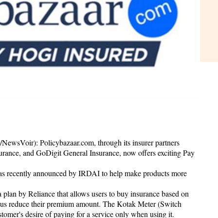
ewsVoir): Policybazaar.com, through its insurer partners
urance, and GoDigit General Insurance, now offers exciting Pay
s recently announced by IRDAI to help make products more
 a plan by Reliance that allows users to buy insurance based on
thus reduce their premium amount. The Kotak Meter (Switch
stomer's desire of paying for a service only when using it.