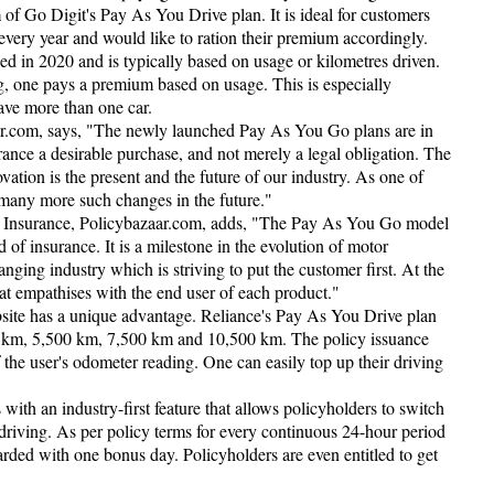
m of Go Digit's Pay As You Drive plan. It is ideal for customers
every year and would like to ration their premium accordingly.
d in 2020 and is typically based on usage or kilometres driven.
ing, one pays a premium based on usage. This is especially
ave more than one car.
r.com, says, "The newly launched Pay As You Go plans are in
ance a desirable purchase, and not merely a legal obligation. The
ovation is the present and the future of our industry. As one of
 many more such changes in the future."
l Insurance, Policybazaar.com, adds, "The Pay As You Go model
d of insurance. It is a milestone in the evolution of motor
anging industry which is striving to put the customer first. At the
that empathises with the end user of each product."
site has a unique advantage. Reliance's Pay As You Drive plan
0 km, 5,500 km, 7,500 km and 10,500 km. The policy issuance
of the user's odometer reading. One can easily top up their driving
h an industry-first feature that allows policyholders to switch
driving. As per policy terms for every continuous 24-hour period
rded with one bonus day. Policyholders are even entitled to get