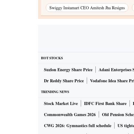
Swiggy Instamart CEO Amitesh Jha Resigns
HOT STOCKS
Suzlon Energy Share Price
Adani Enterprises 
Dr Reddy Share Price
Vodafone Idea Share Pr
TRENDING NEWS
Stock Market Live
IDFC First Bank Share
Commonwealth Games 2026
Old Pension Schem
CWG 2026: Gymnastics full schedule
US tighte