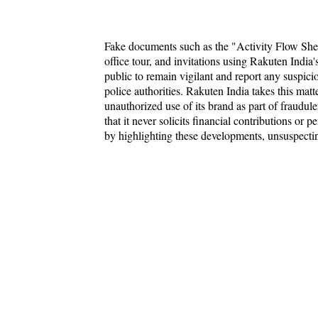
Fake documents such as the "Activity Flow Sheet
office tour, and invitations using Rakuten India's
public to remain vigilant and report any suspic
police authorities. Rakuten India takes this matt
unauthorized use of its brand as part of fraudule
that it never solicits financial contributions or
by highlighting these developments, unsuspectin