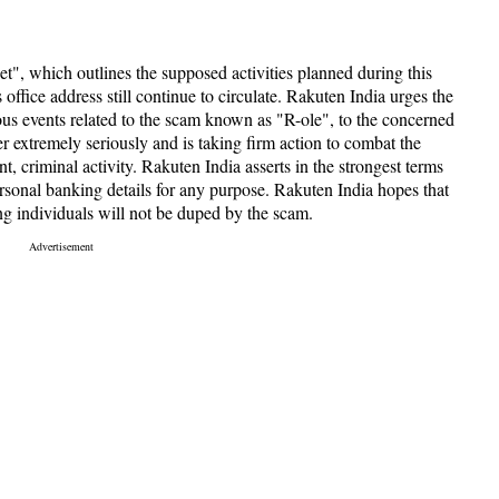
", which outlines the supposed activities planned during this
 office address still continue to circulate. Rakuten India urges the
ious events related to the scam known as "R-ole", to the concerned
er extremely seriously and is taking firm action to combat the
nt, criminal activity. Rakuten India asserts in the strongest terms
 personal banking details for any purpose. Rakuten India hopes that
g individuals will not be duped by the scam.