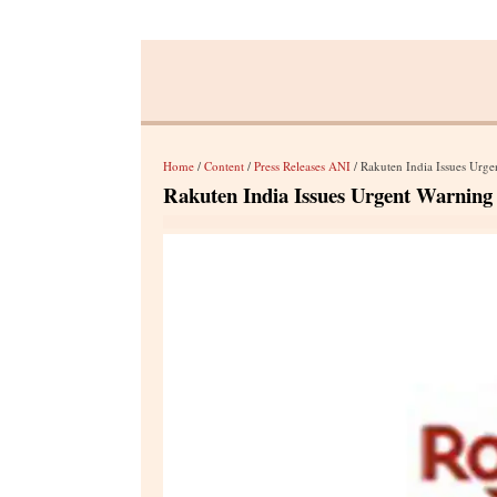
Home
/
Content
/
Press Releases ANI
/ Rakuten India Issues Urge
Rakuten India Issues Urgent Warning