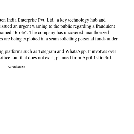
en India Enterprise Pvt. Ltd., a key technology hub and
ssued an urgent warning to the public regarding a fraudulent
ty named "R-ole". The company has uncovered unauthorized
ies are being exploited in a scam soliciting personal funds under
ng platforms such as Telegram and WhatsApp. It involves over
ffice tour that does not exist, planned from April 1st to 3rd.