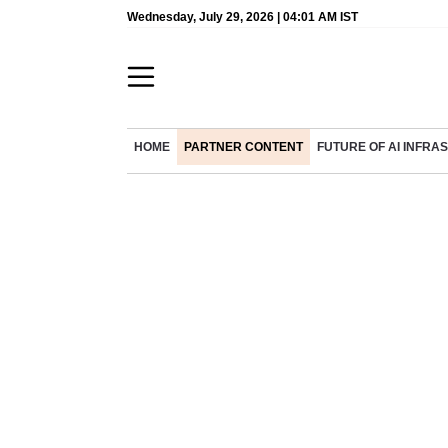
Wednesday, July 29, 2026 | 04:01 AM IST
HOME
PARTNER CONTENT
FUTURE OF AI INFR