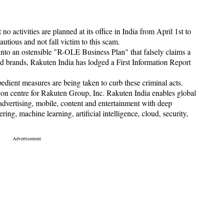
no activities are planned at its office in India from April 1st to
utious and not fall victim to this scam.
nto an ostensible "R-OLE Business Plan" that falsely claims a
d brands, Rakuten India has lodged a First Information Report
edient measures are being taken to curb these criminal acts.
ion centre for Rakuten Group, Inc. Rakuten India enables global
 advertising, mobile, content and entertainment with deep
ring, machine learning, artificial intelligence, cloud, security,