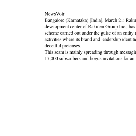
NewsVoir
Bangalore (Karnataka) [India], March 21: Rakut
development center of Rakuten Group Inc., has i
scheme carried out under the guise of an enti
activities where its brand and leadership identit
deceitful pretenses.
This scam is mainly spreading through messagi
17,000 subscribers and bogus invitations for an o