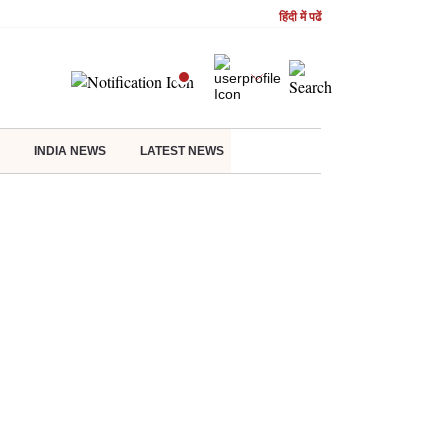
हिंदी में पढें
INDIA NEWS
LATEST NEWS