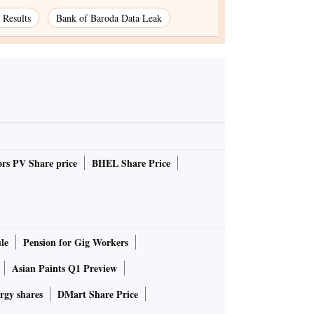
Results
Bank of Baroda Data Leak
rs PV Share price
BHEL Share Price
le
Pension for Gig Workers
Asian Paints Q1 Preview
rgy shares
DMart Share Price