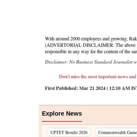
With around 2000 employees and growing, Raku
(ADVERTORIAL DISCLAIMER: The above press 
responsible in any way for the content of the s
Disclaimer: No Business Standard Journalist was
Don't miss the most important news and
First Published:
Mar 21 2024 | 12:10 AM
IS
Explore News
UPTET Results 2026
Commonwealth Games