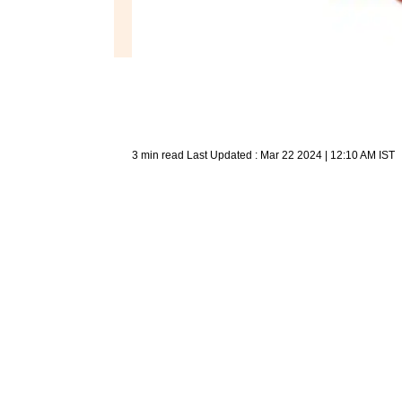
3 min read
Last Updated :
Mar 22 2024 | 12:10 AM
IST