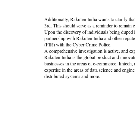
Additionally, Rakuten India wants to clarify that 
3rd. This should serve as a reminder to remain ca
Upon the discovery of individuals being duped i
partnership with Rakuten India and other repute
(FIR) with the Cyber Crime Police.
A comprehensive investigation is active, and exp
Rakuten India is the global product and innovat
businesses in the areas of e-commerce, fintech,
expertise in the areas of data science and enginee
distributed systems and more.