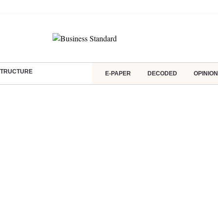
ASTRUCTURE
E-PAPER
DECODED
OPINION