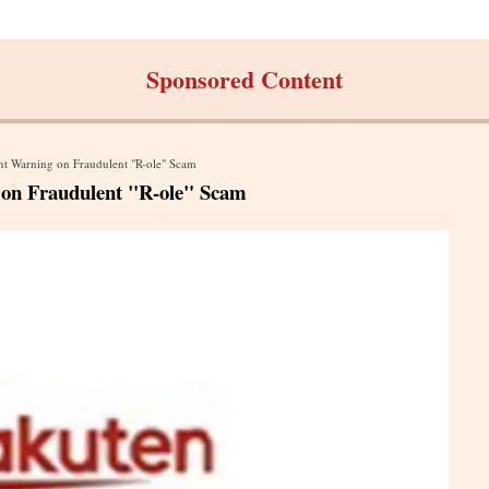
Sponsored Content
nt Warning on Fraudulent "R-ole" Scam
 on Fraudulent "R-ole" Scam