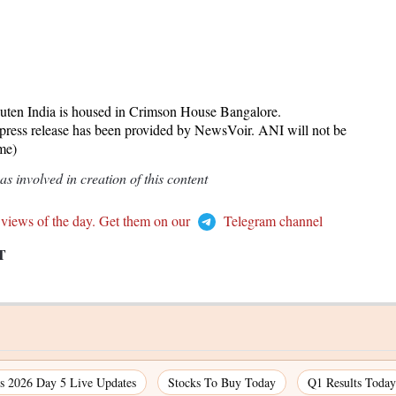
ten India is housed in Crimson House Bangalore.
release has been provided by NewsVoir. ANI will not be
ame)
 involved in creation of this content
 views of the day. Get them on our
Telegram channel
T
 2026 Day 5 Live Updates
Stocks To Buy Today
Q1 Results Today