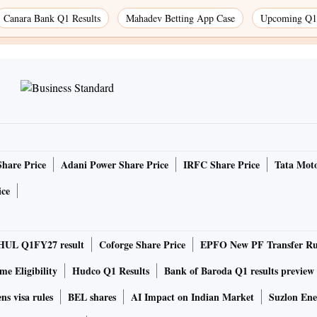
Canara Bank Q1 Results
Mahadev Betting App Case
Upcoming Q1 
Share Price
Adani Power Share Price
IRFC Share Price
Tata Moto
ice
HUL Q1FY27 result
Coforge Share Price
EPFO New PF Transfer Ru
e Eligibility
Hudco Q1 Results
Bank of Baroda Q1 results preview
ns visa rules
BEL shares
AI Impact on Indian Market
Suzlon Ene