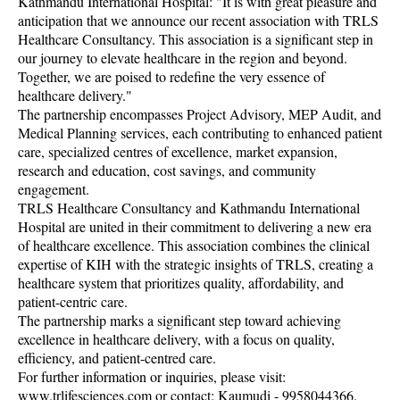
Kathmandu International Hospital: "It is with great pleasure and
anticipation that we announce our recent association with TRLS
Healthcare Consultancy. This association is a significant step in
our journey to elevate healthcare in the region and beyond.
Together, we are poised to redefine the very essence of
healthcare delivery."
The partnership encompasses Project Advisory, MEP Audit, and
Medical Planning services, each contributing to enhanced patient
care, specialized centres of excellence, market expansion,
research and education, cost savings, and community
engagement.
TRLS Healthcare Consultancy and Kathmandu International
Hospital are united in their commitment to delivering a new era
of healthcare excellence. This association combines the clinical
expertise of KIH with the strategic insights of TRLS, creating a
healthcare system that prioritizes quality, affordability, and
patient-centric care.
The partnership marks a significant step toward achieving
excellence in healthcare delivery, with a focus on quality,
efficiency, and patient-centred care.
For further information or inquiries, please visit:
www.trlifesciences.com or contact: Kaumudi - 9958044366.