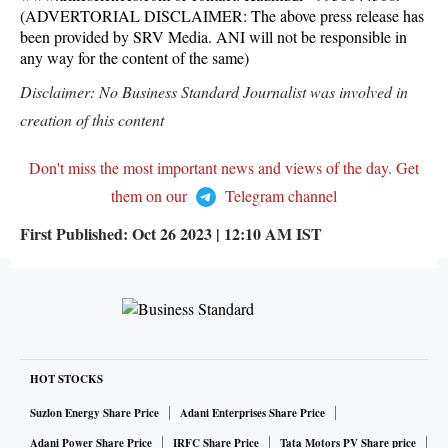
(ADVERTORIAL DISCLAIMER: The above press release has
been provided by SRV Media. ANI will not be responsible in
any way for the content of the same)
Disclaimer: No Business Standard Journalist was involved in
creation of this content
Don't miss the most important news and views of the day. Get
them on our
Telegram channel
First Published:
Oct 26 2023 | 12:10 AM
IST
HOT STOCKS
Suzlon Energy Share Price
Adani Enterprises Share Price
Adani Power Share Price
IRFC Share Price
Tata Motors PV Share price