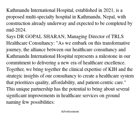
Kathmandu International Hospital, established in 2021, is a
proposed multi-specialty hospital in Kathmandu, Nepal, with
construction already underway and expected to be completed by
mid-2024.
Says DR GOPAL SHARAN, Managing Director of TRLS
Healthcare Consultancy: "As we embark on this transformative
journey, the alliance between our healthcare consultancy and
Kathmandu International Hospital represents a milestone in our
commitment to delivering a new era of healthcare excellence.
Together, we bring together the clinical expertise of KIH and the
strategic insights of our consultancy to create a healthcare system
that prioritizes quality, affordability, and patient-centric care."
This unique partnership has the potential to bring about several
significant improvements in healthcare services on ground
naming few possibilities: