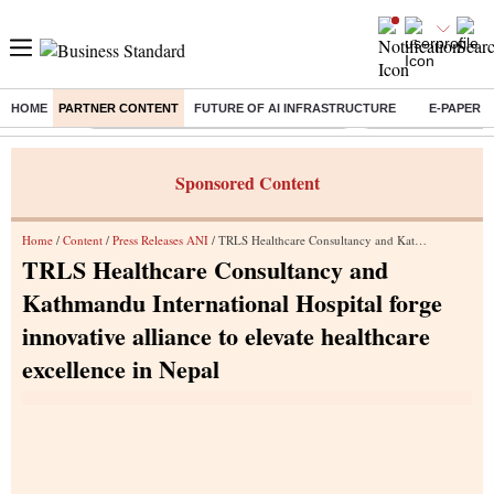
HOME
PARTNER CONTENT
FUTURE OF AI INFRASTRUCTURE
E-PAPER
Buzzing :
Commonwealth Games 2026 Day 8 Live
Income tax return d
Sponsored Content
Home
/
Content
/
Press Releases ANI
/ TRLS Healthcare Consultancy and Kathmandu International Hospital forge innovative alliance to elevate healthcare excellence in Nepal
TRLS Healthcare Consultancy and
Kathmandu International Hospital forge
innovative alliance to elevate healthcare
excellence in Nepal