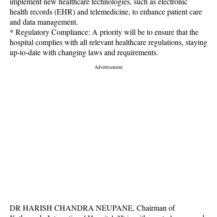
implement new healthcare technologies, such as electronic
health records (EHR) and telemedicine, to enhance patient care
and data management.
* Regulatory Compliance: A priority will be to ensure that the
hospital complies with all relevant healthcare regulations, staying
up-to-date with changing laws and requirements.
DR HARISH CHANDRA NEUPANE, Chairman of