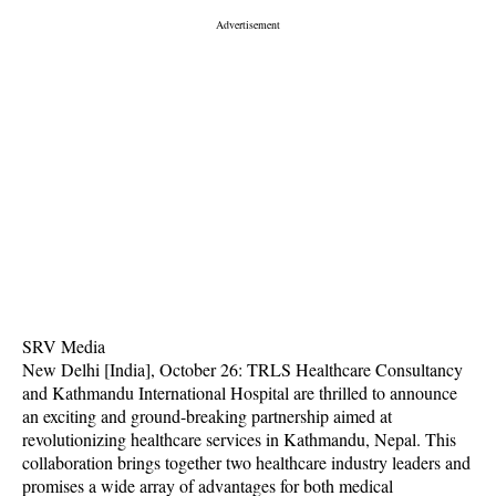
SRV Media
New Delhi [India], October 26: TRLS Healthcare Consultancy
and Kathmandu International Hospital are thrilled to announce
an exciting and ground-breaking partnership aimed at
revolutionizing healthcare services in Kathmandu, Nepal. This
collaboration brings together two healthcare industry leaders and
promises a wide array of advantages for both medical