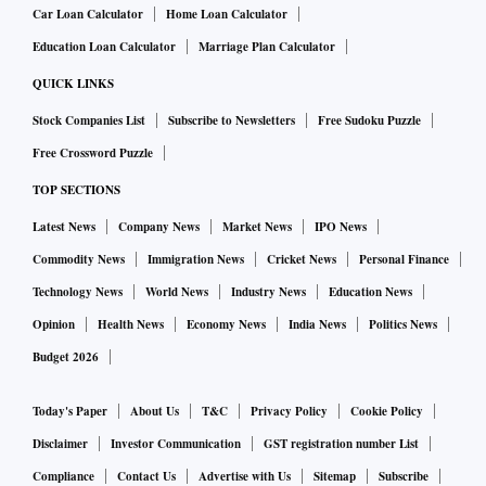
Car Loan Calculator
Home Loan Calculator
Education Loan Calculator
Marriage Plan Calculator
QUICK LINKS
Stock Companies List
Subscribe to Newsletters
Free Sudoku Puzzle
Free Crossword Puzzle
TOP SECTIONS
Latest News
Company News
Market News
IPO News
Commodity News
Immigration News
Cricket News
Personal Finance
Technology News
World News
Industry News
Education News
Opinion
Health News
Economy News
India News
Politics News
Budget 2026
Today's Paper
About Us
T&C
Privacy Policy
Cookie Policy
Disclaimer
Investor Communication
GST registration number List
Compliance
Contact Us
Advertise with Us
Sitemap
Subscribe