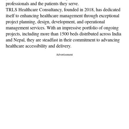
professionals and the patients they serve.
TRLS Healthcare Consultancy, founded in 2018, has dedicated
itself to enhancing healthcare management through exceptional
project planning, design, development, and operational
management services. With an impressive portfolio of ongoing
projects, including more than 1500 beds distributed across India
and Nepal, they are steadfast in their commitment to advancing
healthcare accessibility and delivery.