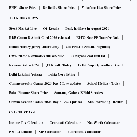
BHEL Share Price
Dr Reddy Share Price
Vodafone Idea Share Price
TRENDING NEWS
Stock Market Live
Q1 Results
Bank holidays in August 2026
RRB Group D Admit Card 2026 released
EPFO New PF Transfer Rule
Indian Hockey jersey controversy
Old Pension Scheme Eligibility
CWG 2026: Gymnastics full schedule
Ramayana cast Full list
Kanwar Yatra 2026
Q1 Results Today
Delhi Property Aadhaar Card
Delhi Lakshmi Yojana
Lohia Corp listing
Commonwealth Games 2026 Day 7 Live updates
School Holiday Today
Bajaj Finance Share Price
Samsung Galaxy Z Fold 8 review:
Commonwealth Games 2026 Day 8 Live Updates
Sun Pharma Q1 Results
CALCULATORS
Income Tax Calculator
Crorepati Calculator
Net Worth Calculator
EMI Calculator
SIP Calculator
Retirement Calculator