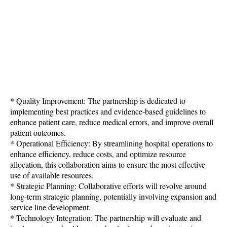
* Quality Improvement: The partnership is dedicated to
implementing best practices and evidence-based guidelines to
enhance patient care, reduce medical errors, and improve overall
patient outcomes.
* Operational Efficiency: By streamlining hospital operations to
enhance efficiency, reduce costs, and optimize resource
allocation, this collaboration aims to ensure the most effective
use of available resources.
* Strategic Planning: Collaborative efforts will revolve around
long-term strategic planning, potentially involving expansion and
service line development.
* Technology Integration: The partnership will evaluate and