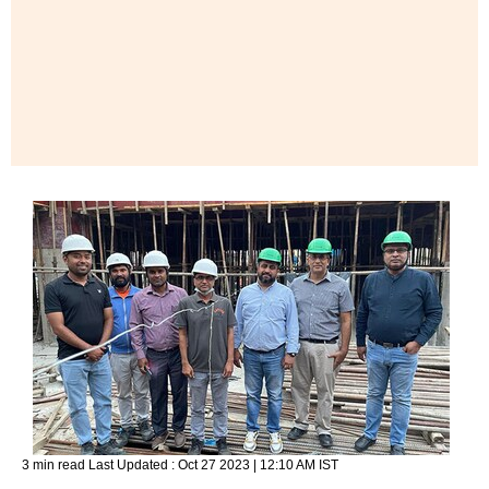
3 min read
Last Updated :
Oct 27 2023 | 12:10 AM
IST