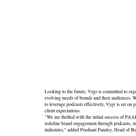
Looking to the future, Vygr is committed to ex
evolving needs of brands and their audiences. W
to leverage podcasts effectively, Vygr is set on 
client expectations.
"We are thrilled with the initial success of PAAB
redefine brand engagement through podcasts, maki
industries," added Prashant Pandey, Head of 