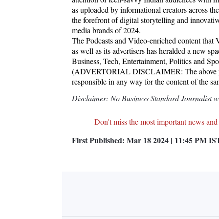
as uploaded by informational creators across th
the forefront of digital storytelling and innova
media brands of 2024.
The Podcasts and Video-enriched content that Vyg
as well as its advertisers has heralded a new spac
Business, Tech, Entertainment, Politics and Spo
(ADVERTORIAL DISCLAIMER: The above press
responsible in any way for the content of the s
Disclaimer: No Business Standard Journalist was
Don't miss the most important news and
First Published:
Mar 18 2024 | 11:45 PM
IS