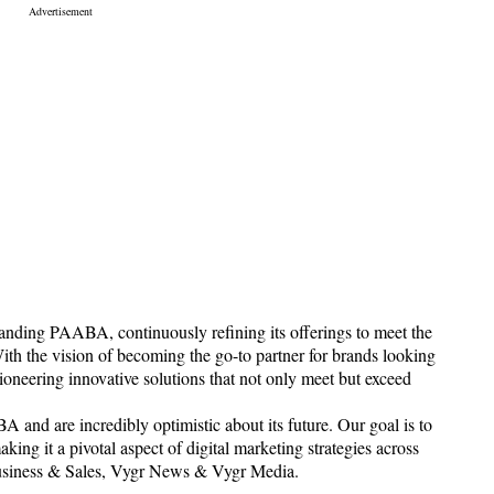
panding PAABA, continuously refining its offerings to meet the
ith the vision of becoming the go-to partner for brands looking
pioneering innovative solutions that not only meet but exceed
A and are incredibly optimistic about its future. Our goal is to
ng it a pivotal aspect of digital marketing strategies across
Business & Sales, Vygr News & Vygr Media.