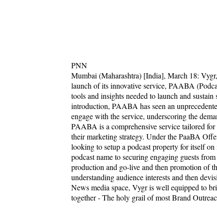
PNN
Mumbai (Maharashtra) [India], March 18: Vygr,
launch of its innovative service, PAABA (Podca
tools and insights needed to launch and sustain s
introduction, PAABA has seen an unprecedented 
engage with the service, underscoring the deman
PAABA is a comprehensive service tailored for
their marketing strategy. Under the PaaBA Offer
looking to setup a podcast property for itself on
podcast name to securing engaging guests from V
production and go-live and then promotion of th
understanding audience interests and then devis
News media space, Vygr is well equipped to bri
together - The holy grail of most Brand Outrea