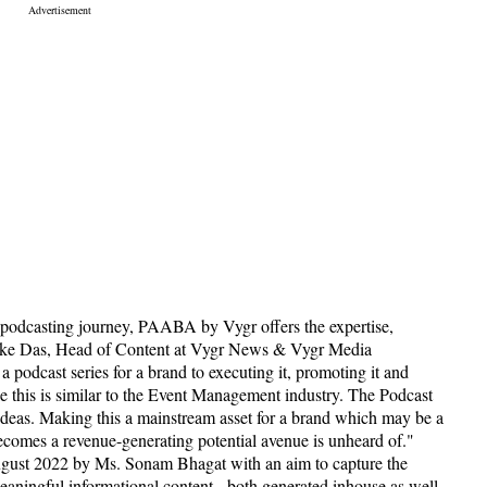
 podcasting journey, PAABA by Vygr offers the expertise,
ishake Das, Head of Content at Vygr News & Vygr Media
podcast series for a brand to executing it, promoting it and
ke this is similar to the Event Management industry. The Podcast
 ideas. Making this a mainstream asset for a brand which may be a
becomes a revenue-generating potential avenue is unheard of."
ust 2022 by Ms. Sonam Bhagat with an aim to capture the
eaningful informational content - both generated inhouse as well