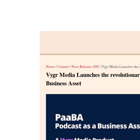
Home
/
Content
/
Press Releases ANI
/ Vygr Media Launches the re
Vygr Media Launches the revolutionar
Business Asset