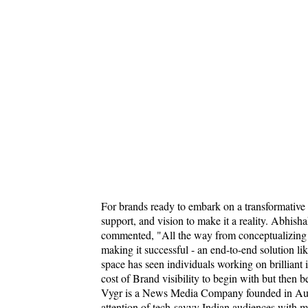
For brands ready to embark on a transformative
support, and vision to make it a reality. Abh
commented, "All the way from conceptualizing a 
making it successful - an end-to-end solution li
space has seen individuals working on brilliant
cost of Brand visibility to begin with but then 
Vygr is a News Media Company founded in Aug
attention of tech-savvy Indian audiences with m