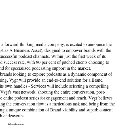
 a forward-thinking media company, is excited to announce the
st as A Business Asset), designed to empower brands with the
uccessful podcast channels. Within just the first week of its
success rate, with 90 per cent of pitched clients choosing to
d for specialized podcasting support in the market.
 brands looking to explore podcasts as a dynamic component of
ing, Vygr will provide an end-to-end solution for a Brand
 its own handles - Services will include selecting a compelling
ygr's vast network, shooting the entire conversation, post-
e entire podcast series for engagement and reach. Vygr believes
ing the conversation flow is a meticulous task and being from the
ng a unique combination of Brand visibility and superb content
ch endeavours.