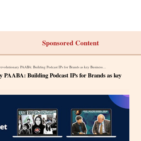
Sponsored Content
volutionary PAABA: Building Podcast IPs for Brands as key Business Asset
y PAABA: Building Podcast IPs for Brands as key