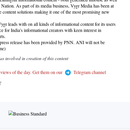
e Nation. As part of its media business, Vygr Media has been at
tive content solutions making it one of the most promising new
r leads with on all kinds of informational content for its users
e for India's informational creators with keen interest in
rts.
 release has been provided by PNN. ANI will not be
ame)
 involved in creation of this content
 views of the day. Get them on our
Telegram channel
T