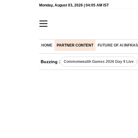
Monday, August 03, 2026 | 04:05 AM IST
HOME
PARTNER CONTENT
FUTURE OF AI INFR
Buzzing :
Commonwealth Games 2026 Day 9 Live