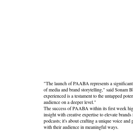
"The launch of PAABA represents a significant m
of media and brand storytelling," said Sonam 
experienced is a testament to the untapped poten
audience on a deeper level."
The success of PAABA within its first week high
insight with creative expertise to elevate brands
podcasts; it's about crafting a unique voice and 
with their audience in meaningful ways.