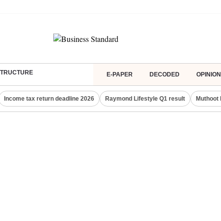
ASTRUCTURE
E-PAPER
DECODED
OPINION
Income tax return deadline 2026
Raymond Lifestyle Q1 result
Muthoot 