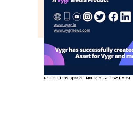
4 min read
Last Updated :
Mar 18 2024 | 11:45 PM
IST