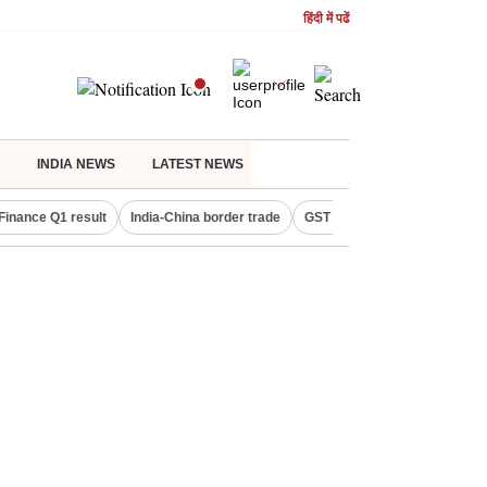
हिंदी में पढें
INDIA NEWS
LATEST NEWS
Finance Q1 result
India-China border trade
GST collections in July
De