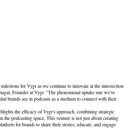
ilestone for Vygr as we continue to innovate at the intersection
Bhagat, Founder at Vygr. "The phenomenal uptake rate we've
tial brands see in podcasts as a medium to connect with their
lights the efficacy of Vygr's approach, combining strategic
 in the podcasting space. This venture is not just about creating
platform for brands to share their stories, educate, and engage