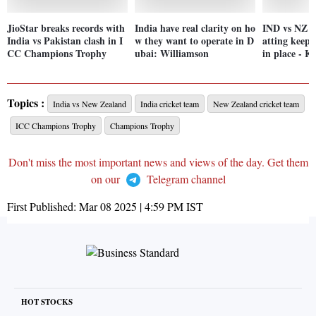
JioStar breaks records with
India have real clarity on ho
IND vs NZ fi
India vs Pakistan clash in I
w they want to operate in D
atting keeps
CC Champions Trophy
ubai: Williamson
in place - K
Topics :
India vs New Zealand
India cricket team
New Zealand cricket team
ICC Champions Trophy
Champions Trophy
Don't miss the most important news and views of the day. Get them
on our
Telegram channel
First Published:
Mar 08 2025 | 4:59 PM
IST
HOT STOCKS