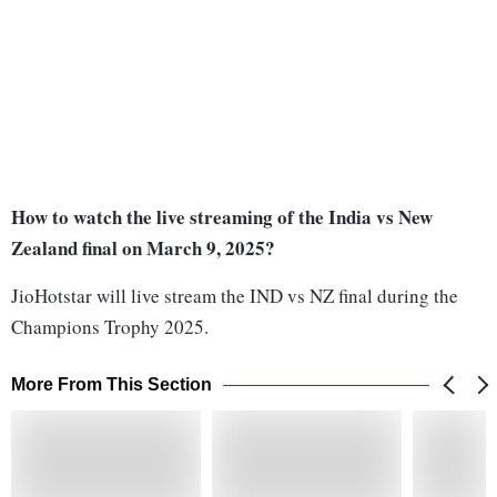
How to watch the live streaming of the India vs New
Zealand final on March 9, 2025?
JioHotstar will live stream the IND vs NZ final during the
Champions Trophy 2025.
More From This Section