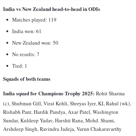
India vs New Zealand head-to-head in ODIs
Matches played: 119
India won: 61
New Zealand won: 50
No results: 7
Tied: 1
Squads of both teams
India squad for Champions Trophy 2025:
Rohit Sharma
(c), Shubman Gill, Virat Kohli, Shreyas Iyer, KL Rahul (wk),
Rishabh Pant, Hardik Pandya, Axar Patel, Washington
Sundar, Kuldeep Yadav, Harshit Rana, Mohd. Shami,
Arshdeep Singh, Ravindra Jadeja, Varun Chakaravarthy