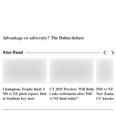
Advantage or adversity? The Dubai debate
Also Read
Champions Trophy final: I
CT 2025 Preview: Will Rohi
IND vs NZ: 
ND vs NZ pitch report, Dub
t take retirement after IND
New Zealand
ai Stadium key stats
vs NZ final today?
CC knockou