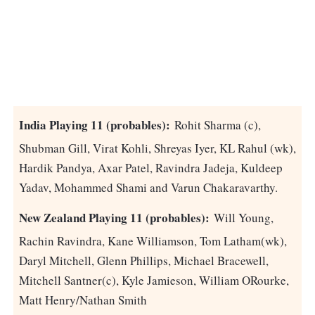
India Playing 11 (probables):
Rohit Sharma (c),
Shubman Gill, Virat Kohli, Shreyas Iyer, KL Rahul (wk),
Hardik Pandya, Axar Patel, Ravindra Jadeja, Kuldeep
Yadav, Mohammed Shami and Varun Chakaravarthy.
New Zealand Playing 11 (probables):
Will Young,
Rachin Ravindra, Kane Williamson, Tom Latham(wk),
Daryl Mitchell, Glenn Phillips, Michael Bracewell,
Mitchell Santner(c), Kyle Jamieson, William ORourke,
Matt Henry/Nathan Smith