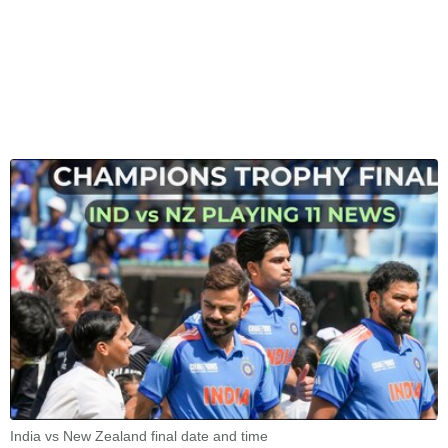
India vs New Zealand final date and time