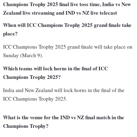
Champions Trophy 2025 final live toss time, India vs New
Zealand live streaming and IND vs NZ live telecast
When will ICC Champions Trophy 2025 grand finale take
place?
ICC Champions Trophy 2025 grand finale will take place on
Sunday (March 9).
Which teams will lock horns in the final of ICC
Champions Trophy 2025?
India and New Zealand will lock horns in the final of the
ICC Champions Trophy 2025.
What is the venue for the IND vs NZ final match in the
Champions Trophy?