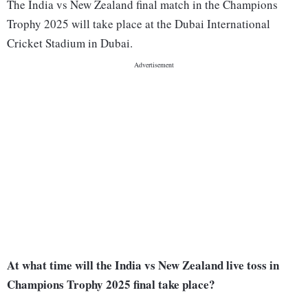
The India vs New Zealand final match in the Champions
Trophy 2025 will take place at the Dubai International
Cricket Stadium in Dubai.
At what time will the India vs New Zealand live toss in
Champions Trophy 2025 final take place?