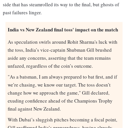
side that has steamrolled its way to the final, but ghosts of
past failures linger.
India vs New Zealand final toss' impact on the match
As speculation swirls around Rohit Sharma's luck with
the toss, India’s vice-captain Shubman Gill brushed
aside any concerns, asserting that the team remains
unfazed, regardless of the coin’s outcome.
"As a batsman, I am always prepared to bat first, and if
we’re chasing, we know our target. The toss doesn’t
change how we approach the game," Gill declared,
exuding confidence ahead of the Champions Trophy
final against New Zealand.
With Dubai’s sluggish pitches becoming a focal point,
Gill reaffirmed India’s preparedness, having already