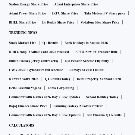
Suzlon Energy Share Price
Adani Enterprises Share Price
Adani Power Share Price
IRFC Share Price
Tata Motors PV Share price
BHEL Share Price
Dr Reddy Share Price
Vodafone Idea Share Price
TRENDING NEWS
Stock Market Live
Q1 Results
Bank holidays in August 2026
RRB Group D Admit Card 2026 released
EPFO New PF Transfer Rule
Indian Hockey jersey controversy
Old Pension Scheme Eligibility
CWG 2026: Gymnastics full schedule
Ramayana cast Full list
Kanwar Yatra 2026
Q1 Results Today
Delhi Property Aadhaar Card
Delhi Lakshmi Yojana
Lohia Corp listing
Commonwealth Games 2026 Day 7 Live updates
School Holiday Today
Bajaj Finance Share Price
Samsung Galaxy Z Fold 8 review:
Commonwealth Games 2026 Day 8 Live Updates
Sun Pharma Q1 Results
CALCULATORS