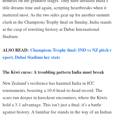
nemesis on the grandest stages. They have derailed India’s
title dreams time and again, scripting heartbreaks when it
mattered most. As the two sides gear up for another summit
clash in the Champions Trophy final on Sunday, India stands
at the cusp of rewriting history at Dubai International
Stadium.
ALSO READ:
Champions Trophy final: IND vs NZ pitch r
eport, Dubai Stadium key stats
The Kiwi curse: A troubling pattern India must break
New Zealand’s resilience has haunted India in ICC
tournaments, boasting a 10-6 head-to-head record. The
scars run deeper in knockout encounters, where the Kiwis
hold a 3-1 advantage. This isn’t just a final; it’s a battle
against history. A familiar foe stands in the way of an Indian