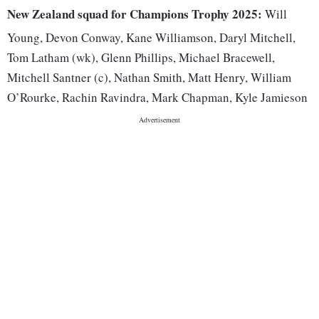
New Zealand squad for Champions Trophy 2025:
Will
Young, Devon Conway, Kane Williamson, Daryl Mitchell,
Tom Latham (wk), Glenn Phillips, Michael Bracewell,
Mitchell Santner (c), Nathan Smith, Matt Henry, William
O’Rourke, Rachin Ravindra, Mark Chapman, Kyle Jamieson