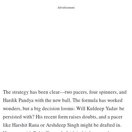
The strategy has been clear—two pacers, four spinners, and
Hardik Pandya with the new ball. The formula has worked
wonders, but a big decision looms: Will Kuldeep Yadav be
persisted with? His recent form raises doubts, and a pacer
like Harshit Rana or Arshdeep Singh might be drafted in.