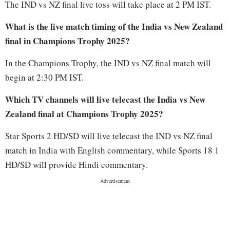
The IND vs NZ final live toss will take place at 2 PM IST.
What is the live match timing of the India vs New Zealand
final in Champions Trophy 2025?
In the Champions Trophy, the IND vs NZ final match will
begin at 2:30 PM IST.
Which TV channels will live telecast the India vs New
Zealand final at Champions Trophy 2025?
Star Sports 2 HD/SD will live telecast the IND vs NZ final
match in India with English commentary, while Sports 18 1
HD/SD will provide Hindi commentary.