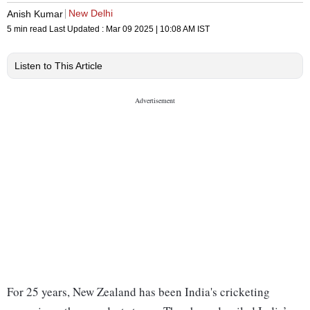
New Delhi
Anish Kumar
5 min read
Last Updated :
Mar 09 2025 | 10:08 AM
IST
Listen to This Article
For 25 years, New Zealand has been India's cricketing