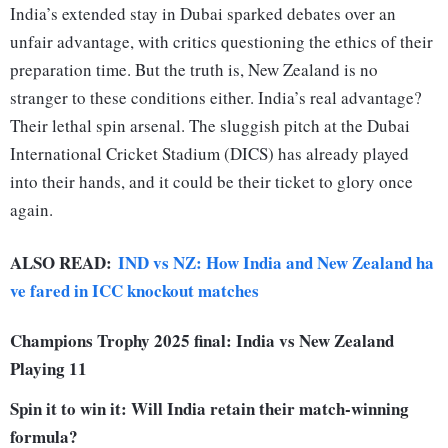
India’s extended stay in Dubai sparked debates over an
unfair advantage, with critics questioning the ethics of their
preparation time. But the truth is, New Zealand is no
stranger to these conditions either. India’s real advantage?
Their lethal spin arsenal. The sluggish pitch at the Dubai
International Cricket Stadium (DICS) has already played
into their hands, and it could be their ticket to glory once
again.
ALSO READ:
IND vs NZ: How India and New Zealand ha
ve fared in ICC knockout matches
Champions Trophy 2025 final: India vs New Zealand
Playing 11
Spin it to win it: Will India retain their match-winning
formula?