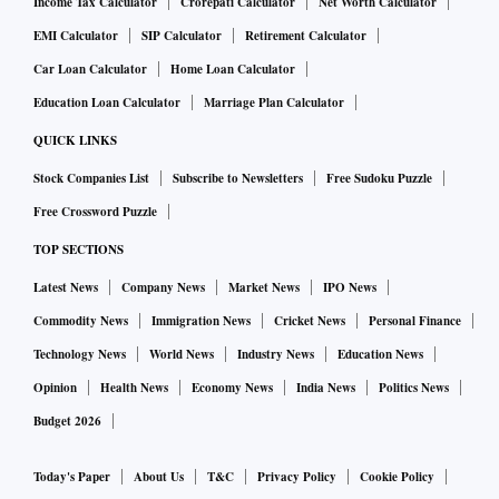
Income Tax Calculator
Crorepati Calculator
Net Worth Calculator
EMI Calculator
SIP Calculator
Retirement Calculator
Car Loan Calculator
Home Loan Calculator
Education Loan Calculator
Marriage Plan Calculator
QUICK LINKS
Stock Companies List
Subscribe to Newsletters
Free Sudoku Puzzle
Free Crossword Puzzle
TOP SECTIONS
Latest News
Company News
Market News
IPO News
Commodity News
Immigration News
Cricket News
Personal Finance
Technology News
World News
Industry News
Education News
Opinion
Health News
Economy News
India News
Politics News
Budget 2026
Today's Paper
About Us
T&C
Privacy Policy
Cookie Policy