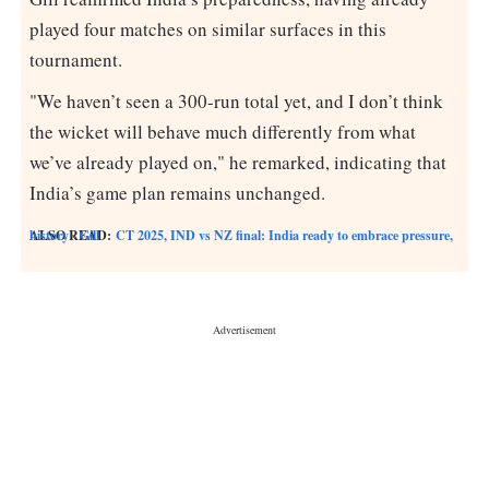
played four matches on similar surfaces in this
tournament.
"We haven’t seen a 300-run total yet, and I don’t think
the wicket will behave much differently from what
we’ve already played on," he remarked, indicating that
India’s game plan remains unchanged.
ALSO READ:
CT 2025, IND vs NZ final: India ready to embrace pressure, history - Gill