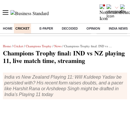
HOME
CRICKET
E-PAPER
DECODED
OPINION
INDIA NEWS
Buzzing :
Commonwealth Games 2026 Day 9 Live
Income tax return d
Home
/
Cricket
/
Champions Trophy
/
News
/ Champions Trophy final: IND vs NZ playing 11, live match time, streaming
Champions Trophy final: IND vs NZ playing
11, live match time, streaming
India vs New Zealand Playing 11: Will Kuldeep Yadav be
persisted with? His recent form raises doubts, and a pacer
like Harshit Rana or Arshdeep Singh might be drafted in
India's Playing 11 today