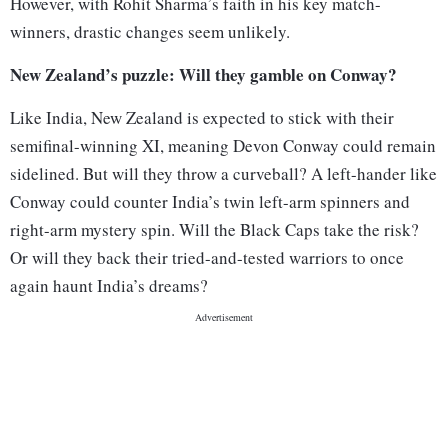
However, with Rohit Sharma’s faith in his key match-
winners, drastic changes seem unlikely.
New Zealand’s puzzle: Will they gamble on Conway?
Like India, New Zealand is expected to stick with their
semifinal-winning XI, meaning Devon Conway could remain
sidelined. But will they throw a curveball? A left-hander like
Conway could counter India’s twin left-arm spinners and
right-arm mystery spin. Will the Black Caps take the risk?
Or will they back their tried-and-tested warriors to once
again haunt India’s dreams?