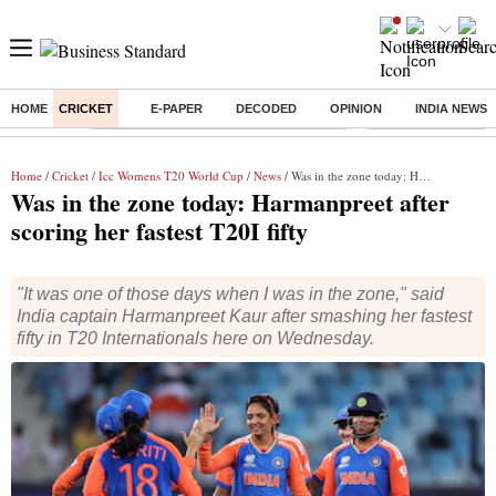
HOME
CRICKET
E-PAPER
DECODED
OPINION
INDIA NEWS
Buzzing :
Commonwealth Games 2026 Day 9 Live
Income tax return d
Home
/
Cricket
/
Icc Womens T20 World Cup
/
News
/ Was in the zone today: Harmanpreet after scoring her fastest T20I fifty
Was in the zone today: Harmanpreet after
scoring her fastest T20I fifty
"It was one of those days when I was in the zone," said
India captain Harmanpreet Kaur after smashing her fastest
fifty in T20 Internationals here on Wednesday.
Harmanpreet Kaur with her teammates during India vs Sri Lanka
match in ICC Women's T20 World Cup 2024. Photo: ICC media
zone
Dubai
Press Trust of India
2 min read
Last Updated :
Oct 10 2024 | 10:19 AM
IST