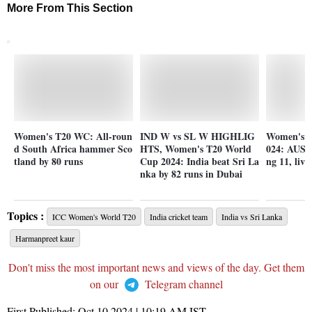
More From This Section
Women's T20 WC: All-roun
IND W vs SL W HIGHLIG
Women's T
d South Africa hammer Sco
HTS, Women's T20 World
024: AUS-
tland by 80 runs
Cup 2024: India beat Sri La
ng 11, live
nka by 82 runs in Dubai
Topics :
ICC Women's World T20
India cricket team
India vs Sri Lanka
Harmanpreet kaur
Don't miss the most important news and views of the day. Get them
on our
Telegram channel
First Published:
Oct 10 2024 | 10:19 AM
IST