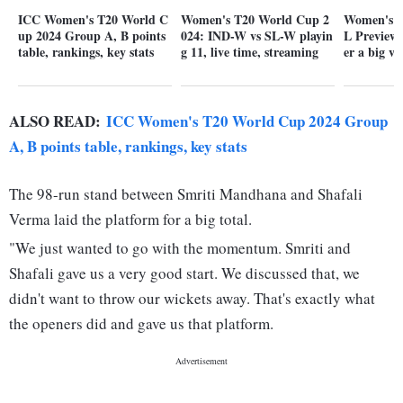
ICC Women's T20 World C
Women's T20 World Cup 2
Women's T
up 2024 Group A, B points
024: IND-W vs SL-W playin
L Preview:
table, rankings, key stats
g 11, live time, streaming
er a big v
ALSO READ:
ICC Women's T20 World Cup 2024 Group
A, B points table, rankings, key stats
The 98-run stand between Smriti Mandhana and Shafali
Verma laid the platform for a big total.
"We just wanted to go with the momentum. Smriti and
Shafali gave us a very good start. We discussed that, we
didn't want to throw our wickets away. That's exactly what
the openers did and gave us that platform.