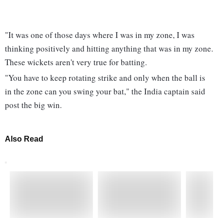
"It was one of those days where I was in my zone, I was
thinking positively and hitting anything that was in my zone.
These wickets aren't very true for batting.
"You have to keep rotating strike and only when the ball is
in the zone can you swing your bat," the India captain said
post the big win.
Also Read