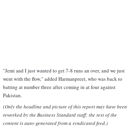
"Jemi and I just wanted to get 7-8 runs an over, and we just
went with the flow," added Harmanpreet, who was back to
batting at number three after coming in at four against
Pakistan.
(Only the headline and picture of this report may have been
reworked by the Business Standard staff; the rest of the
content is auto-generated from a syndicated feed.)