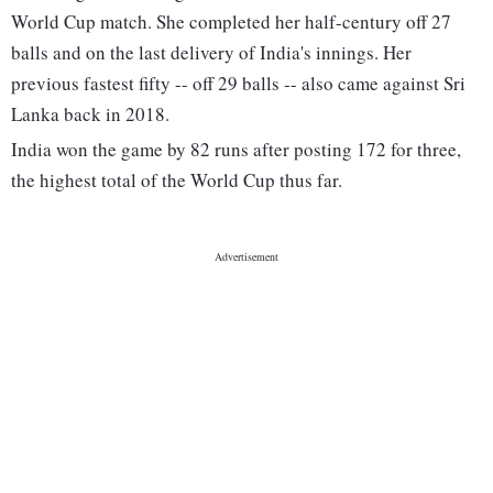
World Cup match. She completed her half-century off 27
balls and on the last delivery of India's innings. Her
previous fastest fifty -- off 29 balls -- also came against Sri
Lanka back in 2018.
India won the game by 82 runs after posting 172 for three,
the highest total of the World Cup thus far.