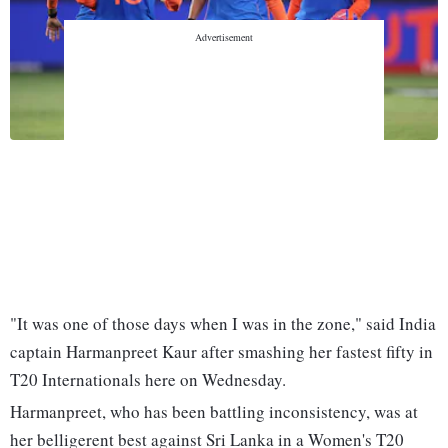
Listen to This Article
"It was one of those days when I was in the zone," said India
captain Harmanpreet Kaur after smashing her fastest fifty in
T20 Internationals here on Wednesday.
Harmanpreet, who has been battling inconsistency, was at
her belligerent best against Sri Lanka in a Women's T20