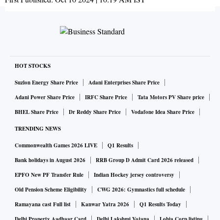
HOT STOCKS
Suzlon Energy Share Price
Adani Enterprises Share Price
Adani Power Share Price
IRFC Share Price
Tata Motors PV Share price
BHEL Share Price
Dr Reddy Share Price
Vodafone Idea Share Price
TRENDING NEWS
Commonwealth Games 2026 LIVE
Q1 Results
Bank holidays in August 2026
RRB Group D Admit Card 2026 released
EPFO New PF Transfer Rule
Indian Hockey jersey controversy
Old Pension Scheme Eligibility
CWG 2026: Gymnastics full schedule
Ramayana cast Full list
Kanwar Yatra 2026
Q1 Results Today
Delhi Property Aadhaar Card
Delhi Lakshmi Yojana
Lohia Corp listing