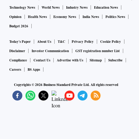
Technology News
World News
Industry News
Education News
Opinion
Health News
Economy News
India News
Politics News
Budget 2026
Today's Paper
About Us
T&C
Privacy Policy
Cookie Policy
Disclaimer
Investor Communication
GST registration number List
Compliance
Contact Us
Advertise with Us
Sitemap
Subscribe
Careers
BS Apps
Copyrights ©
2026
Business Standard Private Ltd. All rights reserved