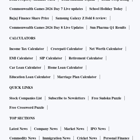
Commonwealth Games 2026 Day 7 Live updates
School Holiday Today
Bajaj Finance Share Price
Samsung Galaxy Z Fold 8 review:
Commonwealth Games 2026 Day 8 Live Updates
Sun Pharma Q1 Results
CALCULATORS
Income Tax Calculator
Crorepati Calculator
Net Worth Calculator
EMI Calculator
SIP Calculator
Retirement Calculator
Car Loan Calculator
Home Loan Calculator
Education Loan Calculator
Marriage Plan Calculator
QUICK LINKS
Stock Companies List
Subscribe to Newsletters
Free Sudoku Puzzle
Free Crossword Puzzle
TOP SECTIONS
Latest News
Company News
Market News
IPO News
Commodity News
Immigration News
Cricket News
Personal Finance