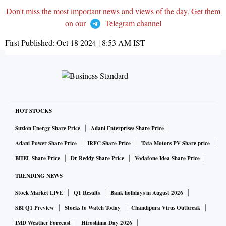
Don't miss the most important news and views of the day. Get them
on our
Telegram channel
First Published:
Oct 18 2024 | 8:53 AM
IST
HOT STOCKS
Suzlon Energy Share Price
Adani Enterprises Share Price
Adani Power Share Price
IRFC Share Price
Tata Motors PV Share price
BHEL Share Price
Dr Reddy Share Price
Vodafone Idea Share Price
TRENDING NEWS
Stock Market LIVE
Q1 Results
Bank holidays in August 2026
SBI Q1 Preview
Stocks to Watch Today
Chandipura Virus Outbreak
IMD Weather Forecast
Hiroshima Day 2026