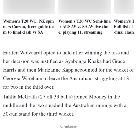
Women's T20 WC: NZ spin
Women's T20 WC Semi-fina
Women's T2
ners Carson, Kerr guide tea
l: AUS-W vs SA-W live tim
Full list of
m to final clash vs SA
e, playing 11, streaming
-final clashe
Earlier, Wolvaardt opted to field after winning the toss and
her decision was justified as Ayabonga Khaka had Grace
Harris and then Marizanne Kapp accounted for the wicket of
Georgia Wareham to leave the Australians struggling at 18
for two in the third over.
Tahlia McGrath (27 off 33 balls) joined Mooney in the
middle and the two steadied the Australian innings with a
50-run stand for the third wicket.