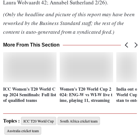
Laura Wolvaardt 42; Annabel Sutherland 2/26).
(Only the headline and picture of this report may have been
reworked by the Business Standard staff; the rest of the
content is auto-generated from a syndicated feed.)
More From This Section
ICC Women's T20 World C
Women's T20 World Cup 2
India out o
up 2024 Semifinals: Full list
024: ENG-W vs WI-W live t
World Cup a
of qualified teams
ime, playing 11, streaming
stan to ente
Topics :
ICC T20 World Cup
South Africa cricket team
Australia cricket team