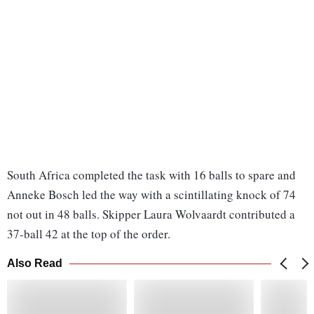
South Africa completed the task with 16 balls to spare and
Anneke Bosch led the way with a scintillating knock of 74
not out in 48 balls. Skipper Laura Wolvaardt contributed a
37-ball 42 at the top of the order.
Also Read