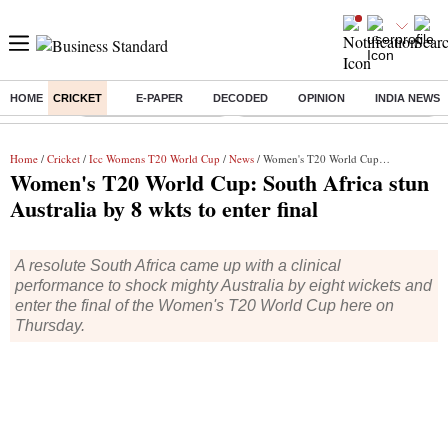
HOME
CRICKET
E-PAPER
DECODED
OPINION
INDIA NEWS
Buzzing :
Stock Market Highlights
Eng vs Pak Test Series Schedule
Home
/
Cricket
/
Icc Womens T20 World Cup
/
News
/ Women's T20 World Cup: South Africa stun Australia by 8 wkts to enter final
Women's T20 World Cup: South Africa stun
Australia by 8 wkts to enter final
A resolute South Africa came up with a clinical
performance to shock mighty Australia by eight wickets and
enter the final of the Women's T20 World Cup here on
Thursday.