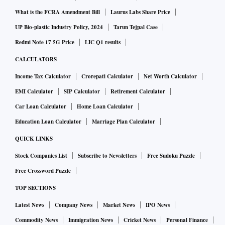
What is the FCRA Amendment Bill
Laurus Labs Share Price
UP Bio-plastic Industry Policy, 2024
Tarun Tejpal Case
Redmi Note 17 5G Price
LIC Q1 results
CALCULATORS
Income Tax Calculator
Crorepati Calculator
Net Worth Calculator
EMI Calculator
SIP Calculator
Retirement Calculator
Car Loan Calculator
Home Loan Calculator
Education Loan Calculator
Marriage Plan Calculator
QUICK LINKS
Stock Companies List
Subscribe to Newsletters
Free Sudoku Puzzle
Free Crossword Puzzle
TOP SECTIONS
Latest News
Company News
Market News
IPO News
Commodity News
Immigration News
Cricket News
Personal Finance