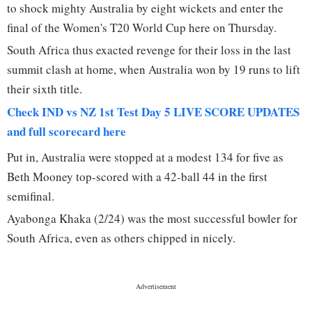
to shock mighty Australia by eight wickets and enter the
final of the Women's T20 World Cup here on Thursday.
South Africa thus exacted revenge for their loss in the last
summit clash at home, when Australia won by 19 runs to lift
their sixth title.
Check IND vs NZ 1st Test Day 5 LIVE SCORE UPDATES
and full scorecard here
Put in, Australia were stopped at a modest 134 for five as
Beth Mooney top-scored with a 42-ball 44 in the first
semifinal.
Ayabonga Khaka (2/24) was the most successful bowler for
South Africa, even as others chipped in nicely.