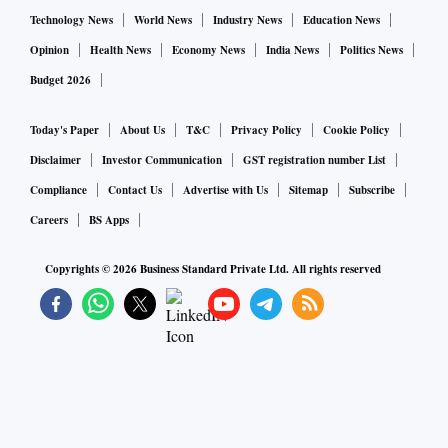
Technology News
World News
Industry News
Education News
Opinion
Health News
Economy News
India News
Politics News
Budget 2026
Today's Paper
About Us
T&C
Privacy Policy
Cookie Policy
Disclaimer
Investor Communication
GST registration number List
Compliance
Contact Us
Advertise with Us
Sitemap
Subscribe
Careers
BS Apps
Copyrights ©
2026
Business Standard Private Ltd. All rights reserved