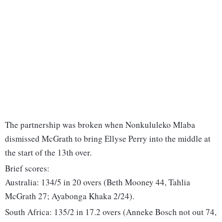
The partnership was broken when Nonkululeko Mlaba
dismissed McGrath to bring Ellyse Perry into the middle at
the start of the 13th over.
Brief scores:
Australia: 134/5 in 20 overs (Beth Mooney 44, Tahlia
McGrath 27; Ayabonga Khaka 2/24).
South Africa: 135/2 in 17.2 overs (Anneke Bosch not out 74,