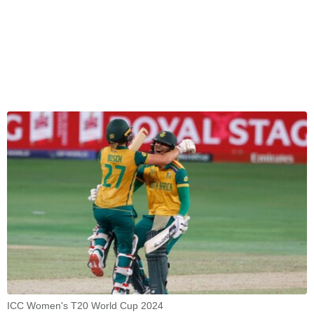
ICC Women's T20 World Cup 2024