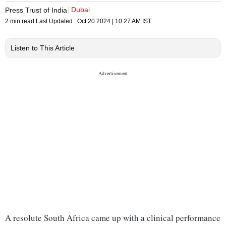
Dubai
Press Trust of India
2 min read
Last Updated :
Oct 20 2024 | 10:27 AM
IST
Listen to This Article
A resolute South Africa came up with a clinical performance