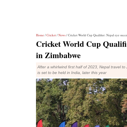
Home
/
Cricket
/
News
/ Cricket World Cup Qualifier: Nepal eye succ
Cricket World Cup Qualifie
in Zimbabwe
After a whirlwind first half of 2023, Nepal travel 
is set to be held in India, later this year