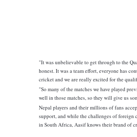
"It was unbelievable to get through to the Qu
honest. It was a team effort, everyone has cont
cricket and we are really excited for the qual
"So many of the matches we have played previ
well in those matches, so they will give us s
Nepal players and their millions of fans acce
support, and while the challenges of foreign 
in South Africa, Aasif knows their brand of cr