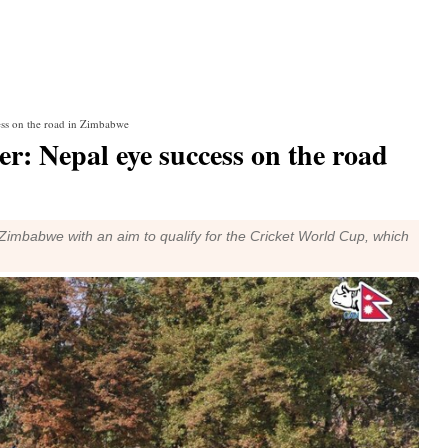
ess on the road in Zimbabwe
r: Nepal eye success on the road
to Zimbabwe with an aim to qualify for the Cricket World Cup, which