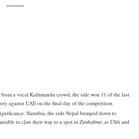
 from a vocal Kathmandu crowd, the side won 11 of the last
ory against UAE on the final day of the competition.
 significance. Namibia, the side Nepal bumped down to
e unable to claw their way to a spot in Zimbabwe, as USA and