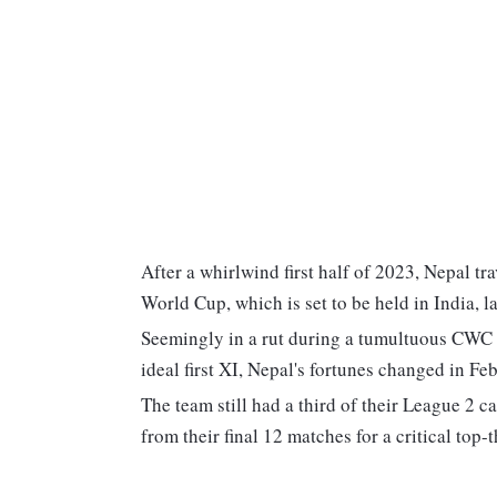
After a whirlwind first half of 2023, Nepal tr
World Cup, which is set to be held in India, la
Seemingly in a rut during a tumultuous CWC L
ideal first XI, Nepal's fortunes changed in 
The team still had a third of their League 2 
from their final 12 matches for a critical top