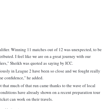
alifier. Winning 11 matches out of 12 was unexpected, to be
ributed. I feel like we are on a great journey with our
ifiers," Sheikh was quoted as saying by ICC.
ously in League 2 have been so close and we fought really
ome confidence," he added.
pt that much of that run came thanks to the wave of local
conditions have already shown on a recent preparation tour
icket can work on their travels.