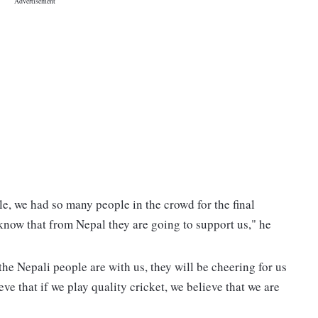
e, we had so many people in the crowd for the final
now that from Nepal they are going to support us," he
he Nepali people are with us, they will be cheering for us
ve that if we play quality cricket, we believe that we are