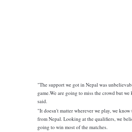
"The support we got in Nepal was unbelievabl
game.We are going to miss the crowd but we k
said.
"It doesn't matter wherever we play, we know t
from Nepal. Looking at the qualifiers, we belie
going to win most of the matches.