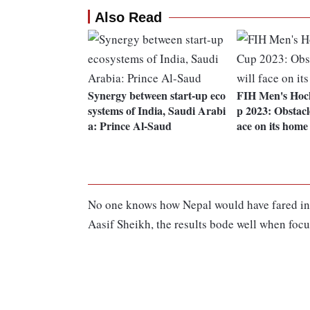
Also Read
Synergy between start-up eco
FIH Men's Hoc
systems of India, Saudi Arabi
p 2023: Obstacle
a: Prince Al-Saud
ace on its home
No one knows how Nepal would have fared in t
Aasif Sheikh, the results bode well when focu