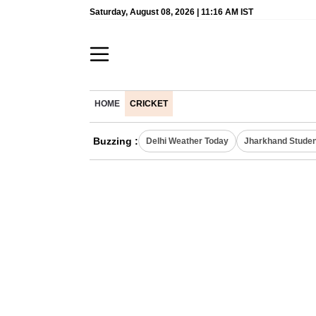
Saturday, August 08, 2026 | 11:16 AM IST
HOME
CRICKET
Buzzing :
Delhi Weather Today
Jharkhand Studen