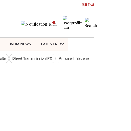
हिंदी में पढें
INDIA NEWS
LATEST NEWS
ults
Dhoot Transmission IPO
Amarnath Yatra suspended
Real Estate