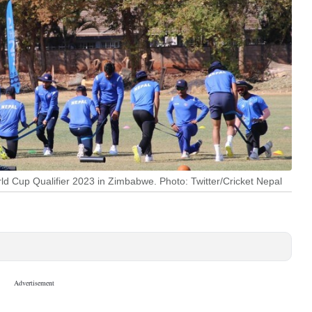
ld Cup Qualifier 2023 in Zimbabwe. Photo: Twitter/Cricket Nepal