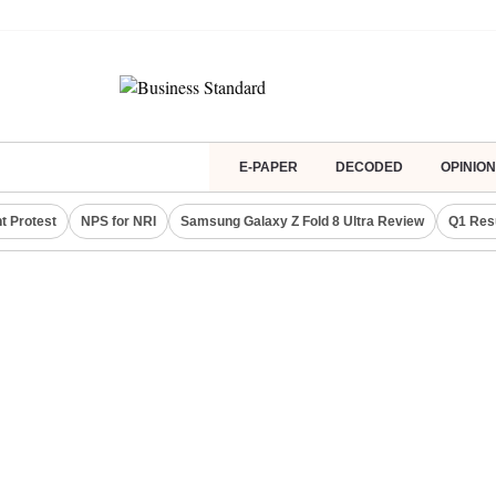
E-PAPER
DECODED
OPINION
t Protest
NPS for NRI
Samsung Galaxy Z Fold 8 Ultra Review
Q1 Res