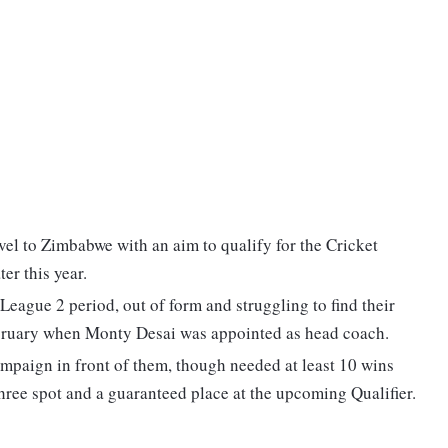
avel to Zimbabwe with an aim to qualify for the Cricket
ter this year.
eague 2 period, out of form and struggling to find their
February when Monty Desai was appointed as head coach.
campaign in front of them, though needed at least 10 wins
-three spot and a guaranteed place at the upcoming Qualifier.