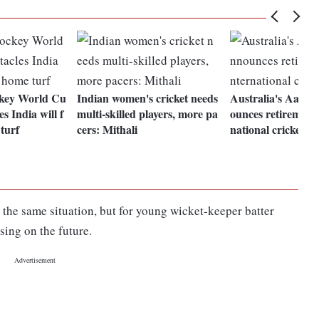
key World Cu
Indian women's cricket needs
Australia's Aaron
s India will f
multi-skilled players, more pa
ounces retirement 
 turf
cers: Mithali
national cricket
he same situation, but for young wicket-keeper batter
sing on the future.