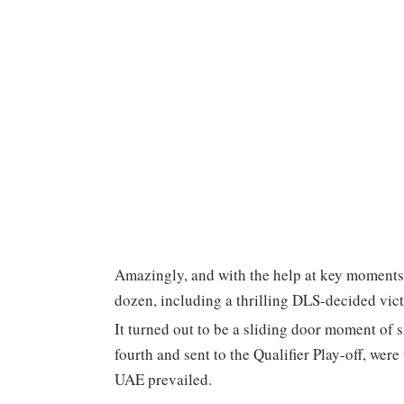
Amazingly, and with the help at key moments
dozen, including a thrilling DLS-decided vict
It turned out to be a sliding door moment of
fourth and sent to the Qualifier Play-off, wer
UAE prevailed.