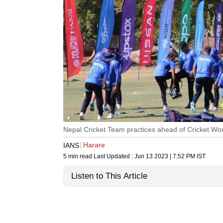
Nepal Cricket Team practices ahead of Cricket Wor
Harare
IANS
5 min read
Last Updated :
Jun 13 2023 | 7:52 PM
IST
Listen to This Article